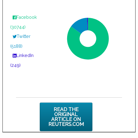
Facebook
(30744)
Twitter
(5188)
LinkedIn
(249)
READ THE
ORIGINAL
ARTICLE ON
REUTERS.COM