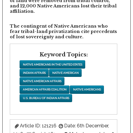
of land were removed from tribal control,
and 12,000 Native Americans lost their tribal
affiliation.
The contingent of Native Americans who
fear tribal-land privatization cite precedents
of lost sovereignty and culture.
Keyword Topics:
NATIVE AMERICANS IN THE UNITED STATES
INDIAN AFFAIRS
NATIVE AMERICAN
NATIVE AMERICAN AFFAIRS
AMERICAN AFFAIRS COALITION
NATIVE AMERICANS
U.S. BUREAU OF INDIAN AFFAIRS
Article ID: 121216
Date: 6th December,