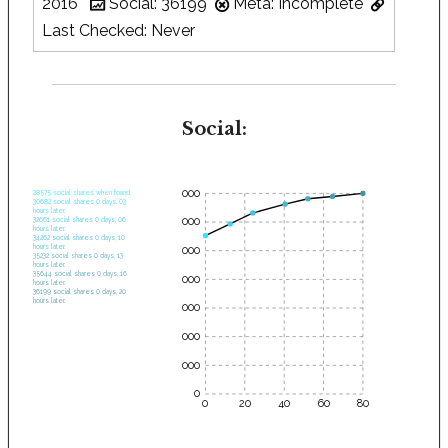
2016
Social: 36199
Meta: Incomplete
Last Checked: Never
Social:
35000
28575 social shares when found.
30682 social shares 0 days, 03
hours later.
30000
32661 social shares 0 days, 06
hours later.
34262 social shares 0 days, 10
hours later.
25000
35232 social shares 0 days, 13
hours later.
35644 social shares 0 days, 16
20000
hours later.
36199 social shares 0 days, 20
hours later.
15000
10000
5000
0
0
20
40
60
80