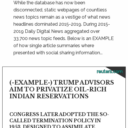
While the database has now been
disconnected, static webpages of countless
news topics remain as a vestige of what news
headlines dominated 2015-2019. During 2015-
2019 Daily Digital News aggregated over
33,700 news topic feeds. Below is an EXAMPLE
of how single article summaries where
presented with social sharing information...
reuters.com
(-EXAMPLE-) TRUMP ADVISORS
AIM TO PRIVATIZE OIL-RICH
INDIAN RESERVATIONS
CONGRESS LATER ADOPTED THE SO-
CALLED TERMINATION POLICY IN
1953, DESIGNED TO ASSIMILATE