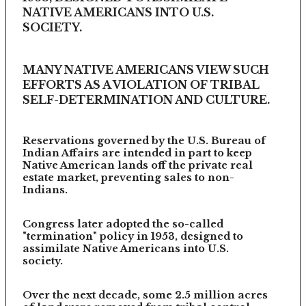
NATIVE AMERICANS INTO U.S.
SOCIETY.
MANY NATIVE AMERICANS VIEW SUCH
EFFORTS AS A VIOLATION OF TRIBAL
SELF-DETERMINATION AND CULTURE.
Reservations governed by the U.S. Bureau of
Indian Affairs are intended in part to keep
Native American lands off the private real
estate market, preventing sales to non-
Indians.
Congress later adopted the so-called
"termination" policy in 1953, designed to
assimilate Native Americans into U.S.
society.
Over the next decade, some 2.5 million acres