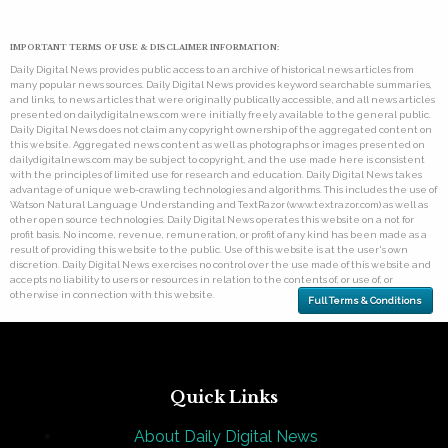
IMPORTANT TERMS OF USE & DISCLAIMER INFORMATION:
Daily Digital News provides public access to an archive of historical news articles from
many popular news sources. Daily Digital News provides keyword searchable summaries,
and links, to news articles that were originally publically accessible, and all news articles
presented on dailydigitalnews.com were initially freely available to the general public.
Daily Digital News does not claim any copyright ownership of the aggregated content on
this website. Aggregated news content as well as photographs or images presented on
dailydigitalnews.com may be subject to copyright, and the use made here is consistent
with the principles of limited use for research and education. Daily Digital News takes
advantage of unique web-crawling technologies and algorithms. This includes the use of
Watson Natural Language Understanding and TextRazor (www.textrazor.com) as well as
other open source technologies. Daily Digital News operates this website on a not for
profit basis. No income, revenue, remuneration, or profit of any kind has been made as a
result of providing this website to the public. Use of this website is at the user's own
discretion. Daily Digital News exercises no control over the use made of this website and
accepts no liability to users or resources in relation to the contents of, or use of, or
otherwise in connection with this website.
Full Terms & Conditions
Quick Links
About Daily Digital News