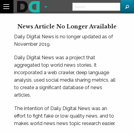
News Article No Longer Available
Daily Digital News is no longer updated as of
November 2019.
Daily Digital News was a project that
aggregated top world news stories. It
incorporated a web crawler, deep language
analysis, used social media sharing metrics, all
to create a significant database of news
articles.
The intention of Daily Digital News was an
effort to fight fake or low quality news, and to
makes world news news topic research easier.