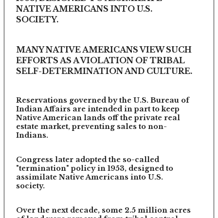
NATIVE AMERICANS INTO U.S.
SOCIETY.
MANY NATIVE AMERICANS VIEW SUCH
EFFORTS AS A VIOLATION OF TRIBAL
SELF-DETERMINATION AND CULTURE.
Reservations governed by the U.S. Bureau of
Indian Affairs are intended in part to keep
Native American lands off the private real
estate market, preventing sales to non-
Indians.
Congress later adopted the so-called
"termination" policy in 1953, designed to
assimilate Native Americans into U.S.
society.
Over the next decade, some 2.5 million acres