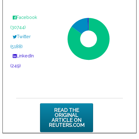
Facebook
(30744)
Twitter
(5188)
LinkedIn
(249)
READ THE
ORIGINAL
ARTICLE ON
REUTERS.COM