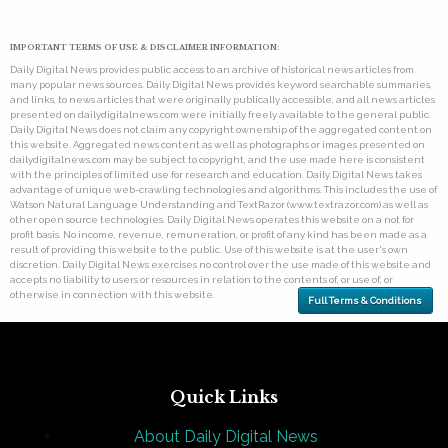
IMPORTANT TERMS OF USE & DISCLAIMER INFORMATION:
Daily Digital News provides public access to an archive of historical news articles from
many popular news sources. Daily Digital News provides keyword searchable summaries,
and links, to news articles that were originally publically accessible, and all news articles
presented on dailydigitalnews.com were initially freely available to the general public.
Daily Digital News does not claim any copyright ownership of the aggregated content on
this website. Aggregated news content as well as photographs or images presented on
dailydigitalnews.com may be subject to copyright, and the use made here is consistent
with the principles of limited use for research and education. Daily Digital News takes
advantage of unique web-crawling technologies and algorithms. This includes the use of
Watson Natural Language Understanding and TextRazor (www.textrazor.com) as well as
other open source technologies. Daily Digital News operates this website on a not for
profit basis. No income, revenue, remuneration, or profit of any kind has been made as a
result of providing this website to the public. Use of this website is at the user's own
discretion. Daily Digital News exercises no control over the use made of this website and
accepts no liability to users or resources in relation to the contents of, or use of, or
otherwise in connection with this website.
Full Terms & Conditions
Quick Links
About Daily Digital News