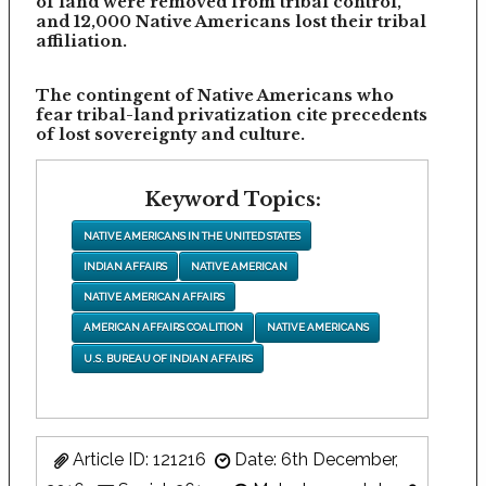
of land were removed from tribal control,
and 12,000 Native Americans lost their tribal
affiliation.
The contingent of Native Americans who
fear tribal-land privatization cite precedents
of lost sovereignty and culture.
Keyword Topics:
NATIVE AMERICANS IN THE UNITED STATES
INDIAN AFFAIRS
NATIVE AMERICAN
NATIVE AMERICAN AFFAIRS
AMERICAN AFFAIRS COALITION
NATIVE AMERICANS
U.S. BUREAU OF INDIAN AFFAIRS
Article ID: 121216
Date: 6th December,