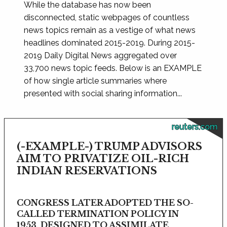
While the database has now been
disconnected, static webpages of countless
news topics remain as a vestige of what news
headlines dominated 2015-2019. During 2015-
2019 Daily Digital News aggregated over
33,700 news topic feeds. Below is an EXAMPLE
of how single article summaries where
presented with social sharing information...
reuters.com
(-EXAMPLE-) TRUMP ADVISORS
AIM TO PRIVATIZE OIL-RICH
INDIAN RESERVATIONS
CONGRESS LATER ADOPTED THE SO-
CALLED TERMINATION POLICY IN
1953, DESIGNED TO ASSIMILATE