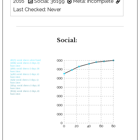
2016
Social: 36199
Meta: Incomplete
Last Checked: Never
Social:
35000
28575 social shares when found.
30682 social shares 0 days, 03
hours later.
30000
32661 social shares 0 days, 06
hours later.
34262 social shares 0 days, 10
hours later.
25000
35232 social shares 0 days, 13
hours later.
35644 social shares 0 days, 16
20000
hours later.
36199 social shares 0 days, 20
hours later.
15000
10000
5000
0
0
20
40
60
80