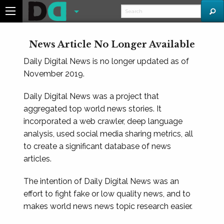
News Article No Longer Available
Daily Digital News is no longer updated as of
November 2019.
Daily Digital News was a project that
aggregated top world news stories. It
incorporated a web crawler, deep language
analysis, used social media sharing metrics, all
to create a significant database of news
articles.
The intention of Daily Digital News was an
effort to fight fake or low quality news, and to
makes world news news topic research easier.