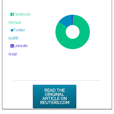
Facebook
(30744)
Twitter
(5188)
LinkedIn
(249)
READ THE
ORIGINAL
ARTICLE ON
REUTERS.COM