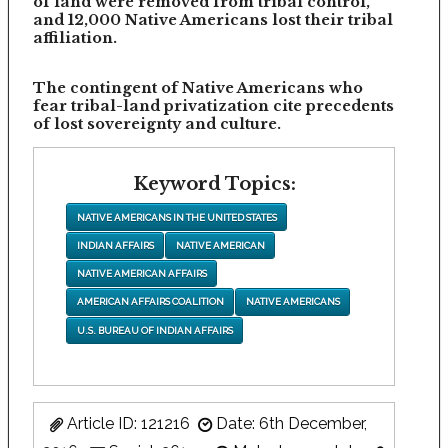
of land were removed from tribal control,
and 12,000 Native Americans lost their tribal
affiliation.
The contingent of Native Americans who
fear tribal-land privatization cite precedents
of lost sovereignty and culture.
Keyword Topics:
NATIVE AMERICANS IN THE UNITED STATES
INDIAN AFFAIRS
NATIVE AMERICAN
NATIVE AMERICAN AFFAIRS
AMERICAN AFFAIRS COALITION
NATIVE AMERICANS
U.S. BUREAU OF INDIAN AFFAIRS
Article ID: 121216
Date: 6th December,