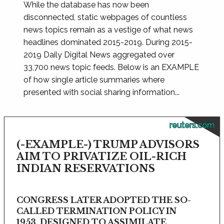
While the database has now been
disconnected, static webpages of countless
news topics remain as a vestige of what news
headlines dominated 2015-2019. During 2015-
2019 Daily Digital News aggregated over
33,700 news topic feeds. Below is an EXAMPLE
of how single article summaries where
presented with social sharing information...
reuters.com
(-EXAMPLE-) TRUMP ADVISORS
AIM TO PRIVATIZE OIL-RICH
INDIAN RESERVATIONS
CONGRESS LATER ADOPTED THE SO-
CALLED TERMINATION POLICY IN
1953, DESIGNED TO ASSIMILATE