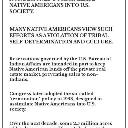
NATIVE AMERICANS INTO U.S.
SOCIETY.
MANY NATIVE AMERICANS VIEW SUCH
EFFORTS AS A VIOLATION OF TRIBAL
SELF-DETERMINATION AND CULTURE.
Reservations governed by the U.S. Bureau of
Indian Affairs are intended in part to keep
Native American lands off the private real
estate market, preventing sales to non-
Indians.
Congress later adopted the so-called
"termination" policy in 1953, designed to
assimilate Native Americans into U.S.
society.
Over the next decade, some 2.5 million acres