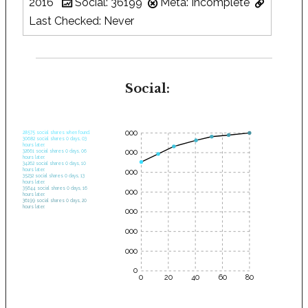
2016
Social: 36199
Meta: Incomplete
Last Checked: Never
Social:
35000
28575 social shares when found.
30682 social shares 0 days, 03
hours later.
30000
32661 social shares 0 days, 06
hours later.
34262 social shares 0 days, 10
hours later.
25000
35232 social shares 0 days, 13
hours later.
35644 social shares 0 days, 16
20000
hours later.
36199 social shares 0 days, 20
hours later.
15000
10000
5000
0
0
20
40
60
80