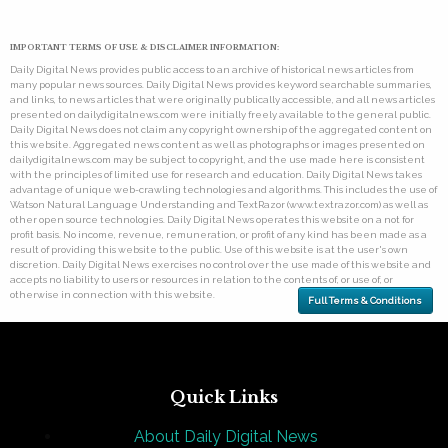
IMPORTANT TERMS OF USE & DISCLAIMER INFORMATION:
Daily Digital News provides public access to an archive of historical news articles from
many popular news sources. Daily Digital News provides keyword searchable summaries,
and links, to news articles that were originally publically accessible, and all news articles
presented on dailydigitalnews.com were initially freely available to the general public.
Daily Digital News does not claim any copyright ownership of the aggregated content on
this website. Aggregated news content as well as photographs or images presented on
dailydigitalnews.com may be subject to copyright, and the use made here is consistent
with the principles of limited use for research and education. Daily Digital News takes
advantage of unique web-crawling technologies and algorithms. This includes the use of
Watson Natural Language Understanding and TextRazor (www.textrazor.com) as well as
other open source technologies. Daily Digital News operates this website on a not for
profit basis. No income, revenue, remuneration, or profit of any kind has been made as a
result of providing this website to the public. Use of this website is at the user's own
discretion. Daily Digital News exercises no control over the use made of this website and
accepts no liability to users or resources in relation to the contents of, or use of, or
otherwise in connection with this website.
Full Terms & Conditions
Quick Links
About Daily Digital News