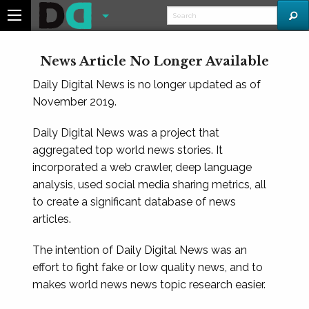
News Article No Longer Available
Daily Digital News is no longer updated as of
November 2019.
Daily Digital News was a project that
aggregated top world news stories. It
incorporated a web crawler, deep language
analysis, used social media sharing metrics, all
to create a significant database of news
articles.
The intention of Daily Digital News was an
effort to fight fake or low quality news, and to
makes world news news topic research easier.