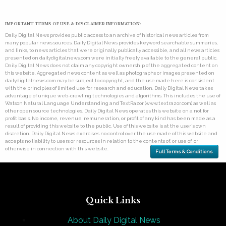
IMPORTANT TERMS OF USE & DISCLAIMER INFORMATION:
Daily Digital News provides public access to an archive of historical news articles from
many popular news sources. Daily Digital News provides keyword searchable summaries,
and links, to news articles that were originally publically accessible, and all news articles
presented on dailydigitalnews.com were initially freely available to the general public.
Daily Digital News does not claim any copyright ownership of the aggregated content on
this website. Aggregated news content as well as photographs or images presented on
dailydigitalnews.com may be subject to copyright, and the use made here is consistent
with the principles of limited use for research and education. Daily Digital News takes
advantage of unique web-crawling technologies and algorithms. This includes the use of
Watson Natural Language Understanding and TextRazor (www.textrazor.com) as well as
other open source technologies. Daily Digital News operates this website on a not for
profit basis. No income, revenue, remuneration, or profit of any kind has been made as a
result of providing this website to the public. Use of this website is at the user's own
discretion. Daily Digital News exercises no control over the use made of this website and
accepts no liability to users or resources in relation to the contents of, or use of, or
otherwise in connection with this website.
Full Terms & Conditions
Quick Links
About Daily Digital News