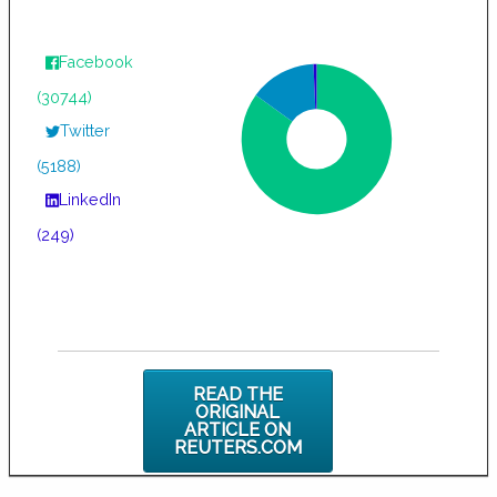
Facebook
(30744)
Twitter
(5188)
LinkedIn
(249)
READ THE
ORIGINAL
ARTICLE ON
REUTERS.COM