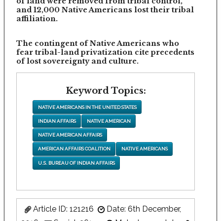
of land were removed from tribal control,
and 12,000 Native Americans lost their tribal
affiliation.
The contingent of Native Americans who
fear tribal-land privatization cite precedents
of lost sovereignty and culture.
Keyword Topics:
NATIVE AMERICANS IN THE UNITED STATES
INDIAN AFFAIRS
NATIVE AMERICAN
NATIVE AMERICAN AFFAIRS
AMERICAN AFFAIRS COALITION
NATIVE AMERICANS
U.S. BUREAU OF INDIAN AFFAIRS
Article ID: 121216
Date: 6th December,