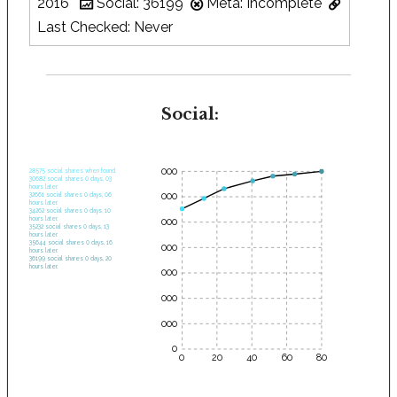
2016
Social: 36199
Meta: Incomplete
Last Checked: Never
Social:
35000
28575 social shares when found.
30682 social shares 0 days, 03
hours later.
30000
32661 social shares 0 days, 06
hours later.
34262 social shares 0 days, 10
hours later.
25000
35232 social shares 0 days, 13
hours later.
35644 social shares 0 days, 16
20000
hours later.
36199 social shares 0 days, 20
hours later.
15000
10000
5000
0
0
20
40
60
80