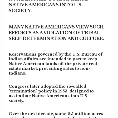
NATIVE AMERICANS INTO U.S.
SOCIETY.
MANY NATIVE AMERICANS VIEW SUCH
EFFORTS AS A VIOLATION OF TRIBAL
SELF-DETERMINATION AND CULTURE.
Reservations governed by the U.S. Bureau of
Indian Affairs are intended in part to keep
Native American lands off the private real
estate market, preventing sales to non-
Indians.
Congress later adopted the so-called
"termination" policy in 1953, designed to
assimilate Native Americans into U.S.
society.
Over the next decade, some 2.5 million acres