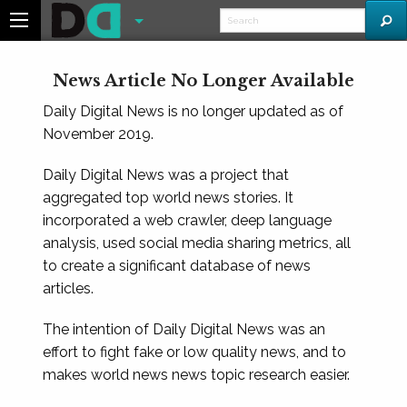
News Article No Longer Available
Daily Digital News is no longer updated as of
November 2019.
Daily Digital News was a project that
aggregated top world news stories. It
incorporated a web crawler, deep language
analysis, used social media sharing metrics, all
to create a significant database of news
articles.
The intention of Daily Digital News was an
effort to fight fake or low quality news, and to
makes world news news topic research easier.