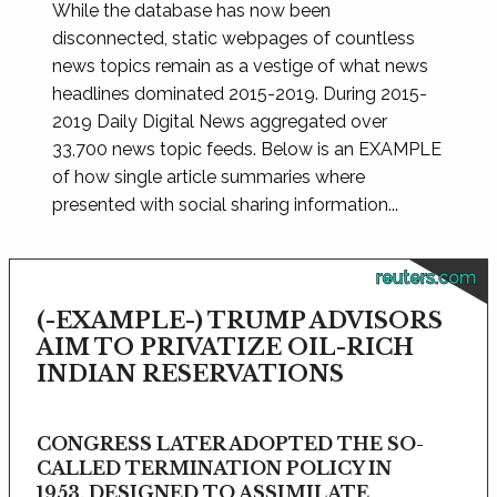
While the database has now been
disconnected, static webpages of countless
news topics remain as a vestige of what news
headlines dominated 2015-2019. During 2015-
2019 Daily Digital News aggregated over
33,700 news topic feeds. Below is an EXAMPLE
of how single article summaries where
presented with social sharing information...
reuters.com
(-EXAMPLE-) TRUMP ADVISORS
AIM TO PRIVATIZE OIL-RICH
INDIAN RESERVATIONS
CONGRESS LATER ADOPTED THE SO-
CALLED TERMINATION POLICY IN
1953, DESIGNED TO ASSIMILATE