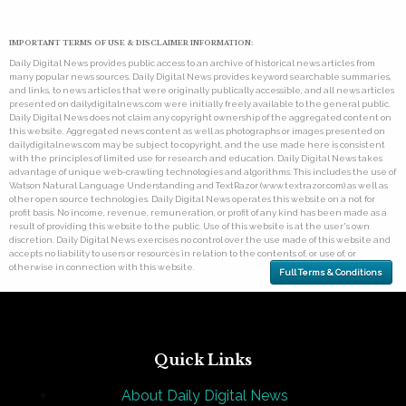
IMPORTANT TERMS OF USE & DISCLAIMER INFORMATION:
Daily Digital News provides public access to an archive of historical news articles from
many popular news sources. Daily Digital News provides keyword searchable summaries,
and links, to news articles that were originally publically accessible, and all news articles
presented on dailydigitalnews.com were initially freely available to the general public.
Daily Digital News does not claim any copyright ownership of the aggregated content on
this website. Aggregated news content as well as photographs or images presented on
dailydigitalnews.com may be subject to copyright, and the use made here is consistent
with the principles of limited use for research and education. Daily Digital News takes
advantage of unique web-crawling technologies and algorithms. This includes the use of
Watson Natural Language Understanding and TextRazor (www.textrazor.com) as well as
other open source technologies. Daily Digital News operates this website on a not for
profit basis. No income, revenue, remuneration, or profit of any kind has been made as a
result of providing this website to the public. Use of this website is at the user's own
discretion. Daily Digital News exercises no control over the use made of this website and
accepts no liability to users or resources in relation to the contents of, or use of, or
otherwise in connection with this website.
Full Terms & Conditions
Quick Links
About Daily Digital News