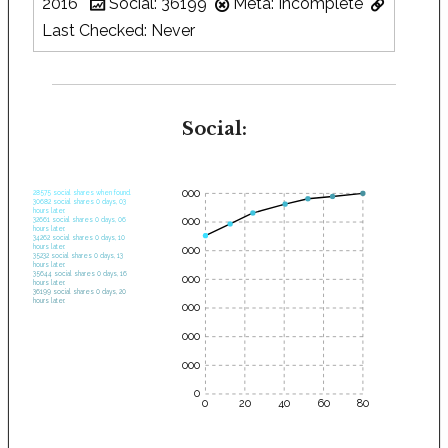
2016
Social: 36199
Meta: Incomplete
Last Checked: Never
Social:
35000
28575 social shares when found.
30682 social shares 0 days, 03
hours later.
30000
32661 social shares 0 days, 06
hours later.
34262 social shares 0 days, 10
hours later.
25000
35232 social shares 0 days, 13
hours later.
35644 social shares 0 days, 16
20000
hours later.
36199 social shares 0 days, 20
hours later.
15000
10000
5000
0
0
20
40
60
80