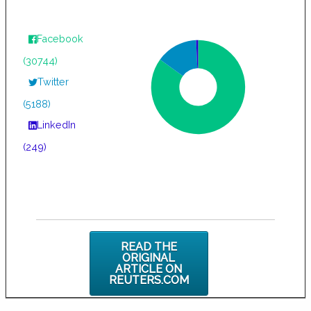
Facebook
(30744)
Twitter
(5188)
LinkedIn
(249)
READ THE
ORIGINAL
ARTICLE ON
REUTERS.COM