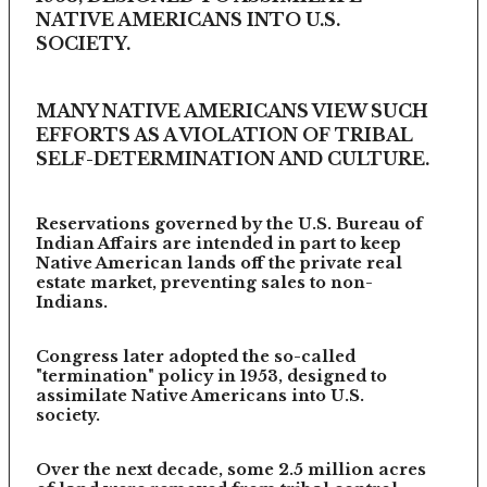
NATIVE AMERICANS INTO U.S.
SOCIETY.
MANY NATIVE AMERICANS VIEW SUCH
EFFORTS AS A VIOLATION OF TRIBAL
SELF-DETERMINATION AND CULTURE.
Reservations governed by the U.S. Bureau of
Indian Affairs are intended in part to keep
Native American lands off the private real
estate market, preventing sales to non-
Indians.
Congress later adopted the so-called
"termination" policy in 1953, designed to
assimilate Native Americans into U.S.
society.
Over the next decade, some 2.5 million acres