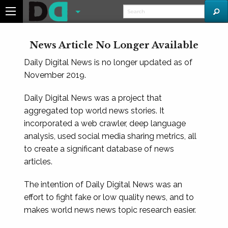
News Article No Longer Available
Daily Digital News is no longer updated as of
November 2019.
Daily Digital News was a project that
aggregated top world news stories. It
incorporated a web crawler, deep language
analysis, used social media sharing metrics, all
to create a significant database of news
articles.
The intention of Daily Digital News was an
effort to fight fake or low quality news, and to
makes world news news topic research easier.