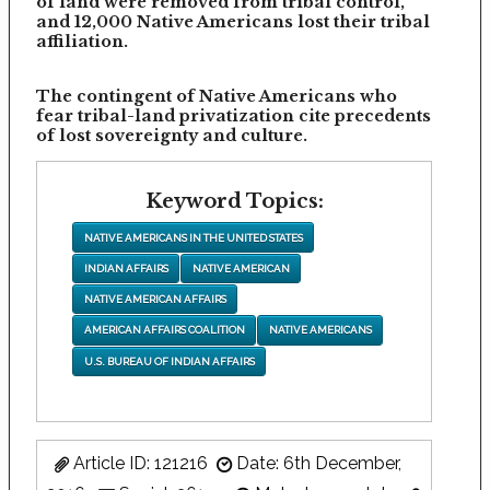
of land were removed from tribal control,
and 12,000 Native Americans lost their tribal
affiliation.
The contingent of Native Americans who
fear tribal-land privatization cite precedents
of lost sovereignty and culture.
Keyword Topics:
NATIVE AMERICANS IN THE UNITED STATES
INDIAN AFFAIRS
NATIVE AMERICAN
NATIVE AMERICAN AFFAIRS
AMERICAN AFFAIRS COALITION
NATIVE AMERICANS
U.S. BUREAU OF INDIAN AFFAIRS
Article ID: 121216
Date: 6th December,