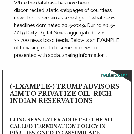
While the database has now been
disconnected, static webpages of countless
news topics remain as a vestige of what news
headlines dominated 2015-2019. During 2015-
2019 Daily Digital News aggregated over
33,700 news topic feeds. Below is an EXAMPLE
of how single article summaries where
presented with social sharing information...
reuters.com
(-EXAMPLE-) TRUMP ADVISORS
AIM TO PRIVATIZE OIL-RICH
INDIAN RESERVATIONS
CONGRESS LATER ADOPTED THE SO-
CALLED TERMINATION POLICY IN
1953, DESIGNED TO ASSIMILATE