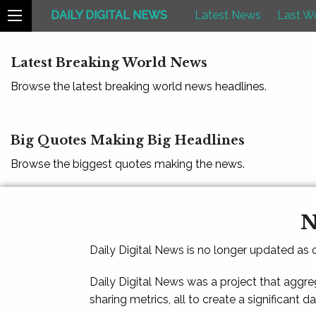
DAILY DIGITAL NEWS
Latest News
Last W
Latest Breaking World News
Browse the latest breaking world news headlines.
Big Quotes Making Big Headlines
Browse the biggest quotes making the news.
N
Daily Digital News is no longer updated as
Daily Digital News was a project that aggre
sharing metrics, all to create a significant d