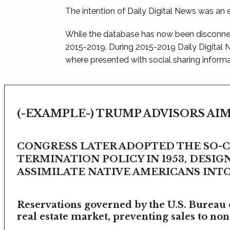
The intention of Daily Digital News was an e
While the database has now been disconnec
2015-2019. During 2015-2019 Daily Digital
where presented with social sharing informat
(-EXAMPLE-) TRUMP ADVISORS AIM
CONGRESS LATER ADOPTED THE SO-
TERMINATION POLICY IN 1953, DESIG
ASSIMILATE NATIVE AMERICANS INTO 
Reservations governed by the U.S. Bureau o
real estate market, preventing sales to non