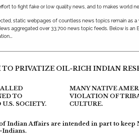
ffort to fight fake or low quality news, and to makes world n
ted, static webpages of countless news topics remain as a
 News aggregated over 33,700 news topic feeds. Below is an
ion...
 TO PRIVATIZE OIL-RICH INDIAN RE
CALLED
MANY NATIVE AMERI
NED TO
VIOLATION OF TRI
U.S. SOCIETY.
CULTURE.
f Indian Affairs are intended in part to keep 
-Indians.