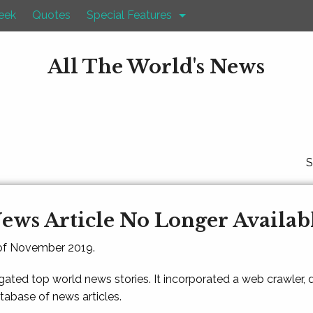
eek
Quotes
Special Features
All The World's News
S
ews Article No Longer Availab
 of November 2019.
gated top world news stories. It incorporated a web crawler,
atabase of news articles.