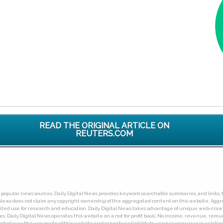
READ THE ORIGINAL ARTICLE ON
REUTERS.COM
ny popular news sources. Daily Digital News provides keyword searchable summaries, and links, t
tal News does not claim any copyright ownership of the aggregated content on this website. A
limited use for research and education. Daily Digital News takes advantage of unique web-cra
Daily Digital News operates this website on a not for profit basis. No income, revenue, remuner