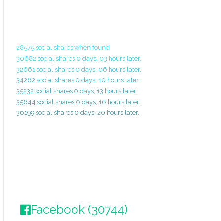
28575 social shares when found.
30682 social shares 0 days, 03 hours later.
32661 social shares 0 days, 06 hours later.
34262 social shares 0 days, 10 hours later.
35232 social shares 0 days, 13 hours later.
35644 social shares 0 days, 16 hours later.
36199 social shares 0 days, 20 hours later.
Facebook (30744)