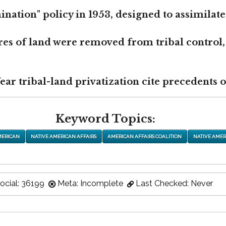
nation" policy in 1953, designed to assimilate
res of land were removed from tribal control,
r tribal-land privatization cite precedents of
Keyword Topics:
MERICAN
NATIVE AMERICAN AFFAIRS
AMERICAN AFFAIRS COALITION
NATIVE AMER
ocial: 36199
Meta: Incomplete
Last Checked: Never