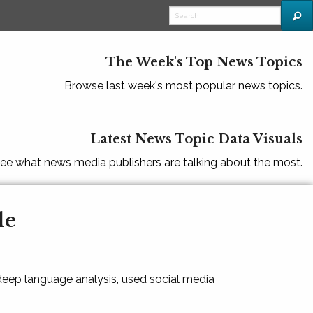
The Week's Top News Topics
Browse last week's most popular news topics.
Latest News Topic Data Visuals
ee what news media publishers are talking about the most.
le
 deep language analysis, used social media