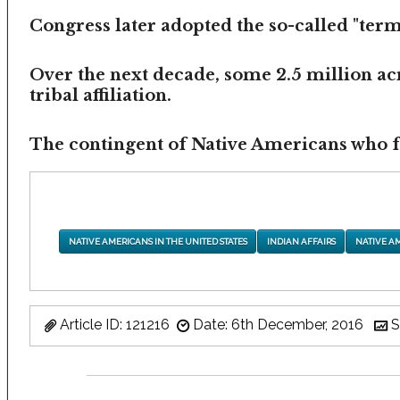
Congress later adopted the so-called "termi
Over the next decade, some 2.5 million ac
tribal affiliation.
The contingent of Native Americans who fea
NATIVE AMERICANS IN THE UNITED STATES
INDIAN AFFAIRS
NATIVE A
Article ID: 121216
Date: 6th December, 2016
S