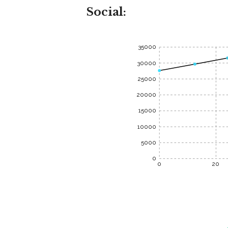
Social:
35000
30000
25000
20000
15000
10000
5000
0
0
20