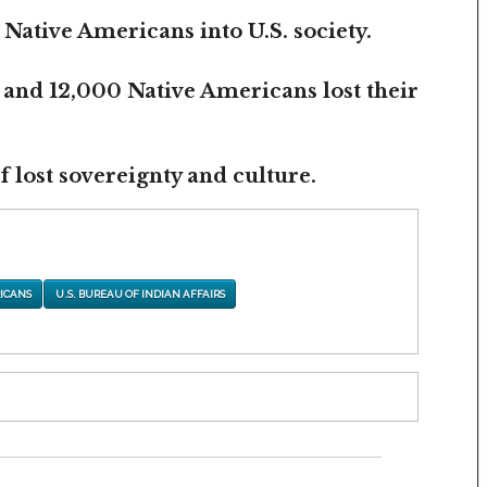
 Native Americans into U.S. society.
 and 12,000 Native Americans lost their
 lost sovereignty and culture.
ICANS
U.S. BUREAU OF INDIAN AFFAIRS