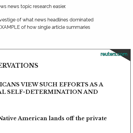
ews news topic research easier.
 vestige of what news headlines dominated
 EXAMPLE of how single article summaries
reuters.com
SERVATIONS
CANS VIEW SUCH EFFORTS AS A
BAL SELF-DETERMINATION AND
Native American lands off the private