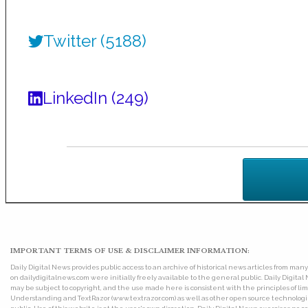
Twitter (5188)
LinkedIn (249)
IMPORTANT TERMS OF USE & DISCLAIMER INFORMATION:
Daily Digital News provides public access to an archive of historical news articles from ma
on dailydigitalnews.com were initially freely available to the general public. Daily Digi
may be subject to copyright, and the use made here is consistent with the principles of 
Understanding and TextRazor (www.textrazor.com) as well as other open source technologies. 