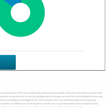
o news articles that were originally publically accessible, and all news articles presented
ggregated news content as well as photographs or images presented on dailydigitalnews.com
wling technologies and algorithms. This includes the use of Watson Natural Language
ation, or profit of any kind has been made as a result of providing this website to the