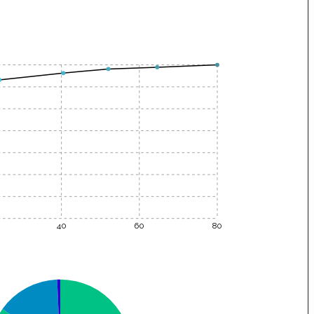
40
60
80