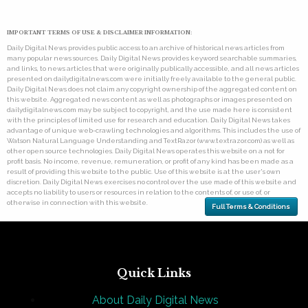
IMPORTANT TERMS OF USE & DISCLAIMER INFORMATION:
Daily Digital News provides public access to an archive of historical news articles from
many popular news sources. Daily Digital News provides keyword searchable summaries,
and links, to news articles that were originally publically accessible, and all news articles
presented on dailydigitalnews.com were initially freely available to the general public.
Daily Digital News does not claim any copyright ownership of the aggregated content on
this website. Aggregated news content as well as photographs or images presented on
dailydigitalnews.com may be subject to copyright, and the use made here is consistent
with the principles of limited use for research and education. Daily Digital News takes
advantage of unique web-crawling technologies and algorithms. This includes the use of
Watson Natural Language Understanding and TextRazor (www.textrazor.com) as well as
other open source technologies. Daily Digital News operates this website on a not for
profit basis. No income, revenue, remuneration, or profit of any kind has been made as a
result of providing this website to the public. Use of this website is at the user's own
discretion. Daily Digital News exercises no control over the use made of this website and
accepts no liability to users or resources in relation to the contents of, or use of, or
otherwise in connection with this website.
Full Terms & Conditions
Quick Links
About Daily Digital News