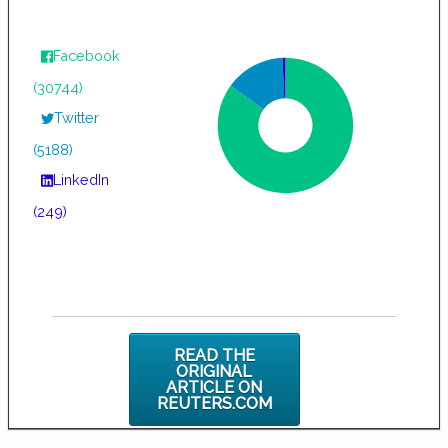
Facebook
(30744)
Twitter
(5188)
LinkedIn
(249)
READ THE
ORIGINAL
ARTICLE ON
REUTERS.COM