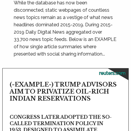
While the database has now been
disconnected, static webpages of countless
news topics remain as a vestige of what news
headlines dominated 2015-2019. During 2015-
2019 Daily Digital News aggregated over
33,700 news topic feeds. Below is an EXAMPLE
of how single article summaries where
presented with social sharing information...
reuters.com
(-EXAMPLE-) TRUMP ADVISORS
AIM TO PRIVATIZE OIL-RICH
INDIAN RESERVATIONS
CONGRESS LATER ADOPTED THE SO-
CALLED TERMINATION POLICY IN
1953, DESIGNED TO ASSIMILATE