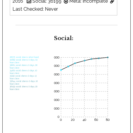
2016
Social: 36199
Meta: Incomplete
Last Checked: Never
Social:
35000
28575 social shares when found.
30682 social shares 0 days, 03
hours later.
30000
32661 social shares 0 days, 06
hours later.
34262 social shares 0 days, 10
hours later.
25000
35232 social shares 0 days, 13
hours later.
35644 social shares 0 days, 16
20000
hours later.
36199 social shares 0 days, 20
hours later.
15000
10000
5000
0
0
20
40
60
80