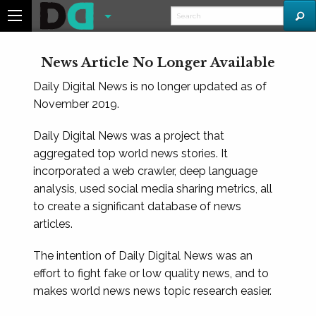
News Article No Longer Available
Daily Digital News is no longer updated as of
November 2019.
Daily Digital News was a project that
aggregated top world news stories. It
incorporated a web crawler, deep language
analysis, used social media sharing metrics, all
to create a significant database of news
articles.
The intention of Daily Digital News was an
effort to fight fake or low quality news, and to
makes world news news topic research easier.