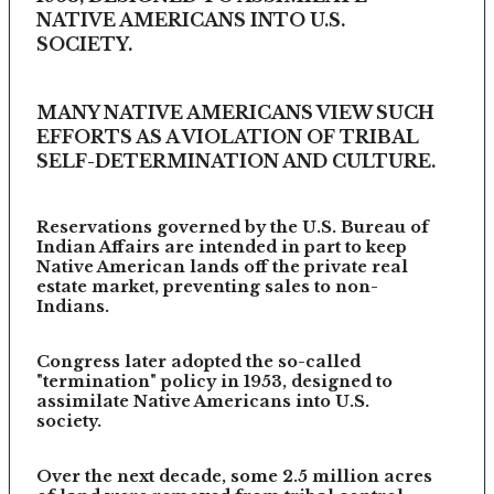
NATIVE AMERICANS INTO U.S.
SOCIETY.
MANY NATIVE AMERICANS VIEW SUCH
EFFORTS AS A VIOLATION OF TRIBAL
SELF-DETERMINATION AND CULTURE.
Reservations governed by the U.S. Bureau of
Indian Affairs are intended in part to keep
Native American lands off the private real
estate market, preventing sales to non-
Indians.
Congress later adopted the so-called
"termination" policy in 1953, designed to
assimilate Native Americans into U.S.
society.
Over the next decade, some 2.5 million acres