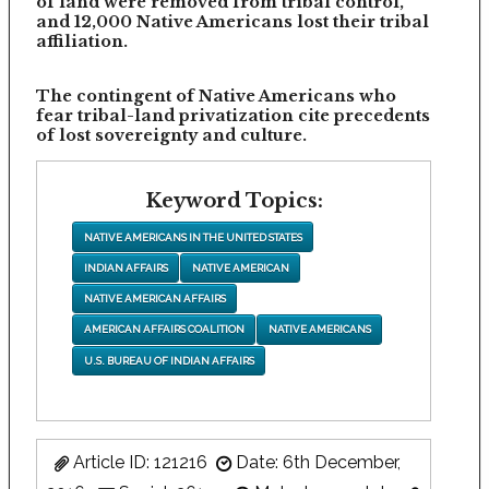
of land were removed from tribal control,
and 12,000 Native Americans lost their tribal
affiliation.
The contingent of Native Americans who
fear tribal-land privatization cite precedents
of lost sovereignty and culture.
Keyword Topics:
NATIVE AMERICANS IN THE UNITED STATES
INDIAN AFFAIRS
NATIVE AMERICAN
NATIVE AMERICAN AFFAIRS
AMERICAN AFFAIRS COALITION
NATIVE AMERICANS
U.S. BUREAU OF INDIAN AFFAIRS
Article ID: 121216
Date: 6th December,