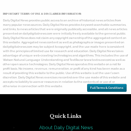
IMPORTANT TERMS OF USE & DISCLAIMER INFORMATION:
Daily Digital News provides public access to an archive of historical news articles from
many popular news sources. Daily Digital News provides keyword searchable summaries,
and links, to news articles that were originally publically accessible, and all news articles
presented on dailydigitalnews.com were initially freely available to the general public.
Daily Digital News does not claim any copyright ownership of the aggregated content on
this website. Aggregated news content as well as photographs or images presented on
dailydigitalnews.com may be subject to copyright, and the use made here is consistent
with the principles of limited use for research and education. Daily Digital News takes
advantage of unique web-crawling technologies and algorithms. This includes the use of
Watson Natural Language Understanding and TextRazor (www.textrazor.com) as well as
other open source technologies. Daily Digital News operates this website on a not for
profit basis. No income, revenue, remuneration, or profit of any kind has been made as a
result of providing this website to the public. Use of this website is at the user's own
discretion. Daily Digital News exercises no control over the use made of this website and
accepts no liability to users or resources in relation to the contents of, or use of, or
otherwise in connection with this website.
Full Terms & Conditions
Quick Links
About Daily Digital News