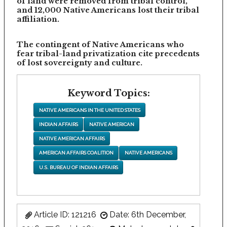
of land were removed from tribal control,
and 12,000 Native Americans lost their tribal
affiliation.
The contingent of Native Americans who
fear tribal-land privatization cite precedents
of lost sovereignty and culture.
Keyword Topics:
NATIVE AMERICANS IN THE UNITED STATES
INDIAN AFFAIRS
NATIVE AMERICAN
NATIVE AMERICAN AFFAIRS
AMERICAN AFFAIRS COALITION
NATIVE AMERICANS
U.S. BUREAU OF INDIAN AFFAIRS
Article ID: 121216
Date: 6th December,