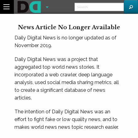
News Article No Longer Available
Daily Digital News is no longer updated as of
November 2019.
Daily Digital News was a project that
aggregated top world news stories. It
incorporated a web crawler, deep language
analysis, used social media sharing metrics, all
to create a significant database of news
articles.
The intention of Daily Digital News was an
effort to fight fake or low quality news, and to
makes world news news topic research easier.