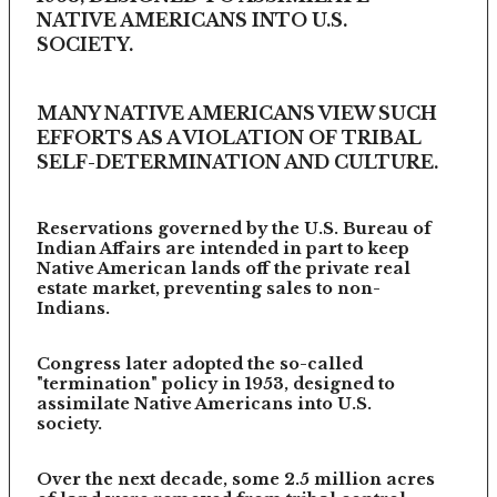
NATIVE AMERICANS INTO U.S.
SOCIETY.
MANY NATIVE AMERICANS VIEW SUCH
EFFORTS AS A VIOLATION OF TRIBAL
SELF-DETERMINATION AND CULTURE.
Reservations governed by the U.S. Bureau of
Indian Affairs are intended in part to keep
Native American lands off the private real
estate market, preventing sales to non-
Indians.
Congress later adopted the so-called
"termination" policy in 1953, designed to
assimilate Native Americans into U.S.
society.
Over the next decade, some 2.5 million acres