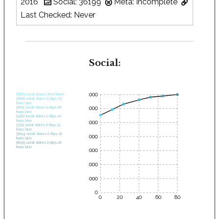
2016
Social: 36199
Meta: Incomplete
Last Checked: Never
Social:
35000
28575 social shares when found.
30682 social shares 0 days, 03
hours later.
30000
32661 social shares 0 days, 06
hours later.
34262 social shares 0 days, 10
hours later.
25000
35232 social shares 0 days, 13
hours later.
35644 social shares 0 days, 16
20000
hours later.
36199 social shares 0 days, 20
hours later.
15000
10000
5000
0
0
20
40
60
80