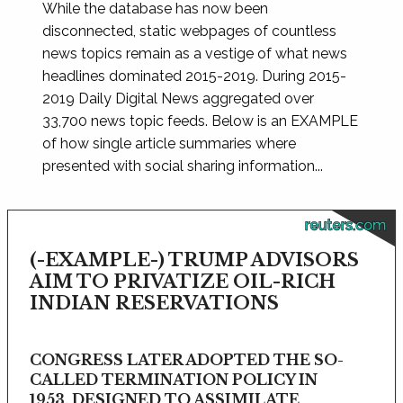
While the database has now been
disconnected, static webpages of countless
news topics remain as a vestige of what news
headlines dominated 2015-2019. During 2015-
2019 Daily Digital News aggregated over
33,700 news topic feeds. Below is an EXAMPLE
of how single article summaries where
presented with social sharing information...
reuters.com
(-EXAMPLE-) TRUMP ADVISORS
AIM TO PRIVATIZE OIL-RICH
INDIAN RESERVATIONS
CONGRESS LATER ADOPTED THE SO-
CALLED TERMINATION POLICY IN
1953, DESIGNED TO ASSIMILATE