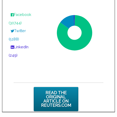
Facebook
(30744)
Twitter
(5188)
LinkedIn
(249)
READ THE
ORIGINAL
ARTICLE ON
REUTERS.COM