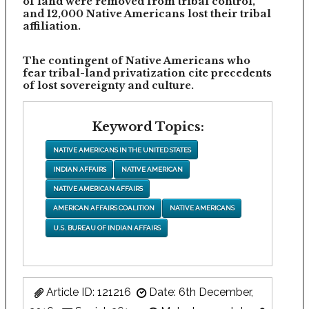
of land were removed from tribal control,
and 12,000 Native Americans lost their tribal
affiliation.
The contingent of Native Americans who
fear tribal-land privatization cite precedents
of lost sovereignty and culture.
Keyword Topics:
NATIVE AMERICANS IN THE UNITED STATES
INDIAN AFFAIRS
NATIVE AMERICAN
NATIVE AMERICAN AFFAIRS
AMERICAN AFFAIRS COALITION
NATIVE AMERICANS
U.S. BUREAU OF INDIAN AFFAIRS
Article ID: 121216
Date: 6th December,