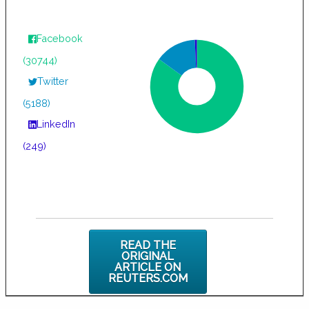
Facebook
(30744)
Twitter
(5188)
LinkedIn
(249)
READ THE
ORIGINAL
ARTICLE ON
REUTERS.COM