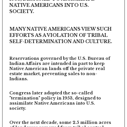
NATIVE AMERICANS INTO U.S.
SOCIETY.
MANY NATIVE AMERICANS VIEW SUCH
EFFORTS AS A VIOLATION OF TRIBAL
SELF-DETERMINATION AND CULTURE.
Reservations governed by the U.S. Bureau of
Indian Affairs are intended in part to keep
Native American lands off the private real
estate market, preventing sales to non-
Indians.
Congress later adopted the so-called
"termination" policy in 1953, designed to
assimilate Native Americans into U.S.
society.
Over the next decade, some 2.5 million acres