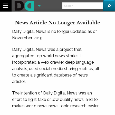
News Article No Longer Available
Daily Digital News is no longer updated as of
November 2019.
Daily Digital News was a project that
aggregated top world news stories. It
incorporated a web crawler, deep language
analysis, used social media sharing metrics, all
to create a significant database of news
articles.
The intention of Daily Digital News was an
effort to fight fake or low quality news, and to
makes world news news topic research easier.