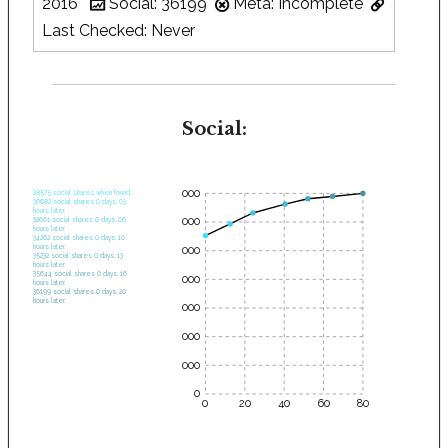
2016
Social: 36199
Meta: Incomplete
Last Checked: Never
Social:
35000
28575 social shares when found.
30682 social shares 0 days, 03
hours later.
30000
32661 social shares 0 days, 06
hours later.
34262 social shares 0 days, 10
hours later.
25000
35232 social shares 0 days, 13
hours later.
35644 social shares 0 days, 16
20000
hours later.
36199 social shares 0 days, 20
hours later.
15000
10000
5000
0
0
20
40
60
80