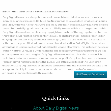
IMPORTANT TERMS OF USE & DISCLAIMER INFORMATION:
Daily Digital News provides public access to an archive of historical news articles from
many popular news sources. Daily Digital News provides keyword searchable summaries,
and links, to news articles that were originally publically accessible, and all news articles
presented on dailydigitalnews.com were initially freely available to the general public.
Daily Digital News does not claim any copyright ownership of the aggregated content on
this website. Aggregated news content as well as photographs or images presented on
dailydigitalnews.com may be subject to copyright, and the use made here is consistent
with the principles of limited use for research and education. Daily Digital News takes
advantage of unique web-crawling technologies and algorithms. This includes the use of
Watson Natural Language Understanding and TextRazor (www.textrazor.com) as well as
other open source technologies. Daily Digital News operates this website on a not for
profit basis. No income, revenue, remuneration, or profit of any kind has been made as a
result of providing this website to the public. Use of this website is at the user's own
discretion. Daily Digital News exercises no control over the use made of this website and
accepts no liability to users or resources in relation to the contents of, or use of, or
otherwise in connection with this website.
Full Terms & Conditions
Quick Links
About Daily Digital News