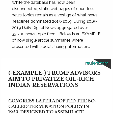
While the database has now been
disconnected, static webpages of countless
news topics remain as a vestige of what news
headlines dominated 2015-2019. During 2015-
2019 Daily Digital News aggregated over
33,700 news topic feeds. Below is an EXAMPLE
of how single article summaries where
presented with social sharing information...
reuters.com
(-EXAMPLE-) TRUMP ADVISORS
AIM TO PRIVATIZE OIL-RICH
INDIAN RESERVATIONS
CONGRESS LATER ADOPTED THE SO-
CALLED TERMINATION POLICY IN
1953, DESIGNED TO ASSIMILATE