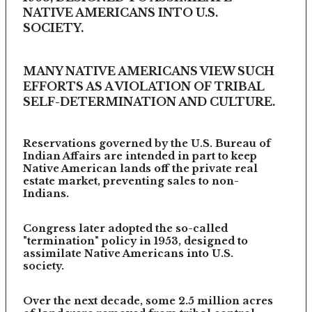
NATIVE AMERICANS INTO U.S.
SOCIETY.
MANY NATIVE AMERICANS VIEW SUCH
EFFORTS AS A VIOLATION OF TRIBAL
SELF-DETERMINATION AND CULTURE.
Reservations governed by the U.S. Bureau of
Indian Affairs are intended in part to keep
Native American lands off the private real
estate market, preventing sales to non-
Indians.
Congress later adopted the so-called
"termination" policy in 1953, designed to
assimilate Native Americans into U.S.
society.
Over the next decade, some 2.5 million acres