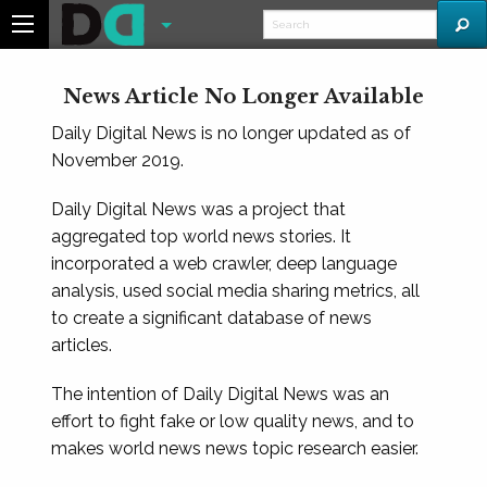
News Article No Longer Available
Daily Digital News is no longer updated as of
November 2019.
Daily Digital News was a project that
aggregated top world news stories. It
incorporated a web crawler, deep language
analysis, used social media sharing metrics, all
to create a significant database of news
articles.
The intention of Daily Digital News was an
effort to fight fake or low quality news, and to
makes world news news topic research easier.