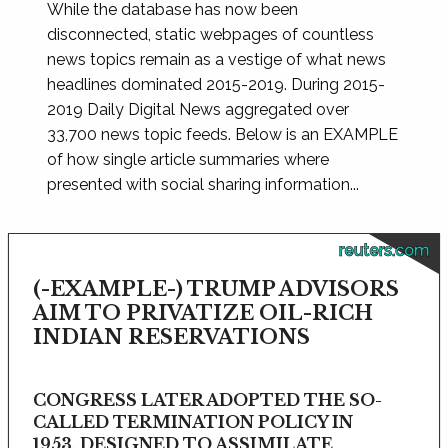
While the database has now been
disconnected, static webpages of countless
news topics remain as a vestige of what news
headlines dominated 2015-2019. During 2015-
2019 Daily Digital News aggregated over
33,700 news topic feeds. Below is an EXAMPLE
of how single article summaries where
presented with social sharing information...
reuters.com
(-EXAMPLE-) TRUMP ADVISORS
AIM TO PRIVATIZE OIL-RICH
INDIAN RESERVATIONS
CONGRESS LATER ADOPTED THE SO-
CALLED TERMINATION POLICY IN
1953, DESIGNED TO ASSIMILATE