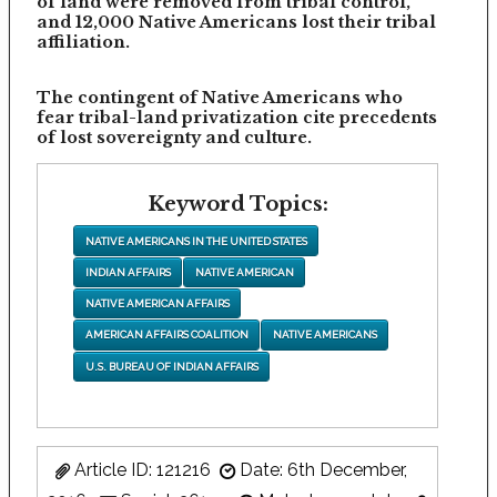
of land were removed from tribal control,
and 12,000 Native Americans lost their tribal
affiliation.
The contingent of Native Americans who
fear tribal-land privatization cite precedents
of lost sovereignty and culture.
Keyword Topics:
NATIVE AMERICANS IN THE UNITED STATES
INDIAN AFFAIRS
NATIVE AMERICAN
NATIVE AMERICAN AFFAIRS
AMERICAN AFFAIRS COALITION
NATIVE AMERICANS
U.S. BUREAU OF INDIAN AFFAIRS
Article ID: 121216
Date: 6th December,