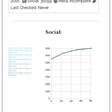
2016
Social: 36199
Meta: Incomplete
Last Checked: Never
Social:
35000
28575 social shares when found.
30682 social shares 0 days, 03
hours later.
30000
32661 social shares 0 days, 06
hours later.
34262 social shares 0 days, 10
hours later.
25000
35232 social shares 0 days, 13
hours later.
35644 social shares 0 days, 16
20000
hours later.
36199 social shares 0 days, 20
hours later.
15000
10000
5000
0
0
20
40
60
80