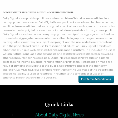
IMPORTANT TERMS OF USE & DISCLAIMER INFORMATION:
Daily Digital News provides public access to an archive of historical news articles from
many popular news sources. Daily Digital News provides keyword searchable summaries,
and links, to news articles that were originally publically accessible, and all news articles
presented on dailydigitalnews.com were initially freely available to the general public.
Daily Digital News does not claim any copyright ownership of the aggregated content on
this website. Aggregated news content as well as photographs or images presented on
dailydigitalnews.com may be subject to copyright, and the use made here is consistent
with the principles of limited use for research and education. Daily Digital News takes
advantage of unique web-crawling technologies and algorithms. This includes the use of
Watson Natural Language Understanding and TextRazor (www.textrazor.com) as well as
other open source technologies. Daily Digital News operates this website on a not for
profit basis. No income, revenue, remuneration, or profit of any kind has been made as a
result of providing this website to the public. Use of this website is at the user's own
discretion. Daily Digital News exercises no control over the use made of this website and
accepts no liability to users or resources in relation to the contents of, or use of, or
otherwise in connection with this website.
Full Terms & Conditions
Quick Links
About Daily Digital News