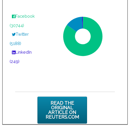
Facebook
(30744)
Twitter
(5188)
LinkedIn
(249)
READ THE
ORIGINAL
ARTICLE ON
REUTERS.COM