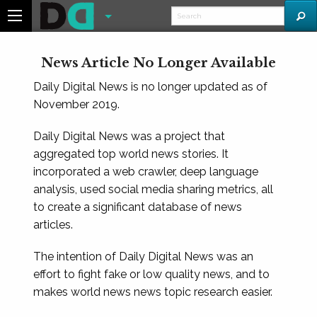
News Article No Longer Available
Daily Digital News is no longer updated as of
November 2019.
Daily Digital News was a project that
aggregated top world news stories. It
incorporated a web crawler, deep language
analysis, used social media sharing metrics, all
to create a significant database of news
articles.
The intention of Daily Digital News was an
effort to fight fake or low quality news, and to
makes world news news topic research easier.