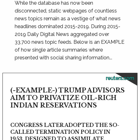
While the database has now been
disconnected, static webpages of countless
news topics remain as a vestige of what news
headlines dominated 2015-2019. During 2015-
2019 Daily Digital News aggregated over
33,700 news topic feeds. Below is an EXAMPLE
of how single article summaries where
presented with social sharing information...
reuters.com
(-EXAMPLE-) TRUMP ADVISORS
AIM TO PRIVATIZE OIL-RICH
INDIAN RESERVATIONS
CONGRESS LATER ADOPTED THE SO-
CALLED TERMINATION POLICY IN
1953, DESIGNED TO ASSIMILATE