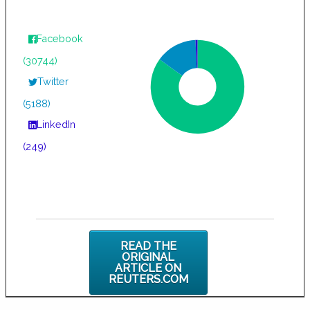
Facebook
(30744)
Twitter
(5188)
LinkedIn
(249)
READ THE
ORIGINAL
ARTICLE ON
REUTERS.COM