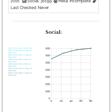
2016
Social: 36199
Meta: Incomplete
Last Checked: Never
Social:
35000
28575 social shares when found.
30682 social shares 0 days, 03
hours later.
30000
32661 social shares 0 days, 06
hours later.
34262 social shares 0 days, 10
hours later.
25000
35232 social shares 0 days, 13
hours later.
35644 social shares 0 days, 16
20000
hours later.
36199 social shares 0 days, 20
hours later.
15000
10000
5000
0
0
20
40
60
80