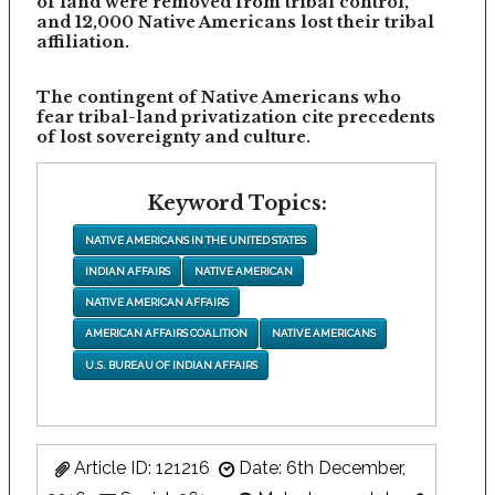
of land were removed from tribal control,
and 12,000 Native Americans lost their tribal
affiliation.
The contingent of Native Americans who
fear tribal-land privatization cite precedents
of lost sovereignty and culture.
Keyword Topics:
NATIVE AMERICANS IN THE UNITED STATES
INDIAN AFFAIRS
NATIVE AMERICAN
NATIVE AMERICAN AFFAIRS
AMERICAN AFFAIRS COALITION
NATIVE AMERICANS
U.S. BUREAU OF INDIAN AFFAIRS
Article ID: 121216
Date: 6th December,