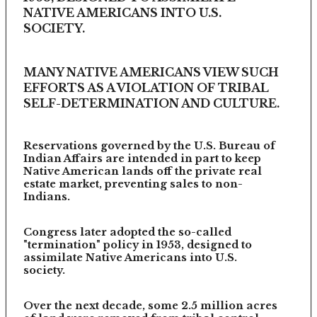
NATIVE AMERICANS INTO U.S.
SOCIETY.
MANY NATIVE AMERICANS VIEW SUCH
EFFORTS AS A VIOLATION OF TRIBAL
SELF-DETERMINATION AND CULTURE.
Reservations governed by the U.S. Bureau of
Indian Affairs are intended in part to keep
Native American lands off the private real
estate market, preventing sales to non-
Indians.
Congress later adopted the so-called
"termination" policy in 1953, designed to
assimilate Native Americans into U.S.
society.
Over the next decade, some 2.5 million acres