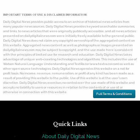
IMPORTANT TERMS OF USE & DISCLAIMER INFORMATION:
Daily Digital News provides public access to an archive of historical news articles from
many popular news sources. Daily Digital News provides keyword searchable summaries,
and links, to news articles that were originally publically accessible, and all news articles
presented on dailydigitalnews.com were initially freely available to the general public.
Daily Digital News does not claim any copyright ownership of the aggregated content on
this website. Aggregated news content as well as photographs or images presented on
dailydigitalnews.com may be subject to copyright, and the use made here is consistent
with the principles of limited use for research and education. Daily Digital News takes
advantage of unique web-crawling technologies and algorithms. This includes the use of
Watson Natural Language Understanding and TextRazor (www.textrazor.com) as well as
other open source technologies. Daily Digital News operates this website on a not for
profit basis. No income, revenue, remuneration, or profit of any kind has been made as a
result of providing this website to the public. Use of this website is at the user's own
discretion. Daily Digital News exercises no control over the use made of this website and
accepts no liability to users or resources in relation to the contents of, or use of, or
otherwise in connection with this website.
Full Terms & Conditions
Quick Links
About Daily Digital News