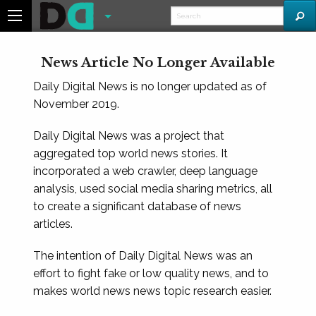
News Article No Longer Available
Daily Digital News is no longer updated as of
November 2019.
Daily Digital News was a project that
aggregated top world news stories. It
incorporated a web crawler, deep language
analysis, used social media sharing metrics, all
to create a significant database of news
articles.
The intention of Daily Digital News was an
effort to fight fake or low quality news, and to
makes world news news topic research easier.