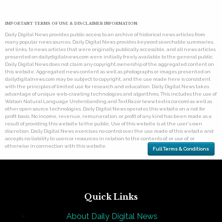
IMPORTANT TERMS OF USE & DISCLAIMER INFORMATION:
Daily Digital News provides public access to an archive of historical news articles from
many popular news sources. Daily Digital News provides keyword searchable summaries,
and links, to news articles that were originally publically accessible, and all news articles
presented on dailydigitalnews.com were initially freely available to the general public.
Daily Digital News does not claim any copyright ownership of the aggregated content on
this website. Aggregated news content as well as photographs or images presented on
dailydigitalnews.com may be subject to copyright, and the use made here is consistent
with the principles of limited use for research and education. Daily Digital News takes
advantage of unique web-crawling technologies and algorithms. This includes the use of
Watson Natural Language Understanding and TextRazor (www.textrazor.com) as well as
other open source technologies. Daily Digital News operates this website on a not for
profit basis. No income, revenue, remuneration, or profit of any kind has been made as a
result of providing this website to the public. Use of this website is at the user's own
discretion. Daily Digital News exercises no control over the use made of this website and
accepts no liability to users or resources in relation to the contents of, or use of, or
otherwise in connection with this website.
Full Terms & Conditions
Quick Links
About Daily Digital News