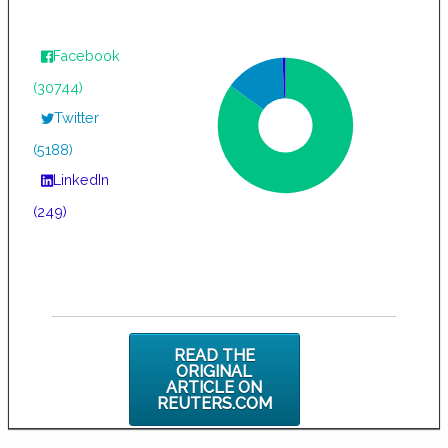
Facebook
(30744)
Twitter
(5188)
LinkedIn
(249)
READ THE
ORIGINAL
ARTICLE ON
REUTERS.COM