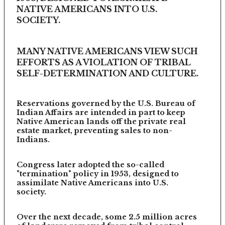
NATIVE AMERICANS INTO U.S.
SOCIETY.
MANY NATIVE AMERICANS VIEW SUCH
EFFORTS AS A VIOLATION OF TRIBAL
SELF-DETERMINATION AND CULTURE.
Reservations governed by the U.S. Bureau of
Indian Affairs are intended in part to keep
Native American lands off the private real
estate market, preventing sales to non-
Indians.
Congress later adopted the so-called
"termination" policy in 1953, designed to
assimilate Native Americans into U.S.
society.
Over the next decade, some 2.5 million acres