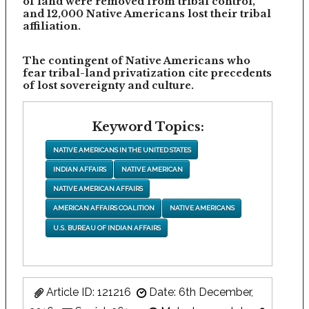
of land were removed from tribal control,
and 12,000 Native Americans lost their tribal
affiliation.
The contingent of Native Americans who
fear tribal-land privatization cite precedents
of lost sovereignty and culture.
Keyword Topics:
NATIVE AMERICANS IN THE UNITED STATES
INDIAN AFFAIRS
NATIVE AMERICAN
NATIVE AMERICAN AFFAIRS
AMERICAN AFFAIRS COALITION
NATIVE AMERICANS
U.S. BUREAU OF INDIAN AFFAIRS
Article ID: 121216
Date: 6th December,