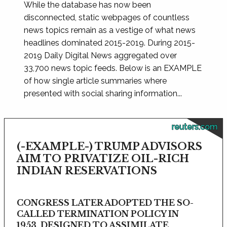
While the database has now been
disconnected, static webpages of countless
news topics remain as a vestige of what news
headlines dominated 2015-2019. During 2015-
2019 Daily Digital News aggregated over
33,700 news topic feeds. Below is an EXAMPLE
of how single article summaries where
presented with social sharing information...
reuters.com
(-EXAMPLE-) TRUMP ADVISORS
AIM TO PRIVATIZE OIL-RICH
INDIAN RESERVATIONS
CONGRESS LATER ADOPTED THE SO-
CALLED TERMINATION POLICY IN
1953, DESIGNED TO ASSIMILATE