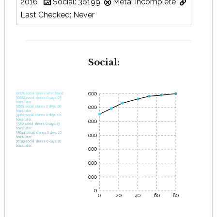
2016
Social: 36199
Meta: Incomplete
Last Checked: Never
Social:
35000
28575 social shares when found.
30682 social shares 0 days, 03
hours later.
30000
32661 social shares 0 days, 06
hours later.
34262 social shares 0 days, 10
hours later.
25000
35232 social shares 0 days, 13
hours later.
35644 social shares 0 days, 16
20000
hours later.
36199 social shares 0 days, 20
hours later.
15000
10000
5000
0
0
20
40
60
80