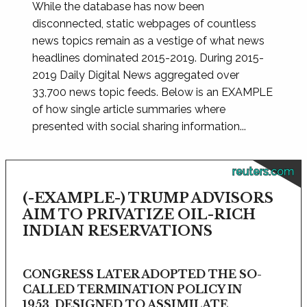
While the database has now been
disconnected, static webpages of countless
news topics remain as a vestige of what news
headlines dominated 2015-2019. During 2015-
2019 Daily Digital News aggregated over
33,700 news topic feeds. Below is an EXAMPLE
of how single article summaries where
presented with social sharing information...
reuters.com
(-EXAMPLE-) TRUMP ADVISORS
AIM TO PRIVATIZE OIL-RICH
INDIAN RESERVATIONS
CONGRESS LATER ADOPTED THE SO-
CALLED TERMINATION POLICY IN
1953, DESIGNED TO ASSIMILATE