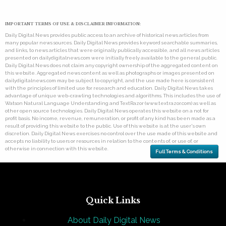
IMPORTANT TERMS OF USE & DISCLAIMER INFORMATION:
Daily Digital News provides public access to an archive of historical news articles from
many popular news sources. Daily Digital News provides keyword searchable summaries,
and links, to news articles that were originally publically accessible, and all news articles
presented on dailydigitalnews.com were initially freely available to the general public.
Daily Digital News does not claim any copyright ownership of the aggregated content on
this website. Aggregated news content as well as photographs or images presented on
dailydigitalnews.com may be subject to copyright, and the use made here is consistent
with the principles of limited use for research and education. Daily Digital News takes
advantage of unique web-crawling technologies and algorithms. This includes the use of
Watson Natural Language Understanding and TextRazor (www.textrazor.com) as well as
other open source technologies. Daily Digital News operates this website on a not for
profit basis. No income, revenue, remuneration, or profit of any kind has been made as a
result of providing this website to the public. Use of this website is at the user's own
discretion. Daily Digital News exercises no control over the use made of this website and
accepts no liability to users or resources in relation to the contents of, or use of, or
otherwise in connection with this website.
Full Terms & Conditions
Quick Links
About Daily Digital News