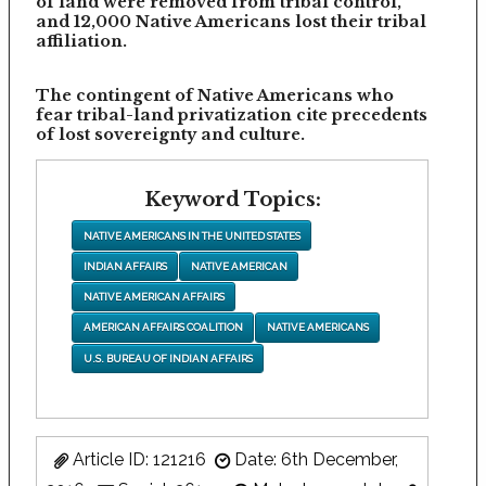
of land were removed from tribal control,
and 12,000 Native Americans lost their tribal
affiliation.
The contingent of Native Americans who
fear tribal-land privatization cite precedents
of lost sovereignty and culture.
Keyword Topics:
NATIVE AMERICANS IN THE UNITED STATES
INDIAN AFFAIRS
NATIVE AMERICAN
NATIVE AMERICAN AFFAIRS
AMERICAN AFFAIRS COALITION
NATIVE AMERICANS
U.S. BUREAU OF INDIAN AFFAIRS
Article ID: 121216
Date: 6th December,