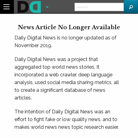
News Article No Longer Available
Daily Digital News is no longer updated as of
November 2019.
Daily Digital News was a project that
aggregated top world news stories. It
incorporated a web crawler, deep language
analysis, used social media sharing metrics, all
to create a significant database of news
articles.
The intention of Daily Digital News was an
effort to fight fake or low quality news, and to
makes world news news topic research easier.