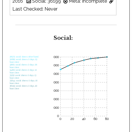
2016
Social: 36199
Meta: Incomplete
Last Checked: Never
Social:
35000
28575 social shares when found.
30682 social shares 0 days, 03
hours later.
30000
32661 social shares 0 days, 06
hours later.
34262 social shares 0 days, 10
hours later.
25000
35232 social shares 0 days, 13
hours later.
35644 social shares 0 days, 16
20000
hours later.
36199 social shares 0 days, 20
hours later.
15000
10000
5000
0
0
20
40
60
80