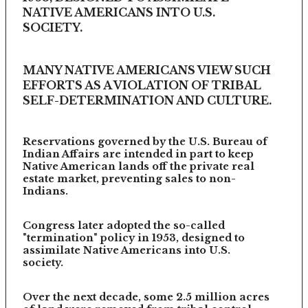
NATIVE AMERICANS INTO U.S.
SOCIETY.
MANY NATIVE AMERICANS VIEW SUCH
EFFORTS AS A VIOLATION OF TRIBAL
SELF-DETERMINATION AND CULTURE.
Reservations governed by the U.S. Bureau of
Indian Affairs are intended in part to keep
Native American lands off the private real
estate market, preventing sales to non-
Indians.
Congress later adopted the so-called
"termination" policy in 1953, designed to
assimilate Native Americans into U.S.
society.
Over the next decade, some 2.5 million acres