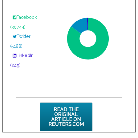
Facebook
(30744)
Twitter
(5188)
LinkedIn
(249)
READ THE
ORIGINAL
ARTICLE ON
REUTERS.COM