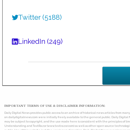
Twitter (5188)
LinkedIn (249)
IMPORTANT TERMS OF USE & DISCLAIMER INFORMATION:
Daily Digital News provides public access to an archive of historical news articles from ma
on dailydigitalnews.com were initially freely available to the general public. Daily Digi
may be subject to copyright, and the use made here is consistent with the principles of 
Understanding and TextRazor (www.textrazor.com) as well as other open source technologies. 