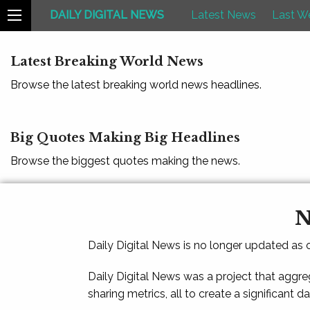
DAILY DIGITAL NEWS
Latest News
Last W
Latest Breaking World News
Browse the latest breaking world news headlines.
Big Quotes Making Big Headlines
Browse the biggest quotes making the news.
N
Daily Digital News is no longer updated as
Daily Digital News was a project that aggre
sharing metrics, all to create a significant d