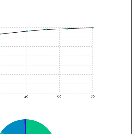
40
60
80