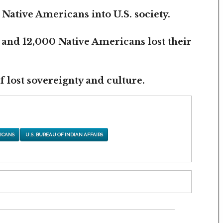
 Native Americans into U.S. society.
 and 12,000 Native Americans lost their
 lost sovereignty and culture.
ICANS
U.S. BUREAU OF INDIAN AFFAIRS