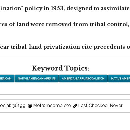
nation" policy in 1953, designed to assimilate
res of land were removed from tribal control,
r tribal-land privatization cite precedents of
Keyword Topics:
MERICAN
NATIVE AMERICAN AFFAIRS
AMERICAN AFFAIRS COALITION
NATIVE AMER
ocial: 36199
Meta: Incomplete
Last Checked: Never