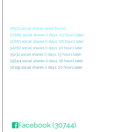
28575 social shares when found.
30682 social shares 0 days, 03 hours later.
32661 social shares 0 days, 06 hours later.
34262 social shares 0 days, 10 hours later.
35232 social shares 0 days, 13 hours later.
35644 social shares 0 days, 16 hours later.
36199 social shares 0 days, 20 hours later.
Facebook (30744)