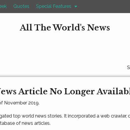
eek
Quotes
Special Features
All The World's News
S
ews Article No Longer Availab
 of November 2019.
gated top world news stories. It incorporated a web crawler,
atabase of news articles.