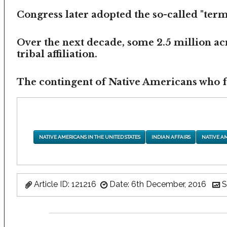
Congress later adopted the so-called "termi
Over the next decade, some 2.5 million ac
tribal affiliation.
The contingent of Native Americans who fea
NATIVE AMERICANS IN THE UNITED STATES
INDIAN AFFAIRS
NATIVE A
Article ID: 121216
Date: 6th December, 2016
S