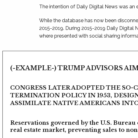
The intention of Daily Digital News was an e
While the database has now been disconnec
2015-2019. During 2015-2019 Daily Digital
where presented with social sharing informat
(-EXAMPLE-) TRUMP ADVISORS AIM
CONGRESS LATER ADOPTED THE SO-
TERMINATION POLICY IN 1953, DESIG
ASSIMILATE NATIVE AMERICANS INTO 
Reservations governed by the U.S. Bureau o
real estate market, preventing sales to non