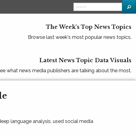
The Week's Top News Topics
Browse last week's most popular news topics.
Latest News Topic Data Visuals
ee what news media publishers are talking about the most.
le
 deep language analysis, used social media