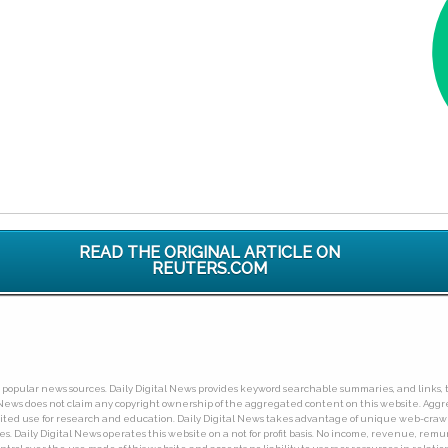
READ THE ORIGINAL ARTICLE ON
REUTERS.COM
ny popular news sources. Daily Digital News provides keyword searchable summaries, and links, t
tal News does not claim any copyright ownership of the aggregated content on this website. A
limited use for research and education. Daily Digital News takes advantage of unique web-cra
Daily Digital News operates this website on a not for profit basis. No income, revenue, remuner