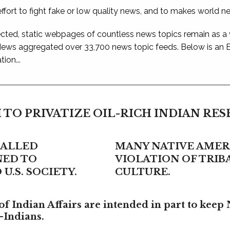
ffort to fight fake or low quality news, and to makes world n
ted, static webpages of countless news topics remain as a
 News aggregated over 33,700 news topic feeds. Below is an
ion...
 TO PRIVATIZE OIL-RICH INDIAN RE
CALLED
MANY NATIVE AMERI
NED TO
VIOLATION OF TRI
U.S. SOCIETY.
CULTURE.
f Indian Affairs are intended in part to keep 
-Indians.