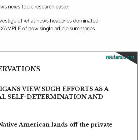
ews news topic research easier.
 vestige of what news headlines dominated
 EXAMPLE of how single article summaries
reuters.com
SERVATIONS
CANS VIEW SUCH EFFORTS AS A
BAL SELF-DETERMINATION AND
Native American lands off the private