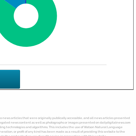
o news articles that were originally publically accessible, and all news articles presented
ggregated news content as well as photographs or images presented on dailydigitalnews.com
wling technologies and algorithms. This includes the use of Watson Natural Language
ation, or profit of any kind has been made as a result of providing this website to the