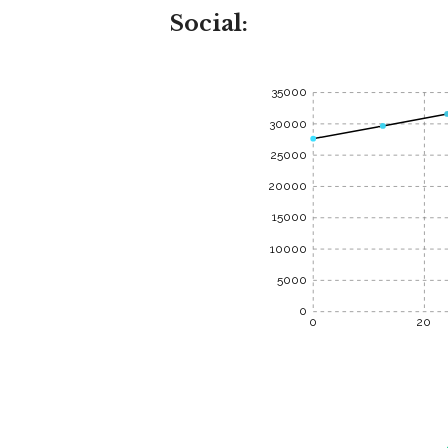
Social:
35000
30000
25000
20000
15000
10000
5000
0
0
20