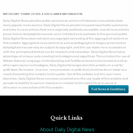
IMPORTANT TERMS OF USE & DISCLAIMER INFORMATION:
Daily Digital News provides public access to an archive of historical news articles from
many popular news sources. Daily Digital News provides keyword searchable summaries,
and links, to news articles that were originally publically accessible, and all news articles
presented on dailydigitalnews.com were initially freely available to the general public.
Daily Digital News does not claim any copyright ownership of the aggregated content on
this website. Aggregated news content as well as photographs or images presented on
dailydigitalnews.com may be subject to copyright, and the use made here is consistent
with the principles of limited use for research and education. Daily Digital News takes
advantage of unique web-crawling technologies and algorithms. This includes the use of
Watson Natural Language Understanding and TextRazor (www.textrazor.com) as well as
other open source technologies. Daily Digital News operates this website on a not for
profit basis. No income, revenue, remuneration, or profit of any kind has been made as a
result of providing this website to the public. Use of this website is at the user's own
discretion. Daily Digital News exercises no control over the use made of this website and
accepts no liability to users or resources in relation to the contents of, or use of, or
otherwise in connection with this website.
Full Terms & Conditions
Quick Links
About Daily Digital News