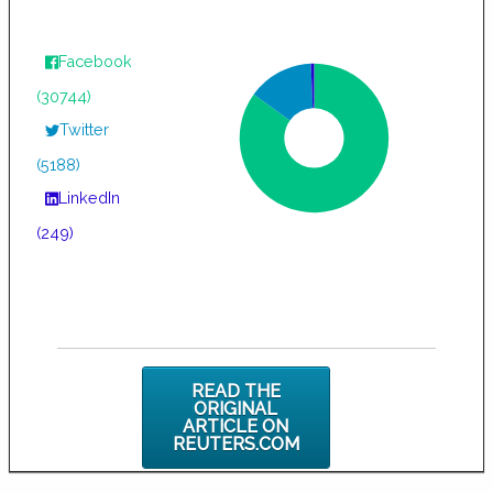
Facebook
(30744)
Twitter
(5188)
LinkedIn
(249)
READ THE
ORIGINAL
ARTICLE ON
REUTERS.COM