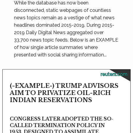
While the database has now been
disconnected, static webpages of countless
news topics remain as a vestige of what news
headlines dominated 2015-2019. During 2015-
2019 Daily Digital News aggregated over
33,700 news topic feeds. Below is an EXAMPLE
of how single article summaries where
presented with social sharing information...
reuters.com
(-EXAMPLE-) TRUMP ADVISORS
AIM TO PRIVATIZE OIL-RICH
INDIAN RESERVATIONS
CONGRESS LATER ADOPTED THE SO-
CALLED TERMINATION POLICY IN
1953, DESIGNED TO ASSIMILATE