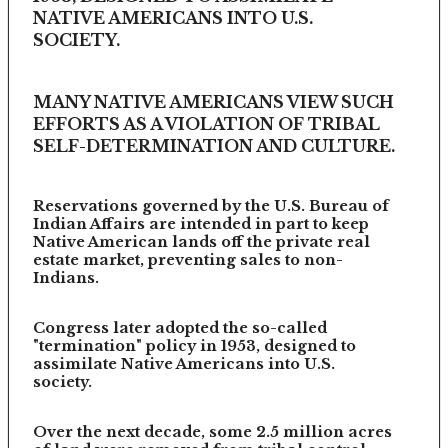
NATIVE AMERICANS INTO U.S.
SOCIETY.
MANY NATIVE AMERICANS VIEW SUCH
EFFORTS AS A VIOLATION OF TRIBAL
SELF-DETERMINATION AND CULTURE.
Reservations governed by the U.S. Bureau of
Indian Affairs are intended in part to keep
Native American lands off the private real
estate market, preventing sales to non-
Indians.
Congress later adopted the so-called
"termination" policy in 1953, designed to
assimilate Native Americans into U.S.
society.
Over the next decade, some 2.5 million acres