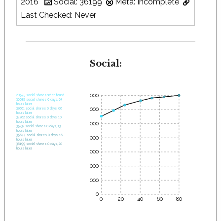
2016
Social: 36199
Meta: Incomplete
Last Checked: Never
Social:
35000
28575 social shares when found.
30682 social shares 0 days, 03
hours later.
30000
32661 social shares 0 days, 06
hours later.
34262 social shares 0 days, 10
hours later.
25000
35232 social shares 0 days, 13
hours later.
35644 social shares 0 days, 16
20000
hours later.
36199 social shares 0 days, 20
hours later.
15000
10000
5000
0
0
20
40
60
80