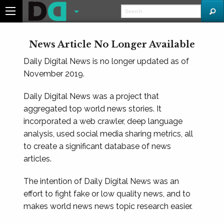
News Article No Longer Available
Daily Digital News is no longer updated as of
November 2019.
Daily Digital News was a project that
aggregated top world news stories. It
incorporated a web crawler, deep language
analysis, used social media sharing metrics, all
to create a significant database of news
articles.
The intention of Daily Digital News was an
effort to fight fake or low quality news, and to
makes world news news topic research easier.