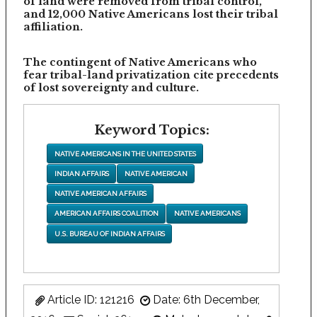
of land were removed from tribal control,
and 12,000 Native Americans lost their tribal
affiliation.
The contingent of Native Americans who
fear tribal-land privatization cite precedents
of lost sovereignty and culture.
Keyword Topics:
NATIVE AMERICANS IN THE UNITED STATES
INDIAN AFFAIRS
NATIVE AMERICAN
NATIVE AMERICAN AFFAIRS
AMERICAN AFFAIRS COALITION
NATIVE AMERICANS
U.S. BUREAU OF INDIAN AFFAIRS
Article ID: 121216
Date: 6th December,