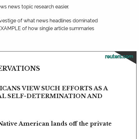
ews news topic research easier.
 vestige of what news headlines dominated
 EXAMPLE of how single article summaries
reuters.com
SERVATIONS
CANS VIEW SUCH EFFORTS AS A
BAL SELF-DETERMINATION AND
Native American lands off the private