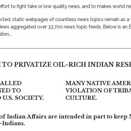
ffort to fight fake or low quality news, and to makes world n
ted, static webpages of countless news topics remain as a
 News aggregated over 33,700 news topic feeds. Below is an
ion...
 TO PRIVATIZE OIL-RICH INDIAN RE
CALLED
MANY NATIVE AMERI
NED TO
VIOLATION OF TRI
U.S. SOCIETY.
CULTURE.
f Indian Affairs are intended in part to keep 
-Indians.