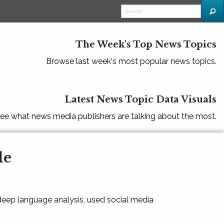
The Week's Top News Topics
Browse last week's most popular news topics.
Latest News Topic Data Visuals
ee what news media publishers are talking about the most.
le
 deep language analysis, used social media