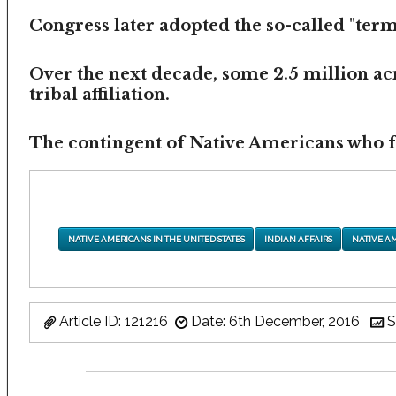
Congress later adopted the so-called "termi
Over the next decade, some 2.5 million ac
tribal affiliation.
The contingent of Native Americans who fea
NATIVE AMERICANS IN THE UNITED STATES
INDIAN AFFAIRS
NATIVE A
Article ID: 121216
Date: 6th December, 2016
S