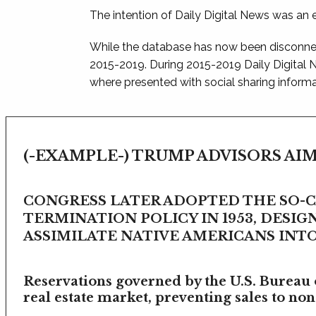
The intention of Daily Digital News was an e
While the database has now been disconnec
2015-2019. During 2015-2019 Daily Digital
where presented with social sharing informat
(-EXAMPLE-) TRUMP ADVISORS AIM
CONGRESS LATER ADOPTED THE SO-
TERMINATION POLICY IN 1953, DESIG
ASSIMILATE NATIVE AMERICANS INTO 
Reservations governed by the U.S. Bureau o
real estate market, preventing sales to non