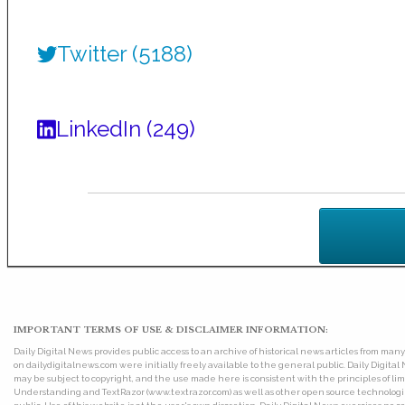
Twitter (5188)
LinkedIn (249)
IMPORTANT TERMS OF USE & DISCLAIMER INFORMATION:
Daily Digital News provides public access to an archive of historical news articles from ma
on dailydigitalnews.com were initially freely available to the general public. Daily Digi
may be subject to copyright, and the use made here is consistent with the principles of 
Understanding and TextRazor (www.textrazor.com) as well as other open source technologies. 