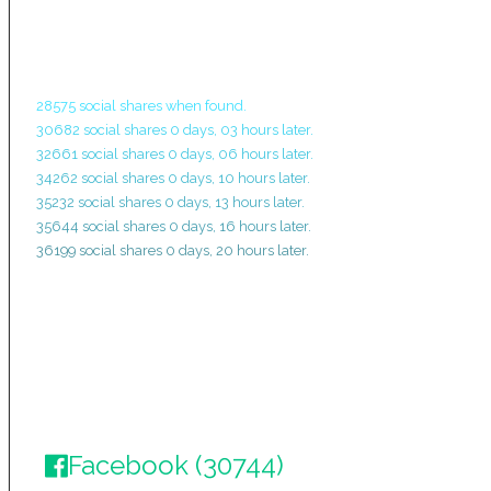
28575 social shares when found.
30682 social shares 0 days, 03 hours later.
32661 social shares 0 days, 06 hours later.
34262 social shares 0 days, 10 hours later.
35232 social shares 0 days, 13 hours later.
35644 social shares 0 days, 16 hours later.
36199 social shares 0 days, 20 hours later.
Facebook (30744)