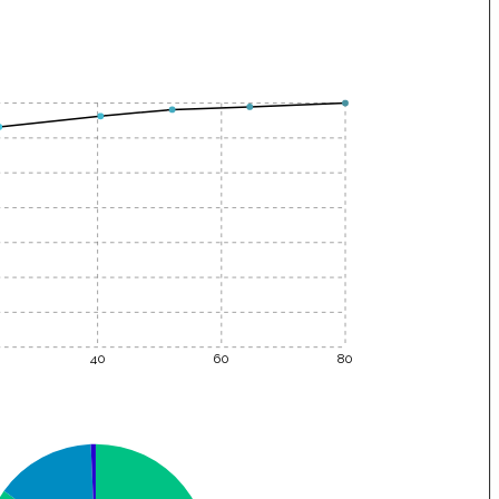
40
60
80