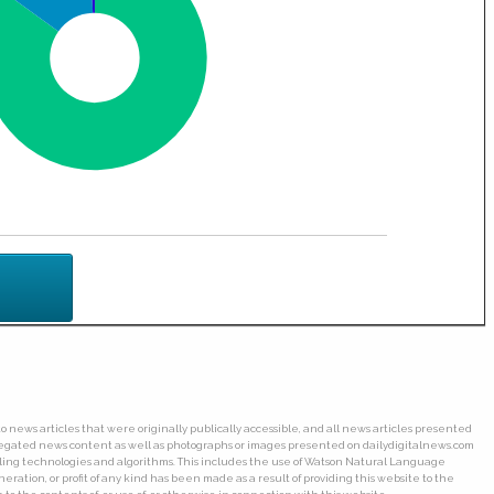
o news articles that were originally publically accessible, and all news articles presented
ggregated news content as well as photographs or images presented on dailydigitalnews.com
wling technologies and algorithms. This includes the use of Watson Natural Language
ation, or profit of any kind has been made as a result of providing this website to the