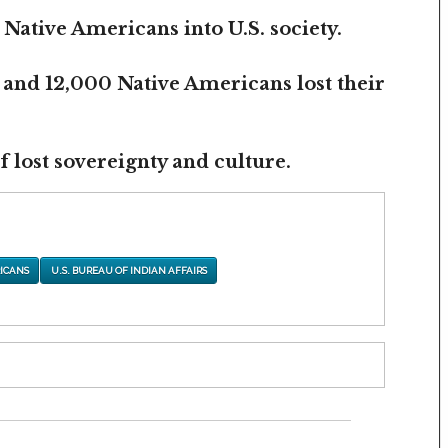
 Native Americans into U.S. society.
 and 12,000 Native Americans lost their
 lost sovereignty and culture.
ICANS
U.S. BUREAU OF INDIAN AFFAIRS