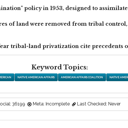
nation" policy in 1953, designed to assimilate
res of land were removed from tribal control,
r tribal-land privatization cite precedents of
Keyword Topics:
MERICAN
NATIVE AMERICAN AFFAIRS
AMERICAN AFFAIRS COALITION
NATIVE AMER
ocial: 36199
Meta: Incomplete
Last Checked: Never