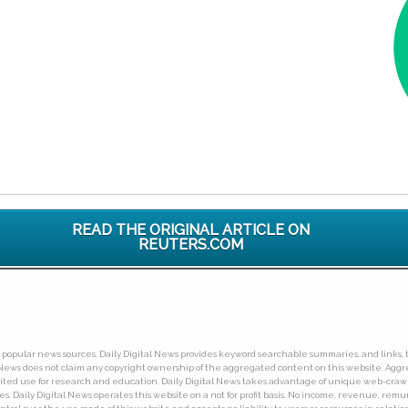
READ THE ORIGINAL ARTICLE ON
REUTERS.COM
ny popular news sources. Daily Digital News provides keyword searchable summaries, and links, t
tal News does not claim any copyright ownership of the aggregated content on this website. A
limited use for research and education. Daily Digital News takes advantage of unique web-cra
Daily Digital News operates this website on a not for profit basis. No income, revenue, remuner