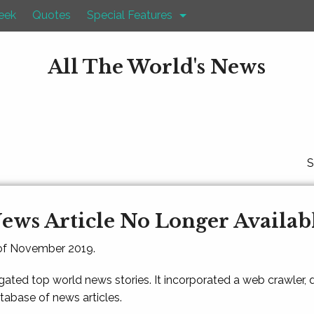
eek
Quotes
Special Features
All The World's News
S
ews Article No Longer Availab
 of November 2019.
gated top world news stories. It incorporated a web crawler,
atabase of news articles.