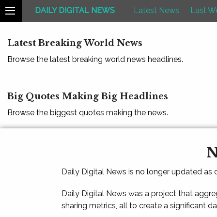
DAILY DIGITAL NEWS
Latest News
Last W
Latest Breaking World News
Browse the latest breaking world news headlines.
Big Quotes Making Big Headlines
Browse the biggest quotes making the news.
N
Daily Digital News is no longer updated as
Daily Digital News was a project that aggre
sharing metrics, all to create a significant d