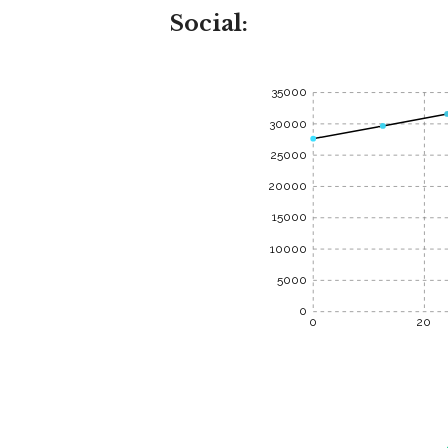
Social:
35000
30000
25000
20000
15000
10000
5000
0
0
20