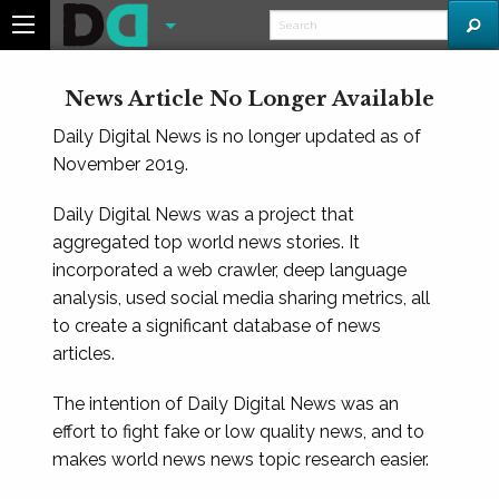
News Article No Longer Available
Daily Digital News is no longer updated as of
November 2019.
Daily Digital News was a project that
aggregated top world news stories. It
incorporated a web crawler, deep language
analysis, used social media sharing metrics, all
to create a significant database of news
articles.
The intention of Daily Digital News was an
effort to fight fake or low quality news, and to
makes world news news topic research easier.