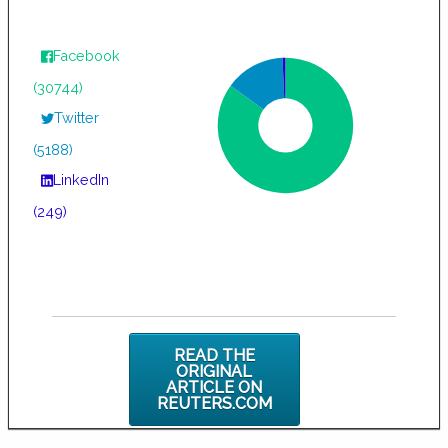
Facebook
(30744)
Twitter
(5188)
LinkedIn
(249)
READ THE
ORIGINAL
ARTICLE ON
REUTERS.COM