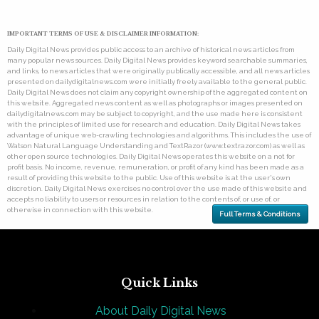
IMPORTANT TERMS OF USE & DISCLAIMER INFORMATION:
Daily Digital News provides public access to an archive of historical news articles from
many popular news sources. Daily Digital News provides keyword searchable summaries,
and links, to news articles that were originally publically accessible, and all news articles
presented on dailydigitalnews.com were initially freely available to the general public.
Daily Digital News does not claim any copyright ownership of the aggregated content on
this website. Aggregated news content as well as photographs or images presented on
dailydigitalnews.com may be subject to copyright, and the use made here is consistent
with the principles of limited use for research and education. Daily Digital News takes
advantage of unique web-crawling technologies and algorithms. This includes the use of
Watson Natural Language Understanding and TextRazor (www.textrazor.com) as well as
other open source technologies. Daily Digital News operates this website on a not for
profit basis. No income, revenue, remuneration, or profit of any kind has been made as a
result of providing this website to the public. Use of this website is at the user's own
discretion. Daily Digital News exercises no control over the use made of this website and
accepts no liability to users or resources in relation to the contents of, or use of, or
otherwise in connection with this website.
Full Terms & Conditions
Quick Links
About Daily Digital News