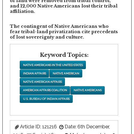
of land were removed from tribal control,
and 12,000 Native Americans lost their tribal
affiliation.
The contingent of Native Americans who
fear tribal-land privatization cite precedents
of lost sovereignty and culture.
Keyword Topics:
NATIVE AMERICANS IN THE UNITED STATES
INDIAN AFFAIRS
NATIVE AMERICAN
NATIVE AMERICAN AFFAIRS
AMERICAN AFFAIRS COALITION
NATIVE AMERICANS
U.S. BUREAU OF INDIAN AFFAIRS
Article ID: 121216
Date: 6th December,