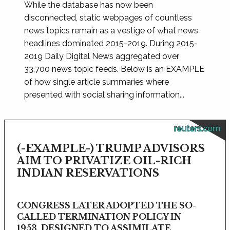
While the database has now been
disconnected, static webpages of countless
news topics remain as a vestige of what news
headlines dominated 2015-2019. During 2015-
2019 Daily Digital News aggregated over
33,700 news topic feeds. Below is an EXAMPLE
of how single article summaries where
presented with social sharing information...
reuters.com
(-EXAMPLE-) TRUMP ADVISORS
AIM TO PRIVATIZE OIL-RICH
INDIAN RESERVATIONS
CONGRESS LATER ADOPTED THE SO-
CALLED TERMINATION POLICY IN
1953, DESIGNED TO ASSIMILATE