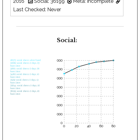
2016
Social: 36199
Meta: Incomplete
Last Checked: Never
Social:
35000
28575 social shares when found.
30682 social shares 0 days, 03
hours later.
30000
32661 social shares 0 days, 06
hours later.
34262 social shares 0 days, 10
hours later.
25000
35232 social shares 0 days, 13
hours later.
35644 social shares 0 days, 16
20000
hours later.
36199 social shares 0 days, 20
hours later.
15000
10000
5000
0
0
20
40
60
80