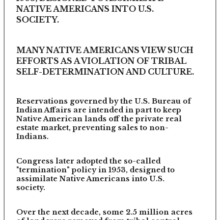
NATIVE AMERICANS INTO U.S.
SOCIETY.
MANY NATIVE AMERICANS VIEW SUCH
EFFORTS AS A VIOLATION OF TRIBAL
SELF-DETERMINATION AND CULTURE.
Reservations governed by the U.S. Bureau of
Indian Affairs are intended in part to keep
Native American lands off the private real
estate market, preventing sales to non-
Indians.
Congress later adopted the so-called
"termination" policy in 1953, designed to
assimilate Native Americans into U.S.
society.
Over the next decade, some 2.5 million acres