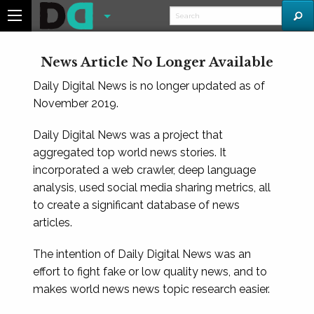
News Article No Longer Available
Daily Digital News is no longer updated as of
November 2019.
Daily Digital News was a project that
aggregated top world news stories. It
incorporated a web crawler, deep language
analysis, used social media sharing metrics, all
to create a significant database of news
articles.
The intention of Daily Digital News was an
effort to fight fake or low quality news, and to
makes world news news topic research easier.