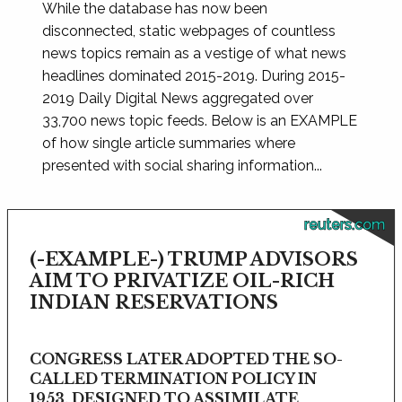
While the database has now been
disconnected, static webpages of countless
news topics remain as a vestige of what news
headlines dominated 2015-2019. During 2015-
2019 Daily Digital News aggregated over
33,700 news topic feeds. Below is an EXAMPLE
of how single article summaries where
presented with social sharing information...
reuters.com
(-EXAMPLE-) TRUMP ADVISORS
AIM TO PRIVATIZE OIL-RICH
INDIAN RESERVATIONS
CONGRESS LATER ADOPTED THE SO-
CALLED TERMINATION POLICY IN
1953, DESIGNED TO ASSIMILATE