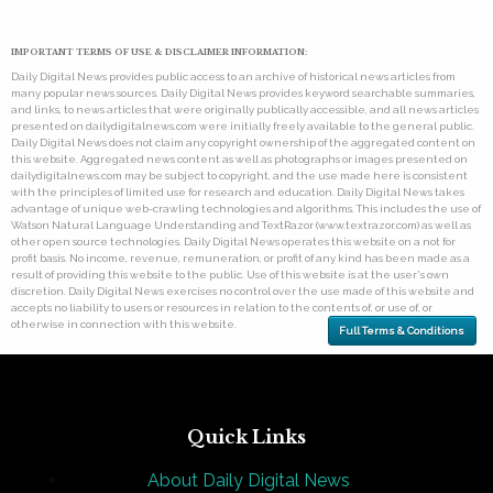
IMPORTANT TERMS OF USE & DISCLAIMER INFORMATION:
Daily Digital News provides public access to an archive of historical news articles from
many popular news sources. Daily Digital News provides keyword searchable summaries,
and links, to news articles that were originally publically accessible, and all news articles
presented on dailydigitalnews.com were initially freely available to the general public.
Daily Digital News does not claim any copyright ownership of the aggregated content on
this website. Aggregated news content as well as photographs or images presented on
dailydigitalnews.com may be subject to copyright, and the use made here is consistent
with the principles of limited use for research and education. Daily Digital News takes
advantage of unique web-crawling technologies and algorithms. This includes the use of
Watson Natural Language Understanding and TextRazor (www.textrazor.com) as well as
other open source technologies. Daily Digital News operates this website on a not for
profit basis. No income, revenue, remuneration, or profit of any kind has been made as a
result of providing this website to the public. Use of this website is at the user's own
discretion. Daily Digital News exercises no control over the use made of this website and
accepts no liability to users or resources in relation to the contents of, or use of, or
otherwise in connection with this website.
Full Terms & Conditions
Quick Links
About Daily Digital News