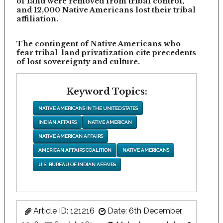
of land were removed from tribal control,
and 12,000 Native Americans lost their tribal
affiliation.
The contingent of Native Americans who
fear tribal-land privatization cite precedents
of lost sovereignty and culture.
Keyword Topics:
NATIVE AMERICANS IN THE UNITED STATES
INDIAN AFFAIRS
NATIVE AMERICAN
NATIVE AMERICAN AFFAIRS
AMERICAN AFFAIRS COALITION
NATIVE AMERICANS
U.S. BUREAU OF INDIAN AFFAIRS
Article ID: 121216
Date: 6th December,