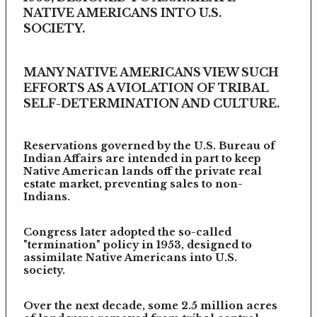
NATIVE AMERICANS INTO U.S.
SOCIETY.
MANY NATIVE AMERICANS VIEW SUCH
EFFORTS AS A VIOLATION OF TRIBAL
SELF-DETERMINATION AND CULTURE.
Reservations governed by the U.S. Bureau of
Indian Affairs are intended in part to keep
Native American lands off the private real
estate market, preventing sales to non-
Indians.
Congress later adopted the so-called
"termination" policy in 1953, designed to
assimilate Native Americans into U.S.
society.
Over the next decade, some 2.5 million acres