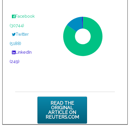
Facebook
(30744)
Twitter
(5188)
LinkedIn
(249)
READ THE
ORIGINAL
ARTICLE ON
REUTERS.COM