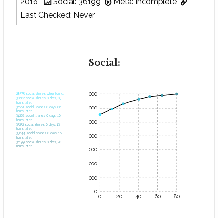
2016
Social: 36199
Meta: Incomplete
Last Checked: Never
Social:
35000
28575 social shares when found.
30682 social shares 0 days, 03
hours later.
30000
32661 social shares 0 days, 06
hours later.
34262 social shares 0 days, 10
hours later.
25000
35232 social shares 0 days, 13
hours later.
35644 social shares 0 days, 16
20000
hours later.
36199 social shares 0 days, 20
hours later.
15000
10000
5000
0
0
20
40
60
80