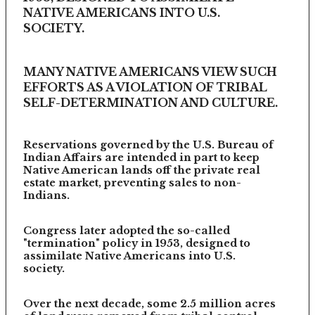
NATIVE AMERICANS INTO U.S.
SOCIETY.
MANY NATIVE AMERICANS VIEW SUCH
EFFORTS AS A VIOLATION OF TRIBAL
SELF-DETERMINATION AND CULTURE.
Reservations governed by the U.S. Bureau of
Indian Affairs are intended in part to keep
Native American lands off the private real
estate market, preventing sales to non-
Indians.
Congress later adopted the so-called
"termination" policy in 1953, designed to
assimilate Native Americans into U.S.
society.
Over the next decade, some 2.5 million acres