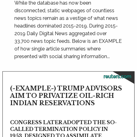
While the database has now been
disconnected, static webpages of countless
news topics remain as a vestige of what news
headlines dominated 2015-2019. During 2015-
2019 Daily Digital News aggregated over
33,700 news topic feeds. Below is an EXAMPLE
of how single article summaries where
presented with social sharing information...
reuters.com
(-EXAMPLE-) TRUMP ADVISORS
AIM TO PRIVATIZE OIL-RICH
INDIAN RESERVATIONS
CONGRESS LATER ADOPTED THE SO-
CALLED TERMINATION POLICY IN
1953, DESIGNED TO ASSIMILATE