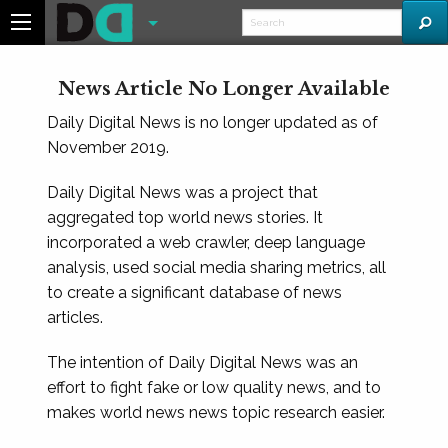
News Article No Longer Available
Daily Digital News is no longer updated as of
November 2019.
Daily Digital News was a project that
aggregated top world news stories. It
incorporated a web crawler, deep language
analysis, used social media sharing metrics, all
to create a significant database of news
articles.
The intention of Daily Digital News was an
effort to fight fake or low quality news, and to
makes world news news topic research easier.