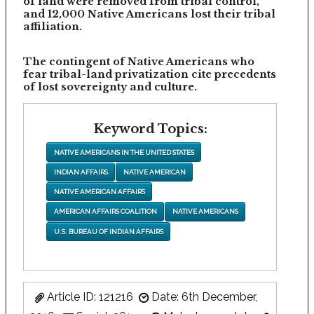
of land were removed from tribal control,
and 12,000 Native Americans lost their tribal
affiliation.
The contingent of Native Americans who
fear tribal-land privatization cite precedents
of lost sovereignty and culture.
Keyword Topics:
NATIVE AMERICANS IN THE UNITED STATES
INDIAN AFFAIRS
NATIVE AMERICAN
NATIVE AMERICAN AFFAIRS
AMERICAN AFFAIRS COALITION
NATIVE AMERICANS
U.S. BUREAU OF INDIAN AFFAIRS
Article ID: 121216
Date: 6th December,