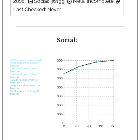
2016
Social: 36199
Meta: Incomplete
Last Checked: Never
Social:
35000
28575 social shares when found.
30682 social shares 0 days, 03
hours later.
30000
32661 social shares 0 days, 06
hours later.
34262 social shares 0 days, 10
hours later.
25000
35232 social shares 0 days, 13
hours later.
35644 social shares 0 days, 16
20000
hours later.
36199 social shares 0 days, 20
hours later.
15000
10000
5000
0
0
20
40
60
80