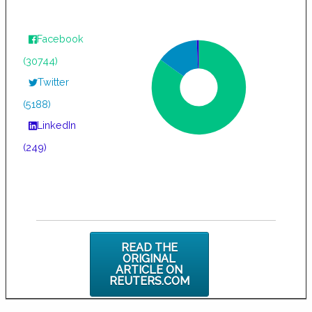
Facebook
(30744)
Twitter
(5188)
LinkedIn
(249)
READ THE
ORIGINAL
ARTICLE ON
REUTERS.COM