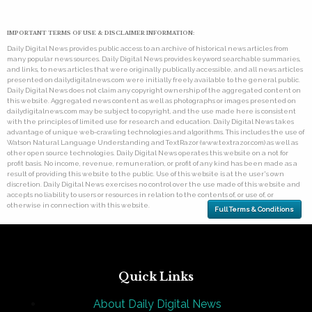
IMPORTANT TERMS OF USE & DISCLAIMER INFORMATION:
Daily Digital News provides public access to an archive of historical news articles from
many popular news sources. Daily Digital News provides keyword searchable summaries,
and links, to news articles that were originally publically accessible, and all news articles
presented on dailydigitalnews.com were initially freely available to the general public.
Daily Digital News does not claim any copyright ownership of the aggregated content on
this website. Aggregated news content as well as photographs or images presented on
dailydigitalnews.com may be subject to copyright, and the use made here is consistent
with the principles of limited use for research and education. Daily Digital News takes
advantage of unique web-crawling technologies and algorithms. This includes the use of
Watson Natural Language Understanding and TextRazor (www.textrazor.com) as well as
other open source technologies. Daily Digital News operates this website on a not for
profit basis. No income, revenue, remuneration, or profit of any kind has been made as a
result of providing this website to the public. Use of this website is at the user's own
discretion. Daily Digital News exercises no control over the use made of this website and
accepts no liability to users or resources in relation to the contents of, or use of, or
otherwise in connection with this website.
Full Terms & Conditions
Quick Links
About Daily Digital News