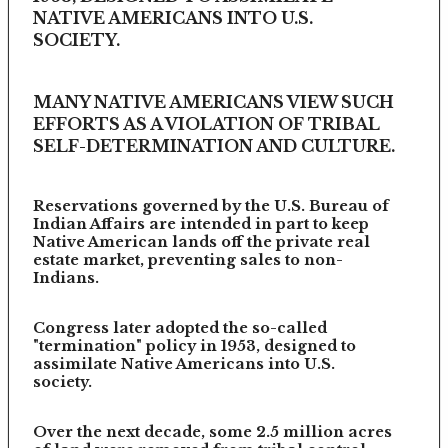
NATIVE AMERICANS INTO U.S.
SOCIETY.
MANY NATIVE AMERICANS VIEW SUCH
EFFORTS AS A VIOLATION OF TRIBAL
SELF-DETERMINATION AND CULTURE.
Reservations governed by the U.S. Bureau of
Indian Affairs are intended in part to keep
Native American lands off the private real
estate market, preventing sales to non-
Indians.
Congress later adopted the so-called
"termination" policy in 1953, designed to
assimilate Native Americans into U.S.
society.
Over the next decade, some 2.5 million acres