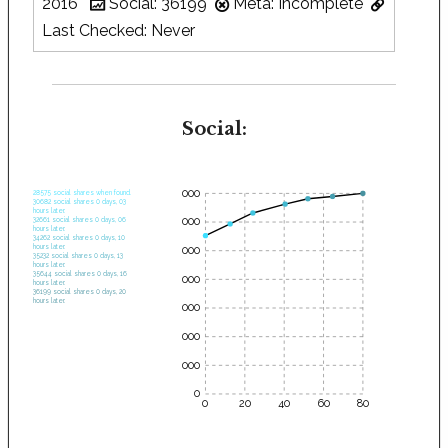
2016
Social: 36199
Meta: Incomplete
Last Checked: Never
Social:
35000
28575 social shares when found.
30682 social shares 0 days, 03
hours later.
30000
32661 social shares 0 days, 06
hours later.
34262 social shares 0 days, 10
hours later.
25000
35232 social shares 0 days, 13
hours later.
35644 social shares 0 days, 16
20000
hours later.
36199 social shares 0 days, 20
hours later.
15000
10000
5000
0
0
20
40
60
80