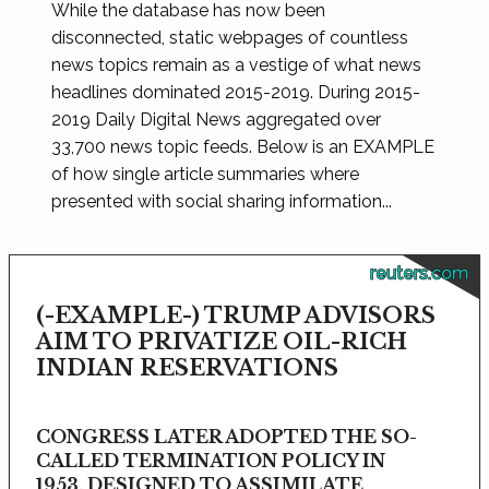
While the database has now been
disconnected, static webpages of countless
news topics remain as a vestige of what news
headlines dominated 2015-2019. During 2015-
2019 Daily Digital News aggregated over
33,700 news topic feeds. Below is an EXAMPLE
of how single article summaries where
presented with social sharing information...
reuters.com
(-EXAMPLE-) TRUMP ADVISORS
AIM TO PRIVATIZE OIL-RICH
INDIAN RESERVATIONS
CONGRESS LATER ADOPTED THE SO-
CALLED TERMINATION POLICY IN
1953, DESIGNED TO ASSIMILATE