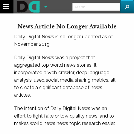
News Article No Longer Available
Daily Digital News is no longer updated as of
November 2019.
Daily Digital News was a project that
aggregated top world news stories. It
incorporated a web crawler, deep language
analysis, used social media sharing metrics, all
to create a significant database of news
articles.
The intention of Daily Digital News was an
effort to fight fake or low quality news, and to
makes world news news topic research easier.