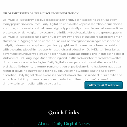
IMPORTANT TERMS OF USE & DISCLAIMER INFORMATION:
Daily Digital News provides public access to an archive of historical news articles from
many popular news sources. Daily Digital News provides keyword searchable summaries,
and links, to news articles that were originally publically accessible, and all news articles
presented on dailydigitalnews.com were initially freely available to the general public.
Daily Digital News does not claim any copyright ownership of the aggregated content on
this website. Aggregated news content as well as photographs or images presented on
dailydigitalnews.com may be subject to copyright, and the use made here is consistent
with the principles of limited use for research and education. Daily Digital News takes
advantage of unique web-crawling technologies and algorithms. This includes the use of
Watson Natural Language Understanding and TextRazor (www.textrazor.com) as well as
other open source technologies. Daily Digital News operates this website on a not for
profit basis. No income, revenue, remuneration, or profit of any kind has been made as a
result of providing this website to the public. Use of this website is at the user's own
discretion. Daily Digital News exercises no control over the use made of this website and
accepts no liability to users or resources in relation to the contents of, or use of, or
otherwise in connection with this website.
Full Terms & Conditions
Quick Links
About Daily Digital News