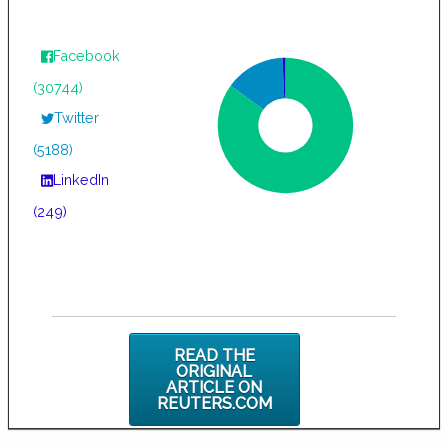
Facebook
(30744)
Twitter
(5188)
LinkedIn
(249)
READ THE
ORIGINAL
ARTICLE ON
REUTERS.COM