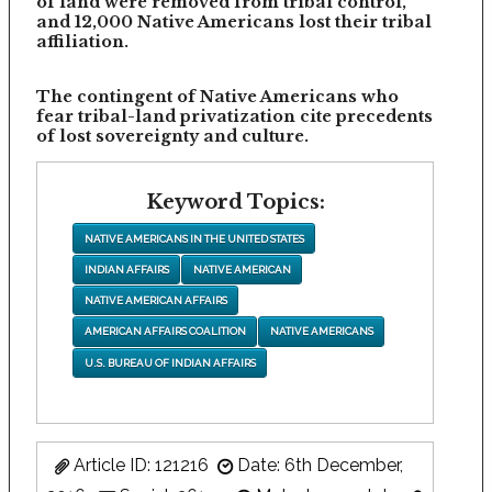
of land were removed from tribal control,
and 12,000 Native Americans lost their tribal
affiliation.
The contingent of Native Americans who
fear tribal-land privatization cite precedents
of lost sovereignty and culture.
Keyword Topics:
NATIVE AMERICANS IN THE UNITED STATES
INDIAN AFFAIRS
NATIVE AMERICAN
NATIVE AMERICAN AFFAIRS
AMERICAN AFFAIRS COALITION
NATIVE AMERICANS
U.S. BUREAU OF INDIAN AFFAIRS
Article ID: 121216
Date: 6th December,