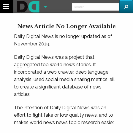
News Article No Longer Available
Daily Digital News is no longer updated as of
November 2019.
Daily Digital News was a project that
aggregated top world news stories. It
incorporated a web crawler, deep language
analysis, used social media sharing metrics, all
to create a significant database of news
articles.
The intention of Daily Digital News was an
effort to fight fake or low quality news, and to
makes world news news topic research easier.