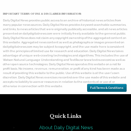
IMPORTANT TERMS OF USE & DISCLAIMER INFORMATION:
Daily Digital News provides public access to an archive of historical news articles from
many popular news sources. Daily Digital News provides keyword searchable summaries,
and links, to news articles that were originally publically accessible, and all news articles
presented on dailydigitalnews.com were initially freely available to the general public.
Daily Digital News does not claim any copyright ownership of the aggregated content on
this website. Aggregated news content as well as photographs or images presented on
dailydigitalnews.com may be subject to copyright, and the use made here is consistent
with the principles of limited use for research and education. Daily Digital News takes
advantage of unique web-crawling technologies and algorithms. This includes the use of
Watson Natural Language Understanding and TextRazor (www.textrazor.com) as well as
other open source technologies. Daily Digital News operates this website on a not for
profit basis. No income, revenue, remuneration, or profit of any kind has been made as a
result of providing this website to the public. Use of this website is at the user's own
discretion. Daily Digital News exercises no control over the use made of this website and
accepts no liability to users or resources in relation to the contents of, or use of, or
otherwise in connection with this website.
Full Terms & Conditions
Quick Links
About Daily Digital News