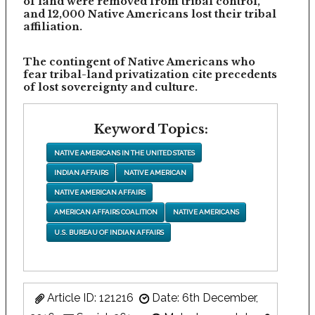
of land were removed from tribal control,
and 12,000 Native Americans lost their tribal
affiliation.
The contingent of Native Americans who
fear tribal-land privatization cite precedents
of lost sovereignty and culture.
Keyword Topics:
NATIVE AMERICANS IN THE UNITED STATES
INDIAN AFFAIRS
NATIVE AMERICAN
NATIVE AMERICAN AFFAIRS
AMERICAN AFFAIRS COALITION
NATIVE AMERICANS
U.S. BUREAU OF INDIAN AFFAIRS
Article ID: 121216
Date: 6th December,