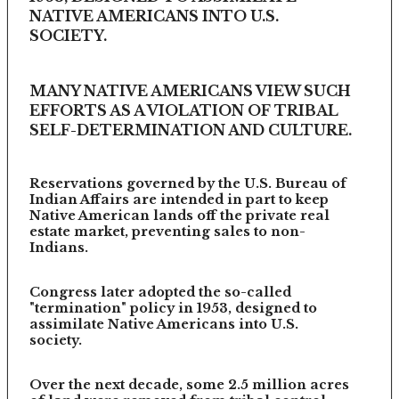
NATIVE AMERICANS INTO U.S.
SOCIETY.
MANY NATIVE AMERICANS VIEW SUCH
EFFORTS AS A VIOLATION OF TRIBAL
SELF-DETERMINATION AND CULTURE.
Reservations governed by the U.S. Bureau of
Indian Affairs are intended in part to keep
Native American lands off the private real
estate market, preventing sales to non-
Indians.
Congress later adopted the so-called
"termination" policy in 1953, designed to
assimilate Native Americans into U.S.
society.
Over the next decade, some 2.5 million acres