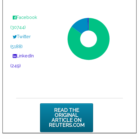
Facebook
(30744)
Twitter
(5188)
LinkedIn
(249)
READ THE
ORIGINAL
ARTICLE ON
REUTERS.COM