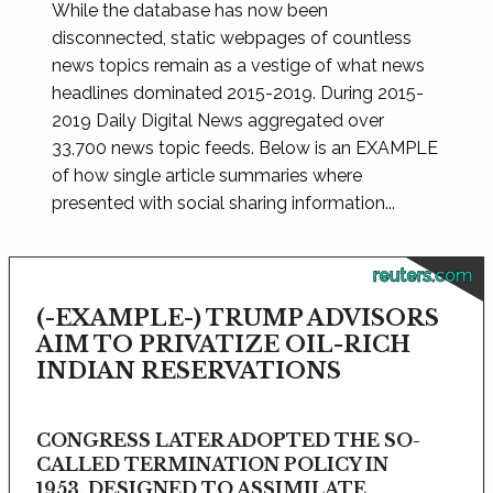
While the database has now been
disconnected, static webpages of countless
news topics remain as a vestige of what news
headlines dominated 2015-2019. During 2015-
2019 Daily Digital News aggregated over
33,700 news topic feeds. Below is an EXAMPLE
of how single article summaries where
presented with social sharing information...
reuters.com
(-EXAMPLE-) TRUMP ADVISORS
AIM TO PRIVATIZE OIL-RICH
INDIAN RESERVATIONS
CONGRESS LATER ADOPTED THE SO-
CALLED TERMINATION POLICY IN
1953, DESIGNED TO ASSIMILATE