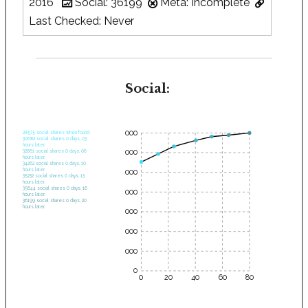
2016
Social: 36199
Meta: Incomplete
Last Checked: Never
Social:
35000
28575 social shares when found.
30682 social shares 0 days, 03
hours later.
30000
32661 social shares 0 days, 06
hours later.
34262 social shares 0 days, 10
hours later.
25000
35232 social shares 0 days, 13
hours later.
35644 social shares 0 days, 16
20000
hours later.
36199 social shares 0 days, 20
hours later.
15000
10000
5000
0
0
20
40
60
80