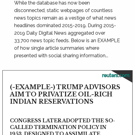
While the database has now been
disconnected, static webpages of countless
news topics remain as a vestige of what news
headlines dominated 2015-2019. During 2015-
2019 Daily Digital News aggregated over
33,700 news topic feeds. Below is an EXAMPLE
of how single article summaries where
presented with social sharing information...
reuters.com
(-EXAMPLE-) TRUMP ADVISORS
AIM TO PRIVATIZE OIL-RICH
INDIAN RESERVATIONS
CONGRESS LATER ADOPTED THE SO-
CALLED TERMINATION POLICY IN
1953, DESIGNED TO ASSIMILATE