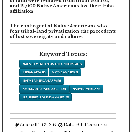
of land were removed from tribal control,
and 12,000 Native Americans lost their tribal
affiliation.
The contingent of Native Americans who
fear tribal-land privatization cite precedents
of lost sovereignty and culture.
Keyword Topics:
NATIVE AMERICANS IN THE UNITED STATES
INDIAN AFFAIRS
NATIVE AMERICAN
NATIVE AMERICAN AFFAIRS
AMERICAN AFFAIRS COALITION
NATIVE AMERICANS
U.S. BUREAU OF INDIAN AFFAIRS
Article ID: 121216
Date: 6th December,