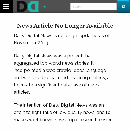
News Article No Longer Available
Daily Digital News is no longer updated as of
November 2019.
Daily Digital News was a project that
aggregated top world news stories. It
incorporated a web crawler, deep language
analysis, used social media sharing metrics, all
to create a significant database of news
articles.
The intention of Daily Digital News was an
effort to fight fake or low quality news, and to
makes world news news topic research easier.