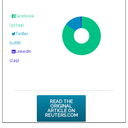
Facebook
(30744)
Twitter
(5188)
LinkedIn
(249)
READ THE
ORIGINAL
ARTICLE ON
REUTERS.COM