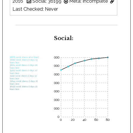
2016
Social: 36199
Meta: Incomplete
Last Checked: Never
Social:
35000
28575 social shares when found.
30682 social shares 0 days, 03
hours later.
30000
32661 social shares 0 days, 06
hours later.
34262 social shares 0 days, 10
hours later.
25000
35232 social shares 0 days, 13
hours later.
35644 social shares 0 days, 16
20000
hours later.
36199 social shares 0 days, 20
hours later.
15000
10000
5000
0
0
20
40
60
80