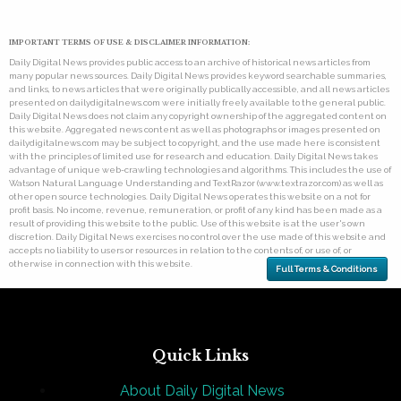
IMPORTANT TERMS OF USE & DISCLAIMER INFORMATION:
Daily Digital News provides public access to an archive of historical news articles from
many popular news sources. Daily Digital News provides keyword searchable summaries,
and links, to news articles that were originally publically accessible, and all news articles
presented on dailydigitalnews.com were initially freely available to the general public.
Daily Digital News does not claim any copyright ownership of the aggregated content on
this website. Aggregated news content as well as photographs or images presented on
dailydigitalnews.com may be subject to copyright, and the use made here is consistent
with the principles of limited use for research and education. Daily Digital News takes
advantage of unique web-crawling technologies and algorithms. This includes the use of
Watson Natural Language Understanding and TextRazor (www.textrazor.com) as well as
other open source technologies. Daily Digital News operates this website on a not for
profit basis. No income, revenue, remuneration, or profit of any kind has been made as a
result of providing this website to the public. Use of this website is at the user's own
discretion. Daily Digital News exercises no control over the use made of this website and
accepts no liability to users or resources in relation to the contents of, or use of, or
otherwise in connection with this website.
Full Terms & Conditions
Quick Links
About Daily Digital News