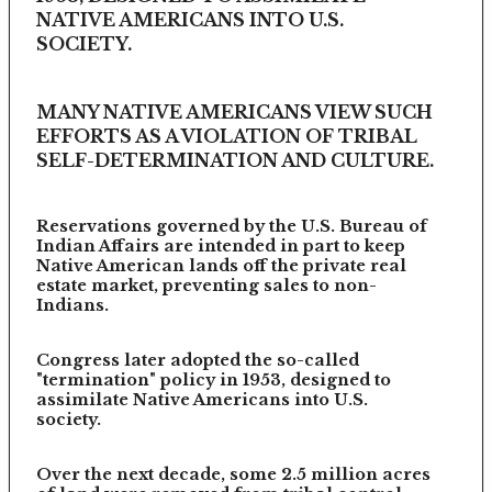
NATIVE AMERICANS INTO U.S.
SOCIETY.
MANY NATIVE AMERICANS VIEW SUCH
EFFORTS AS A VIOLATION OF TRIBAL
SELF-DETERMINATION AND CULTURE.
Reservations governed by the U.S. Bureau of
Indian Affairs are intended in part to keep
Native American lands off the private real
estate market, preventing sales to non-
Indians.
Congress later adopted the so-called
"termination" policy in 1953, designed to
assimilate Native Americans into U.S.
society.
Over the next decade, some 2.5 million acres