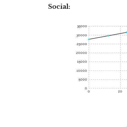
Social:
35000
30000
25000
20000
15000
10000
5000
0
0
20