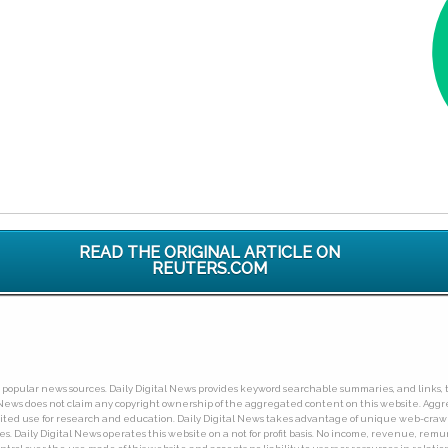
READ THE ORIGINAL ARTICLE ON
REUTERS.COM
ny popular news sources. Daily Digital News provides keyword searchable summaries, and links, t
tal News does not claim any copyright ownership of the aggregated content on this website. A
limited use for research and education. Daily Digital News takes advantage of unique web-cra
Daily Digital News operates this website on a not for profit basis. No income, revenue, remuner