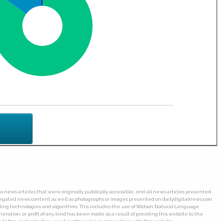
o news articles that were originally publically accessible, and all news articles presented
ggregated news content as well as photographs or images presented on dailydigitalnews.com
wling technologies and algorithms. This includes the use of Watson Natural Language
ation, or profit of any kind has been made as a result of providing this website to the