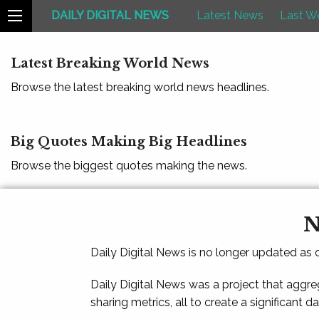
DAILY DIGITAL NEWS
Latest News
Last W
Latest Breaking World News
Browse the latest breaking world news headlines.
Big Quotes Making Big Headlines
Browse the biggest quotes making the news.
N
Daily Digital News is no longer updated as
Daily Digital News was a project that aggre
sharing metrics, all to create a significant d