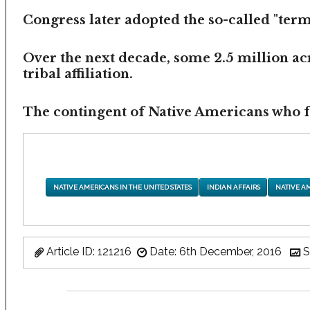
Congress later adopted the so-called "termi
Over the next decade, some 2.5 million ac
tribal affiliation.
The contingent of Native Americans who fea
NATIVE AMERICANS IN THE UNITED STATES
INDIAN AFFAIRS
NATIVE A
Article ID: 121216
Date: 6th December, 2016
S