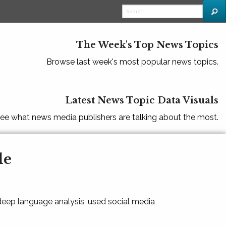
The Week's Top News Topics
Browse last week's most popular news topics.
Latest News Topic Data Visuals
ee what news media publishers are talking about the most.
le
 deep language analysis, used social media