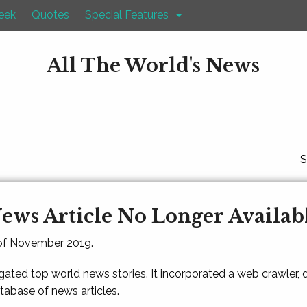
eek
Quotes
Special Features
All The World's News
S
ews Article No Longer Availab
 of November 2019.
gated top world news stories. It incorporated a web crawler,
atabase of news articles.