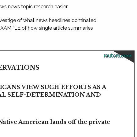
ews news topic research easier.
 vestige of what news headlines dominated
 EXAMPLE of how single article summaries
reuters.com
SERVATIONS
CANS VIEW SUCH EFFORTS AS A
BAL SELF-DETERMINATION AND
Native American lands off the private