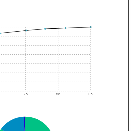
40
60
80