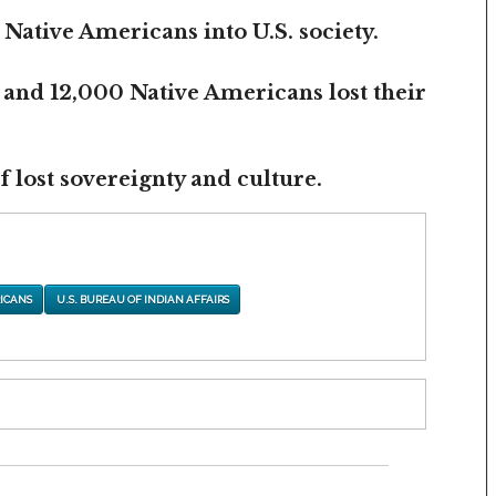
 Native Americans into U.S. society.
 and 12,000 Native Americans lost their
 lost sovereignty and culture.
ICANS
U.S. BUREAU OF INDIAN AFFAIRS