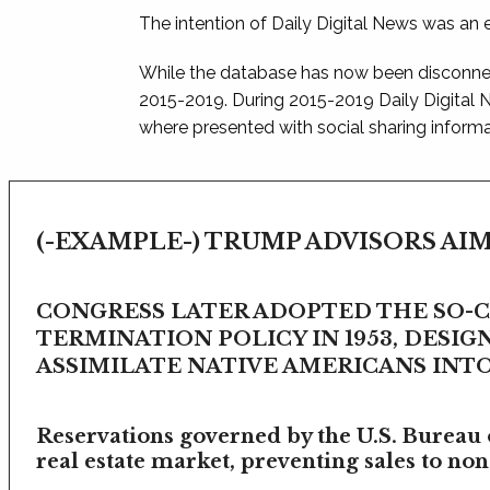
The intention of Daily Digital News was an e
While the database has now been disconnec
2015-2019. During 2015-2019 Daily Digital
where presented with social sharing informat
(-EXAMPLE-) TRUMP ADVISORS AIM
CONGRESS LATER ADOPTED THE SO-
TERMINATION POLICY IN 1953, DESIG
ASSIMILATE NATIVE AMERICANS INTO 
Reservations governed by the U.S. Bureau o
real estate market, preventing sales to non