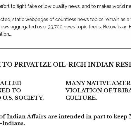
ffort to fight fake or low quality news, and to makes world n
ted, static webpages of countless news topics remain as a
 News aggregated over 33,700 news topic feeds. Below is an
ion...
 TO PRIVATIZE OIL-RICH INDIAN RE
CALLED
MANY NATIVE AMERI
NED TO
VIOLATION OF TRI
U.S. SOCIETY.
CULTURE.
f Indian Affairs are intended in part to keep 
-Indians.