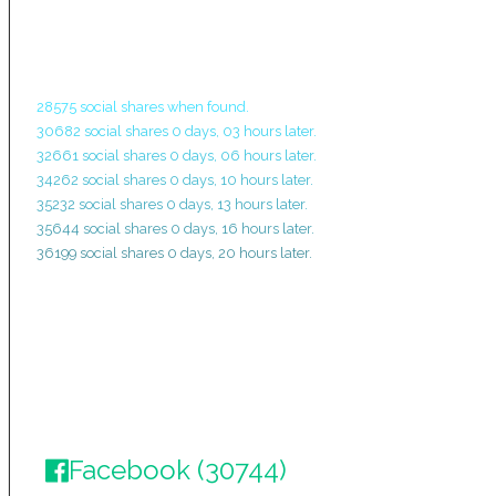
28575 social shares when found.
30682 social shares 0 days, 03 hours later.
32661 social shares 0 days, 06 hours later.
34262 social shares 0 days, 10 hours later.
35232 social shares 0 days, 13 hours later.
35644 social shares 0 days, 16 hours later.
36199 social shares 0 days, 20 hours later.
Facebook (30744)