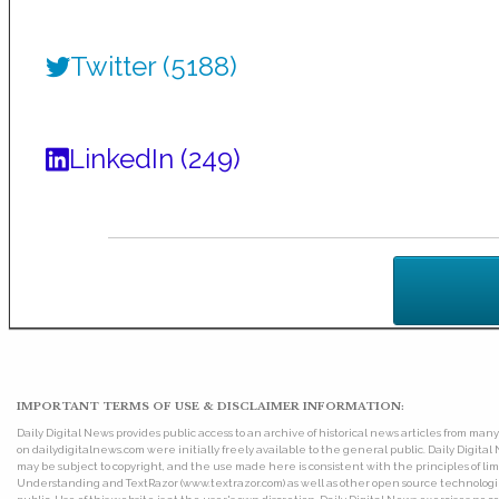
Twitter (5188)
LinkedIn (249)
IMPORTANT TERMS OF USE & DISCLAIMER INFORMATION:
Daily Digital News provides public access to an archive of historical news articles from ma
on dailydigitalnews.com were initially freely available to the general public. Daily Digi
may be subject to copyright, and the use made here is consistent with the principles of 
Understanding and TextRazor (www.textrazor.com) as well as other open source technologies. 