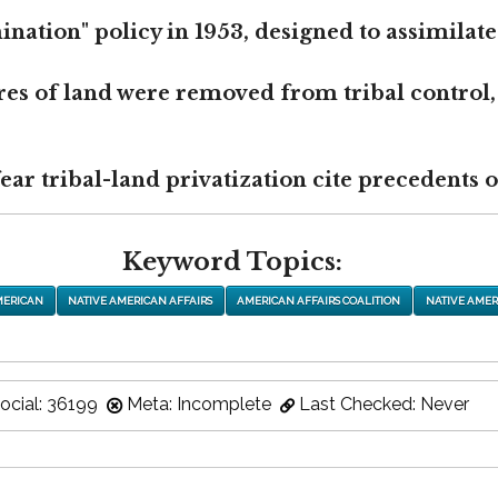
nation" policy in 1953, designed to assimilate
res of land were removed from tribal control,
r tribal-land privatization cite precedents of
Keyword Topics:
MERICAN
NATIVE AMERICAN AFFAIRS
AMERICAN AFFAIRS COALITION
NATIVE AMER
ocial: 36199
Meta: Incomplete
Last Checked: Never