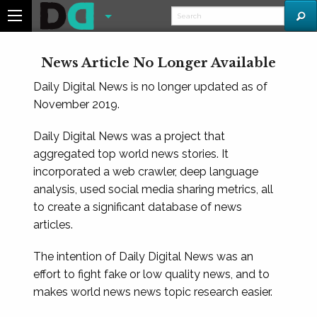
News Article No Longer Available
Daily Digital News is no longer updated as of
November 2019.
Daily Digital News was a project that
aggregated top world news stories. It
incorporated a web crawler, deep language
analysis, used social media sharing metrics, all
to create a significant database of news
articles.
The intention of Daily Digital News was an
effort to fight fake or low quality news, and to
makes world news news topic research easier.