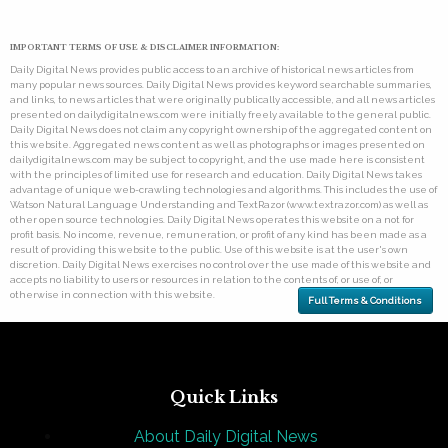
IMPORTANT TERMS OF USE & DISCLAIMER INFORMATION:
Daily Digital News provides public access to an archive of historical news articles from
many popular news sources. Daily Digital News provides keyword searchable summaries,
and links, to news articles that were originally publically accessible, and all news articles
presented on dailydigitalnews.com were initially freely available to the general public.
Daily Digital News does not claim any copyright ownership of the aggregated content on
this website. Aggregated news content as well as photographs or images presented on
dailydigitalnews.com may be subject to copyright, and the use made here is consistent
with the principles of limited use for research and education. Daily Digital News takes
advantage of unique web-crawling technologies and algorithms. This includes the use of
Watson Natural Language Understanding and TextRazor (www.textrazor.com) as well as
other open source technologies. Daily Digital News operates this website on a not for
profit basis. No income, revenue, remuneration, or profit of any kind has been made as a
result of providing this website to the public. Use of this website is at the user's own
discretion. Daily Digital News exercises no control over the use made of this website and
accepts no liability to users or resources in relation to the contents of, or use of, or
otherwise in connection with this website.
Full Terms & Conditions
Quick Links
About Daily Digital News