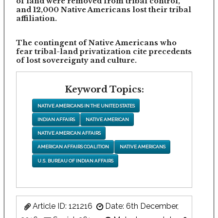
of land were removed from tribal control,
and 12,000 Native Americans lost their tribal
affiliation.
The contingent of Native Americans who
fear tribal-land privatization cite precedents
of lost sovereignty and culture.
Keyword Topics:
NATIVE AMERICANS IN THE UNITED STATES
INDIAN AFFAIRS
NATIVE AMERICAN
NATIVE AMERICAN AFFAIRS
AMERICAN AFFAIRS COALITION
NATIVE AMERICANS
U.S. BUREAU OF INDIAN AFFAIRS
Article ID: 121216
Date: 6th December,