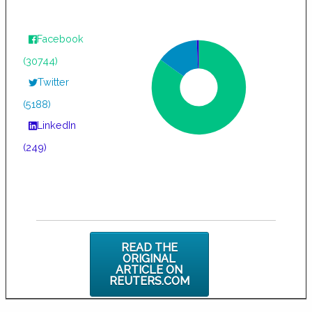
Facebook
(30744)
Twitter
(5188)
LinkedIn
(249)
READ THE
ORIGINAL
ARTICLE ON
REUTERS.COM