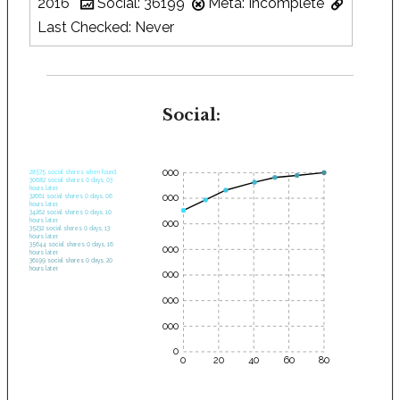
2016
Social: 36199
Meta: Incomplete
Last Checked: Never
Social:
35000
28575 social shares when found.
30682 social shares 0 days, 03
hours later.
30000
32661 social shares 0 days, 06
hours later.
34262 social shares 0 days, 10
hours later.
25000
35232 social shares 0 days, 13
hours later.
35644 social shares 0 days, 16
20000
hours later.
36199 social shares 0 days, 20
hours later.
15000
10000
5000
0
0
20
40
60
80