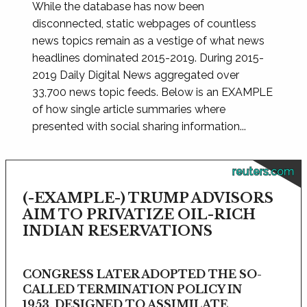
While the database has now been
disconnected, static webpages of countless
news topics remain as a vestige of what news
headlines dominated 2015-2019. During 2015-
2019 Daily Digital News aggregated over
33,700 news topic feeds. Below is an EXAMPLE
of how single article summaries where
presented with social sharing information...
reuters.com
(-EXAMPLE-) TRUMP ADVISORS
AIM TO PRIVATIZE OIL-RICH
INDIAN RESERVATIONS
CONGRESS LATER ADOPTED THE SO-
CALLED TERMINATION POLICY IN
1953, DESIGNED TO ASSIMILATE