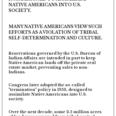
NATIVE AMERICANS INTO U.S.
SOCIETY.
MANY NATIVE AMERICANS VIEW SUCH
EFFORTS AS A VIOLATION OF TRIBAL
SELF-DETERMINATION AND CULTURE.
Reservations governed by the U.S. Bureau of
Indian Affairs are intended in part to keep
Native American lands off the private real
estate market, preventing sales to non-
Indians.
Congress later adopted the so-called
"termination" policy in 1953, designed to
assimilate Native Americans into U.S.
society.
Over the next decade, some 2.5 million acres