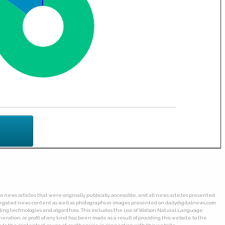
o news articles that were originally publically accessible, and all news articles presented
ggregated news content as well as photographs or images presented on dailydigitalnews.com
wling technologies and algorithms. This includes the use of Watson Natural Language
ation, or profit of any kind has been made as a result of providing this website to the