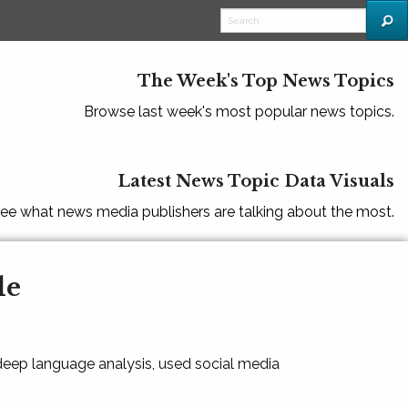
The Week's Top News Topics
Browse last week's most popular news topics.
Latest News Topic Data Visuals
ee what news media publishers are talking about the most.
le
 deep language analysis, used social media