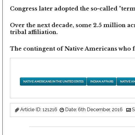
Congress later adopted the so-called "termi
Over the next decade, some 2.5 million ac
tribal affiliation.
The contingent of Native Americans who fea
NATIVE AMERICANS IN THE UNITED STATES
INDIAN AFFAIRS
NATIVE A
Article ID: 121216
Date: 6th December, 2016
S