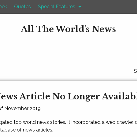
eek
Quotes
Special Features
All The World's News
S
ews Article No Longer Availab
 of November 2019.
gated top world news stories. It incorporated a web crawler,
atabase of news articles.