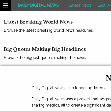
DAILY DIGITAL NEWS
Latest News
Last W
Latest Breaking World News
Browse the latest breaking world news headlines.
Big Quotes Making Big Headlines
Browse the biggest quotes making the news.
N
Daily Digital News is no longer updated as
Daily Digital News was a project that aggre
sharing metrics, all to create a significant d