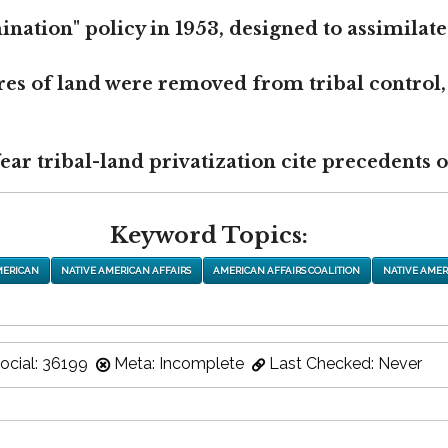
nation" policy in 1953, designed to assimilate
res of land were removed from tribal control,
r tribal-land privatization cite precedents of
Keyword Topics:
MERICAN
NATIVE AMERICAN AFFAIRS
AMERICAN AFFAIRS COALITION
NATIVE AMER
ocial: 36199
Meta: Incomplete
Last Checked: Never