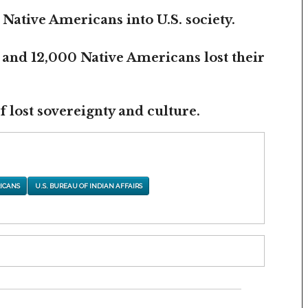
 Native Americans into U.S. society.
 and 12,000 Native Americans lost their
 lost sovereignty and culture.
ICANS
U.S. BUREAU OF INDIAN AFFAIRS