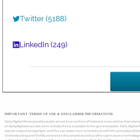
Twitter (5188)
LinkedIn (249)
IMPORTANT TERMS OF USE & DISCLAIMER INFORMATION:
Daily Digital News provides public access to an archive of historical news articles from ma
on dailydigitalnews.com were initially freely available to the general public. Daily Digi
may be subject to copyright, and the use made here is consistent with the principles of 
Understanding and TextRazor (www.textrazor.com) as well as other open source technologies. 