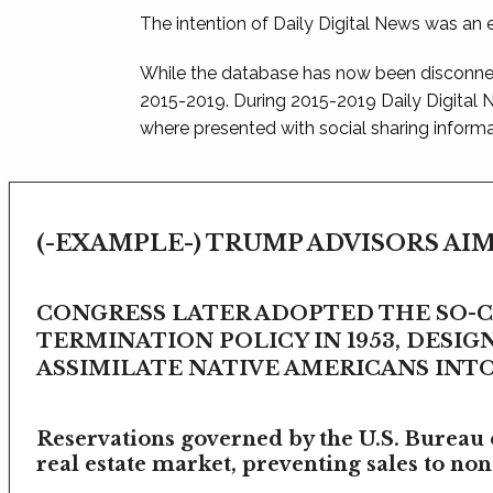
The intention of Daily Digital News was an e
While the database has now been disconnec
2015-2019. During 2015-2019 Daily Digital
where presented with social sharing informat
(-EXAMPLE-) TRUMP ADVISORS AIM
CONGRESS LATER ADOPTED THE SO-
TERMINATION POLICY IN 1953, DESIG
ASSIMILATE NATIVE AMERICANS INTO 
Reservations governed by the U.S. Bureau o
real estate market, preventing sales to non