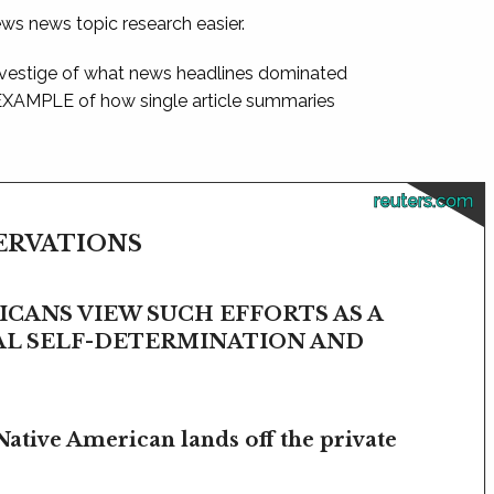
ews news topic research easier.
 vestige of what news headlines dominated
 EXAMPLE of how single article summaries
reuters.com
SERVATIONS
CANS VIEW SUCH EFFORTS AS A
BAL SELF-DETERMINATION AND
Native American lands off the private