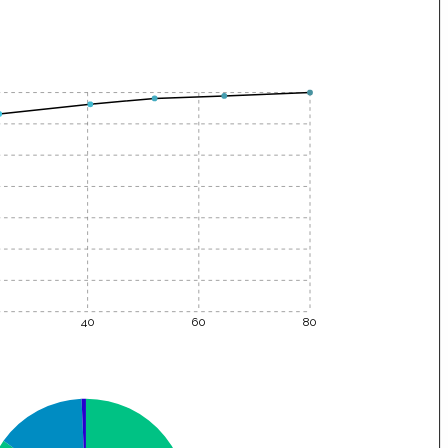
40
60
80