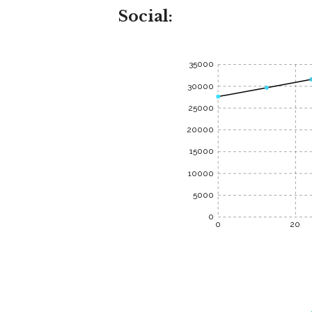
Social:
35000
30000
25000
20000
15000
10000
5000
0
0
20