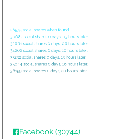
28575 social shares when found.
30682 social shares 0 days, 03 hours later.
32661 social shares 0 days, 06 hours later.
34262 social shares 0 days, 10 hours later.
35232 social shares 0 days, 13 hours later.
35644 social shares 0 days, 16 hours later.
36199 social shares 0 days, 20 hours later.
Facebook (30744)