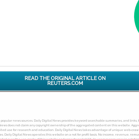
READ THE ORIGINAL ARTICLE ON
REUTERS.COM
ny popular news sources. Daily Digital News provides keyword searchable summaries, and links, t
tal News does not claim any copyright ownership of the aggregated content on this website. A
limited use for research and education. Daily Digital News takes advantage of unique web-cra
Daily Digital News operates this website on a not for profit basis. No income, revenue, remuner