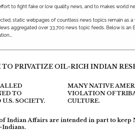
ffort to fight fake or low quality news, and to makes world n
ted, static webpages of countless news topics remain as a
 News aggregated over 33,700 news topic feeds. Below is an
ion...
 TO PRIVATIZE OIL-RICH INDIAN RE
CALLED
MANY NATIVE AMERI
NED TO
VIOLATION OF TRI
U.S. SOCIETY.
CULTURE.
f Indian Affairs are intended in part to keep 
-Indians.