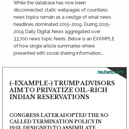
While the database has now been
disconnected, static webpages of countless
news topics remain as a vestige of what news
headlines dominated 2015-2019. During 2015-
2019 Daily Digital News aggregated over
33,700 news topic feeds. Below is an EXAMPLE
of how single article summaries where
presented with social sharing information...
reuters.com
(-EXAMPLE-) TRUMP ADVISORS
AIM TO PRIVATIZE OIL-RICH
INDIAN RESERVATIONS
CONGRESS LATER ADOPTED THE SO-
CALLED TERMINATION POLICY IN
1953, DESIGNED TO ASSIMILATE