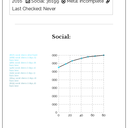
2016
Social: 36199
Meta: Incomplete
Last Checked: Never
Social:
35000
28575 social shares when found.
30682 social shares 0 days, 03
hours later.
30000
32661 social shares 0 days, 06
hours later.
34262 social shares 0 days, 10
hours later.
25000
35232 social shares 0 days, 13
hours later.
35644 social shares 0 days, 16
20000
hours later.
36199 social shares 0 days, 20
hours later.
15000
10000
5000
0
0
20
40
60
80