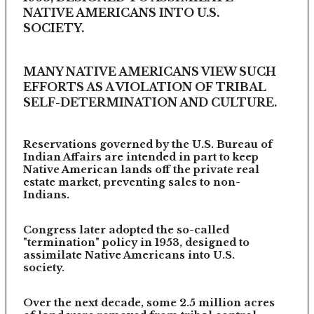
NATIVE AMERICANS INTO U.S.
SOCIETY.
MANY NATIVE AMERICANS VIEW SUCH
EFFORTS AS A VIOLATION OF TRIBAL
SELF-DETERMINATION AND CULTURE.
Reservations governed by the U.S. Bureau of
Indian Affairs are intended in part to keep
Native American lands off the private real
estate market, preventing sales to non-
Indians.
Congress later adopted the so-called
"termination" policy in 1953, designed to
assimilate Native Americans into U.S.
society.
Over the next decade, some 2.5 million acres