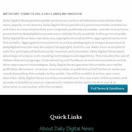
IMPORTANT TERMS OF USE & DISCLAIMER INFORMATION:
Daily Digital News provides public access to an archive of historical news articles from
many popular news sources. Daily Digital News provides keyword searchable summaries,
and links, to news articles that were originally publically accessible, and all news articles
presented on dailydigitalnews.com were initially freely available to the general public.
Daily Digital News does not claim any copyright ownership of the aggregated content on
this website. Aggregated news content as well as photographs or images presented on
dailydigitalnews.com may be subject to copyright, and the use made here is consistent
with the principles of limited use for research and education. Daily Digital News takes
advantage of unique web-crawling technologies and algorithms. This includes the use of
Watson Natural Language Understanding and TextRazor (www.textrazor.com) as well as
other open source technologies. Daily Digital News operates this website on a not for
profit basis. No income, revenue, remuneration, or profit of any kind has been made as a
result of providing this website to the public. Use of this website is at the user's own
discretion. Daily Digital News exercises no control over the use made of this website and
accepts no liability to users or resources in relation to the contents of, or use of, or
otherwise in connection with this website.
Full Terms & Conditions
Quick Links
About Daily Digital News