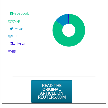
Facebook
(30744)
Twitter
(5188)
LinkedIn
(249)
READ THE
ORIGINAL
ARTICLE ON
REUTERS.COM