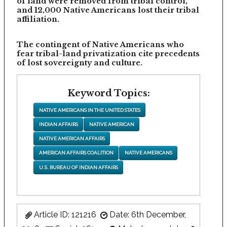
of land were removed from tribal control,
and 12,000 Native Americans lost their tribal
affiliation.
The contingent of Native Americans who
fear tribal-land privatization cite precedents
of lost sovereignty and culture.
Keyword Topics:
NATIVE AMERICANS IN THE UNITED STATES
INDIAN AFFAIRS
NATIVE AMERICAN
NATIVE AMERICAN AFFAIRS
AMERICAN AFFAIRS COALITION
NATIVE AMERICANS
U.S. BUREAU OF INDIAN AFFAIRS
Article ID: 121216
Date: 6th December,