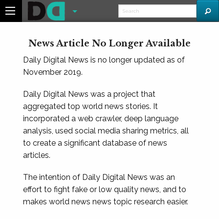
News Article No Longer Available
Daily Digital News is no longer updated as of
November 2019.
Daily Digital News was a project that
aggregated top world news stories. It
incorporated a web crawler, deep language
analysis, used social media sharing metrics, all
to create a significant database of news
articles.
The intention of Daily Digital News was an
effort to fight fake or low quality news, and to
makes world news news topic research easier.