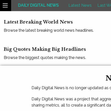
DAILY DIGITAL NEWS
Latest News
Last W
Latest Breaking World News
Browse the latest breaking world news headlines.
Big Quotes Making Big Headlines
Browse the biggest quotes making the news.
N
Daily Digital News is no longer updated as
Daily Digital News was a project that aggre
sharing metrics, all to create a significant d