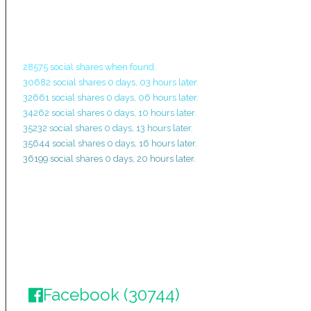
28575 social shares when found.
30682 social shares 0 days, 03 hours later.
32661 social shares 0 days, 06 hours later.
34262 social shares 0 days, 10 hours later.
35232 social shares 0 days, 13 hours later.
35644 social shares 0 days, 16 hours later.
36199 social shares 0 days, 20 hours later.
Facebook (30744)