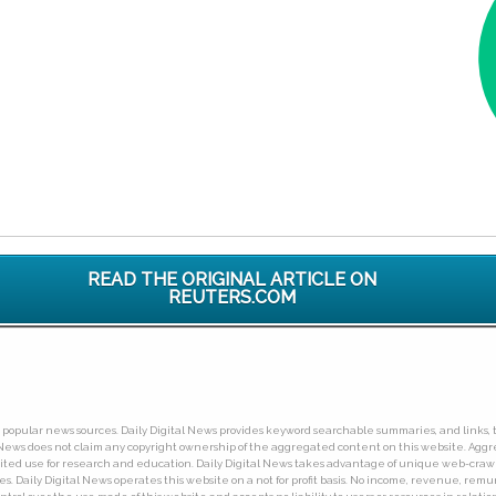
READ THE ORIGINAL ARTICLE ON
REUTERS.COM
ny popular news sources. Daily Digital News provides keyword searchable summaries, and links, t
tal News does not claim any copyright ownership of the aggregated content on this website. A
limited use for research and education. Daily Digital News takes advantage of unique web-cra
Daily Digital News operates this website on a not for profit basis. No income, revenue, remuner