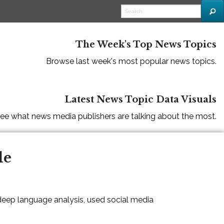
The Week's Top News Topics
Browse last week's most popular news topics.
Latest News Topic Data Visuals
ee what news media publishers are talking about the most.
le
 deep language analysis, used social media