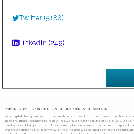
Twitter (5188)
LinkedIn (249)
IMPORTANT TERMS OF USE & DISCLAIMER INFORMATION:
Daily Digital News provides public access to an archive of historical news articles from ma
on dailydigitalnews.com were initially freely available to the general public. Daily Digi
may be subject to copyright, and the use made here is consistent with the principles of 
Understanding and TextRazor (www.textrazor.com) as well as other open source technologies. 