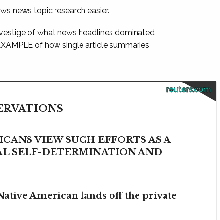
ews news topic research easier.
 vestige of what news headlines dominated
 EXAMPLE of how single article summaries
reuters.com
SERVATIONS
CANS VIEW SUCH EFFORTS AS A
BAL SELF-DETERMINATION AND
Native American lands off the private