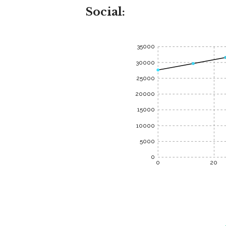
Social:
35000
30000
25000
20000
15000
10000
5000
0
0
20