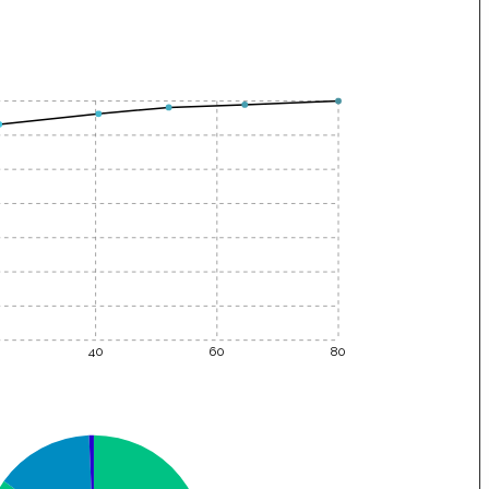
40
60
80