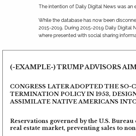
The intention of Daily Digital News was an e
While the database has now been disconnec
2015-2019. During 2015-2019 Daily Digital
where presented with social sharing informat
(-EXAMPLE-) TRUMP ADVISORS AIM
CONGRESS LATER ADOPTED THE SO-
TERMINATION POLICY IN 1953, DESIG
ASSIMILATE NATIVE AMERICANS INTO 
Reservations governed by the U.S. Bureau o
real estate market, preventing sales to non