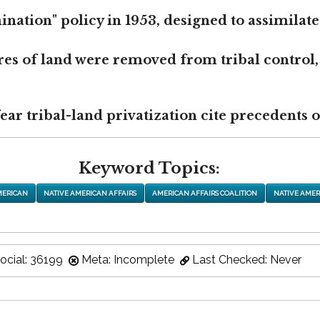
nation" policy in 1953, designed to assimilate
res of land were removed from tribal control,
r tribal-land privatization cite precedents of
Keyword Topics:
MERICAN
NATIVE AMERICAN AFFAIRS
AMERICAN AFFAIRS COALITION
NATIVE AMER
ocial: 36199
Meta: Incomplete
Last Checked: Never