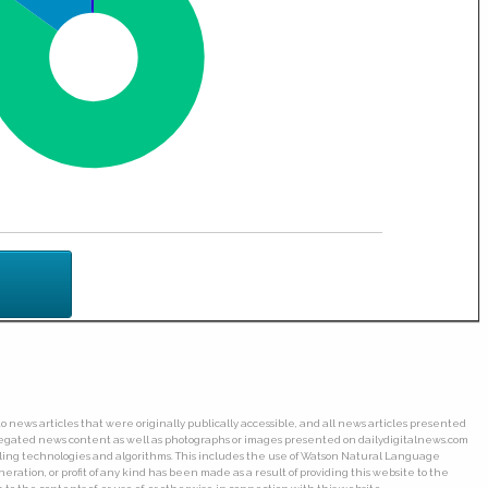
o news articles that were originally publically accessible, and all news articles presented
ggregated news content as well as photographs or images presented on dailydigitalnews.com
wling technologies and algorithms. This includes the use of Watson Natural Language
ation, or profit of any kind has been made as a result of providing this website to the