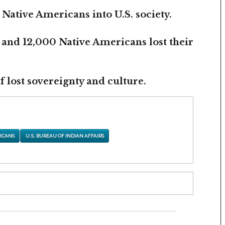
 Native Americans into U.S. society.
 and 12,000 Native Americans lost their
 lost sovereignty and culture.
ICANS
U.S. BUREAU OF INDIAN AFFAIRS