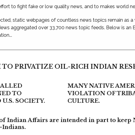
ffort to fight fake or low quality news, and to makes world n
ted, static webpages of countless news topics remain as a
 News aggregated over 33,700 news topic feeds. Below is an
ion...
 TO PRIVATIZE OIL-RICH INDIAN RE
CALLED
MANY NATIVE AMERI
NED TO
VIOLATION OF TRI
U.S. SOCIETY.
CULTURE.
f Indian Affairs are intended in part to keep 
-Indians.