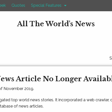
eek
Quotes
Special Features
All The World's News
S
ews Article No Longer Availab
 of November 2019.
gated top world news stories. It incorporated a web crawler,
atabase of news articles.