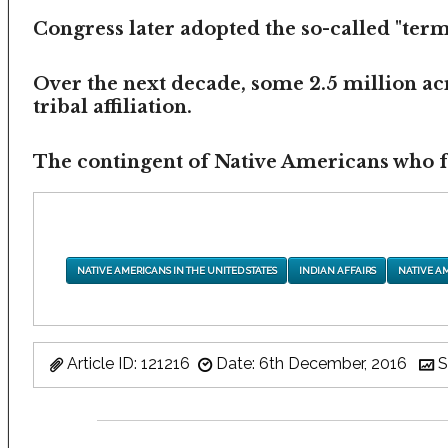
Congress later adopted the so-called "termi
Over the next decade, some 2.5 million ac
tribal affiliation.
The contingent of Native Americans who fea
NATIVE AMERICANS IN THE UNITED STATES
INDIAN AFFAIRS
NATIVE A
Article ID: 121216
Date: 6th December, 2016
S