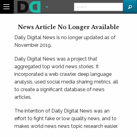
News Article No Longer Available
Daily Digital News is no longer updated as of
November 2019.
Daily Digital News was a project that
aggregated top world news stories. It
incorporated a web crawler, deep language
analysis, used social media sharing metrics, all
to create a significant database of news
articles.
The intention of Daily Digital News was an
effort to fight fake or low quality news, and to
makes world news news topic research easier.