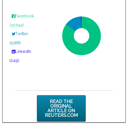
Facebook
(30744)
Twitter
(5188)
LinkedIn
(249)
READ THE
ORIGINAL
ARTICLE ON
REUTERS.COM