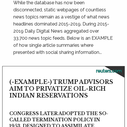
While the database has now been
disconnected, static webpages of countless
news topics remain as a vestige of what news
headlines dominated 2015-2019. During 2015-
2019 Daily Digital News aggregated over
33,700 news topic feeds. Below is an EXAMPLE
of how single article summaries where
presented with social sharing information...
reuters.com
(-EXAMPLE-) TRUMP ADVISORS
AIM TO PRIVATIZE OIL-RICH
INDIAN RESERVATIONS
CONGRESS LATER ADOPTED THE SO-
CALLED TERMINATION POLICY IN
1953, DESIGNED TO ASSIMILATE