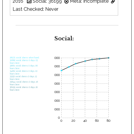
2016
Social: 36199
Meta: Incomplete
Last Checked: Never
Social:
35000
28575 social shares when found.
30682 social shares 0 days, 03
hours later.
30000
32661 social shares 0 days, 06
hours later.
34262 social shares 0 days, 10
hours later.
25000
35232 social shares 0 days, 13
hours later.
35644 social shares 0 days, 16
20000
hours later.
36199 social shares 0 days, 20
hours later.
15000
10000
5000
0
0
20
40
60
80