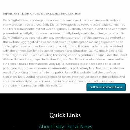
IMPORTANT TERMS OF USE & DISCLAIMER INFORMATION:
Daily Digital News provides public access to an archive of historical news articles from
many popular news sources. Daily Digital News provides keyword searchable summaries,
and links, to news articles that were originally publically accessible, and all news articles
presented on dailydigitalnews.com were initially freely available to the general public.
Daily Digital News does not claim any copyright ownership of the aggregated content on
this website. Aggregated news content as well as photographs or images presented on
dailydigitalnews.com may be subject to copyright, and the use made here is consistent
with the principles of limited use for research and education. Daily Digital News takes
advantage of unique web-crawling technologies and algorithms. This includes the use of
Watson Natural Language Understanding and TextRazor (www.textrazor.com) as well as
other open source technologies. Daily Digital News operates this website on a not for
profit basis. No income, revenue, remuneration, or profit of any kind has been made as a
result of providing this website to the public. Use of this website is at the user's own
discretion. Daily Digital News exercises no control over the use made of this website and
accepts no liability to users or resources in relation to the contents of, or use of, or
otherwise in connection with this website.
Full Terms & Conditions
Quick Links
About Daily Digital News