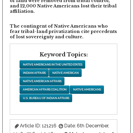
of land were removed from tribal control,
and 12,000 Native Americans lost their tribal
affiliation.
The contingent of Native Americans who
fear tribal-land privatization cite precedents
of lost sovereignty and culture.
Keyword Topics:
NATIVE AMERICANS IN THE UNITED STATES
INDIAN AFFAIRS
NATIVE AMERICAN
NATIVE AMERICAN AFFAIRS
AMERICAN AFFAIRS COALITION
NATIVE AMERICANS
U.S. BUREAU OF INDIAN AFFAIRS
Article ID: 121216
Date: 6th December,