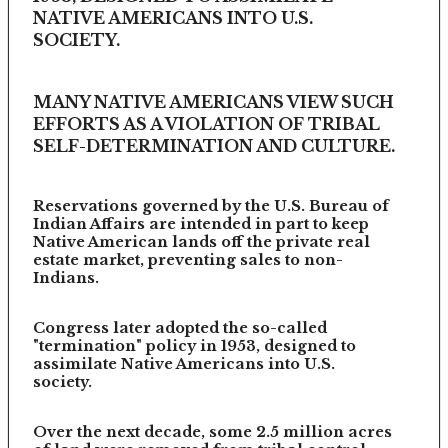
NATIVE AMERICANS INTO U.S.
SOCIETY.
MANY NATIVE AMERICANS VIEW SUCH
EFFORTS AS A VIOLATION OF TRIBAL
SELF-DETERMINATION AND CULTURE.
Reservations governed by the U.S. Bureau of
Indian Affairs are intended in part to keep
Native American lands off the private real
estate market, preventing sales to non-
Indians.
Congress later adopted the so-called
"termination" policy in 1953, designed to
assimilate Native Americans into U.S.
society.
Over the next decade, some 2.5 million acres