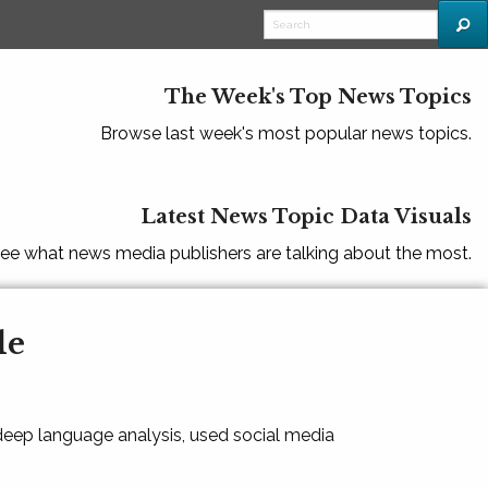
The Week's Top News Topics
Browse last week's most popular news topics.
Latest News Topic Data Visuals
ee what news media publishers are talking about the most.
le
 deep language analysis, used social media