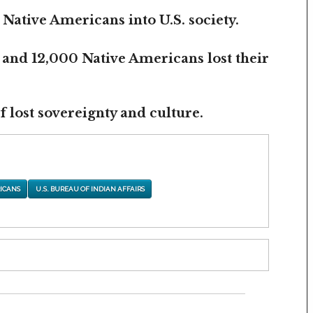
 Native Americans into U.S. society.
 and 12,000 Native Americans lost their
 lost sovereignty and culture.
ICANS
U.S. BUREAU OF INDIAN AFFAIRS