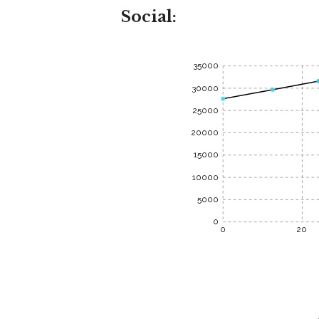
Social:
35000
30000
25000
20000
15000
10000
5000
0
0
20