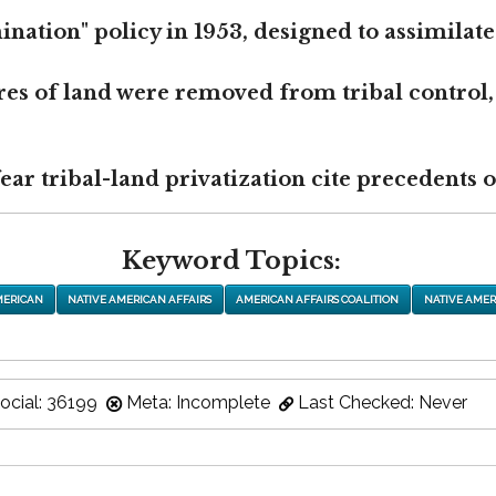
nation" policy in 1953, designed to assimilate
res of land were removed from tribal control,
r tribal-land privatization cite precedents of
Keyword Topics:
MERICAN
NATIVE AMERICAN AFFAIRS
AMERICAN AFFAIRS COALITION
NATIVE AMER
ocial: 36199
Meta: Incomplete
Last Checked: Never