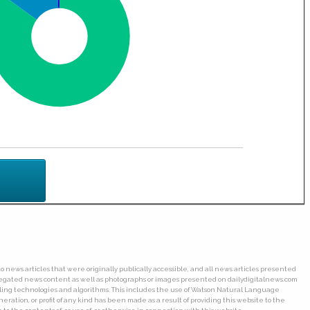
o news articles that were originally publically accessible, and all news articles presented
ggregated news content as well as photographs or images presented on dailydigitalnews.com
wling technologies and algorithms. This includes the use of Watson Natural Language
ation, or profit of any kind has been made as a result of providing this website to the