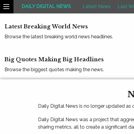
DAILY DIGITAL NEWS
Latest News
Last W
Latest Breaking World News
Browse the latest breaking world news headlines.
Big Quotes Making Big Headlines
Browse the biggest quotes making the news.
N
Daily Digital News is no longer updated as
Daily Digital News was a project that aggre
sharing metrics, all to create a significant d