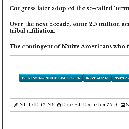
Congress later adopted the so-called "termi
Over the next decade, some 2.5 million ac
tribal affiliation.
The contingent of Native Americans who fea
NATIVE AMERICANS IN THE UNITED STATES
INDIAN AFFAIRS
NATIVE A
Article ID: 121216
Date: 6th December, 2016
S