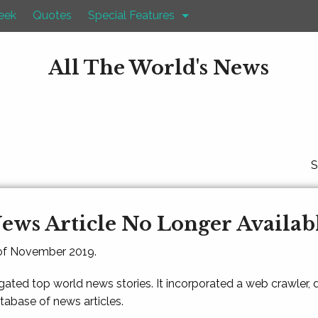
eek
Quotes
Special Features
All The World's News
S
ews Article No Longer Availab
 of November 2019.
gated top world news stories. It incorporated a web crawler,
atabase of news articles.