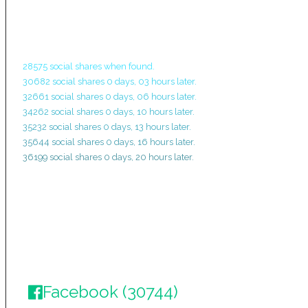
28575 social shares when found.
30682 social shares 0 days, 03 hours later.
32661 social shares 0 days, 06 hours later.
34262 social shares 0 days, 10 hours later.
35232 social shares 0 days, 13 hours later.
35644 social shares 0 days, 16 hours later.
36199 social shares 0 days, 20 hours later.
Facebook (30744)