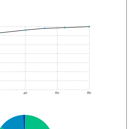
40
60
80