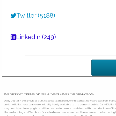
Twitter (5188)
LinkedIn (249)
IMPORTANT TERMS OF USE & DISCLAIMER INFORMATION:
Daily Digital News provides public access to an archive of historical news articles from ma
on dailydigitalnews.com were initially freely available to the general public. Daily Digi
may be subject to copyright, and the use made here is consistent with the principles of 
Understanding and TextRazor (www.textrazor.com) as well as other open source technologies. 