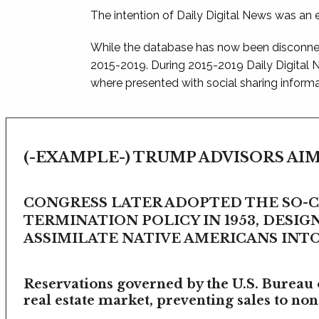
The intention of Daily Digital News was an e
While the database has now been disconnec
2015-2019. During 2015-2019 Daily Digital
where presented with social sharing informat
(-EXAMPLE-) TRUMP ADVISORS AIM
CONGRESS LATER ADOPTED THE SO-
TERMINATION POLICY IN 1953, DESIG
ASSIMILATE NATIVE AMERICANS INTO 
Reservations governed by the U.S. Bureau o
real estate market, preventing sales to non