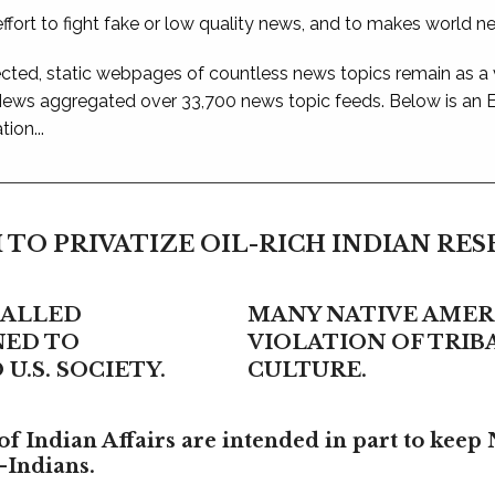
ffort to fight fake or low quality news, and to makes world n
ted, static webpages of countless news topics remain as a
 News aggregated over 33,700 news topic feeds. Below is an
ion...
 TO PRIVATIZE OIL-RICH INDIAN RE
CALLED
MANY NATIVE AMERI
NED TO
VIOLATION OF TRI
U.S. SOCIETY.
CULTURE.
f Indian Affairs are intended in part to keep 
-Indians.