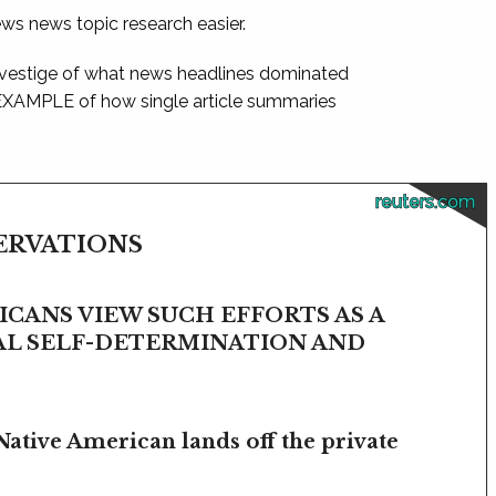
ews news topic research easier.
 vestige of what news headlines dominated
 EXAMPLE of how single article summaries
reuters.com
SERVATIONS
CANS VIEW SUCH EFFORTS AS A
BAL SELF-DETERMINATION AND
Native American lands off the private