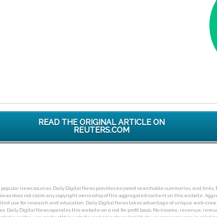
READ THE ORIGINAL ARTICLE ON
REUTERS.COM
ny popular news sources. Daily Digital News provides keyword searchable summaries, and links, t
tal News does not claim any copyright ownership of the aggregated content on this website. A
limited use for research and education. Daily Digital News takes advantage of unique web-cra
Daily Digital News operates this website on a not for profit basis. No income, revenue, remuner