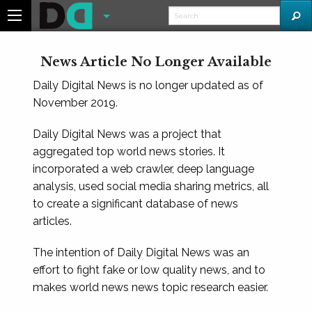
News Article No Longer Available
Daily Digital News is no longer updated as of
November 2019.
Daily Digital News was a project that
aggregated top world news stories. It
incorporated a web crawler, deep language
analysis, used social media sharing metrics, all
to create a significant database of news
articles.
The intention of Daily Digital News was an
effort to fight fake or low quality news, and to
makes world news news topic research easier.