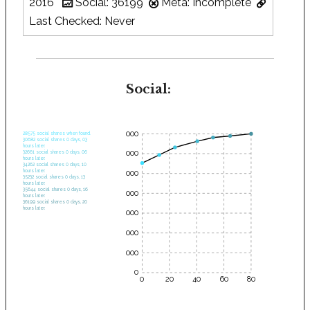
2016
Social: 36199
Meta: Incomplete
Last Checked: Never
Social:
35000
28575 social shares when found.
30682 social shares 0 days, 03
hours later.
30000
32661 social shares 0 days, 06
hours later.
34262 social shares 0 days, 10
hours later.
25000
35232 social shares 0 days, 13
hours later.
35644 social shares 0 days, 16
20000
hours later.
36199 social shares 0 days, 20
hours later.
15000
10000
5000
0
0
20
40
60
80