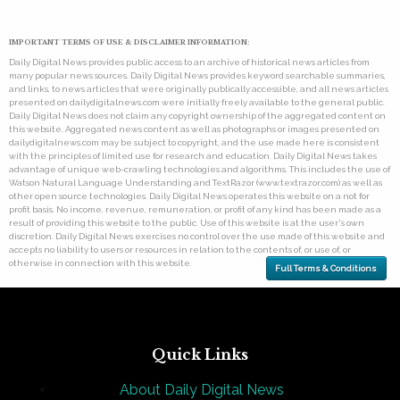
IMPORTANT TERMS OF USE & DISCLAIMER INFORMATION:
Daily Digital News provides public access to an archive of historical news articles from
many popular news sources. Daily Digital News provides keyword searchable summaries,
and links, to news articles that were originally publically accessible, and all news articles
presented on dailydigitalnews.com were initially freely available to the general public.
Daily Digital News does not claim any copyright ownership of the aggregated content on
this website. Aggregated news content as well as photographs or images presented on
dailydigitalnews.com may be subject to copyright, and the use made here is consistent
with the principles of limited use for research and education. Daily Digital News takes
advantage of unique web-crawling technologies and algorithms. This includes the use of
Watson Natural Language Understanding and TextRazor (www.textrazor.com) as well as
other open source technologies. Daily Digital News operates this website on a not for
profit basis. No income, revenue, remuneration, or profit of any kind has been made as a
result of providing this website to the public. Use of this website is at the user's own
discretion. Daily Digital News exercises no control over the use made of this website and
accepts no liability to users or resources in relation to the contents of, or use of, or
otherwise in connection with this website.
Full Terms & Conditions
Quick Links
About Daily Digital News