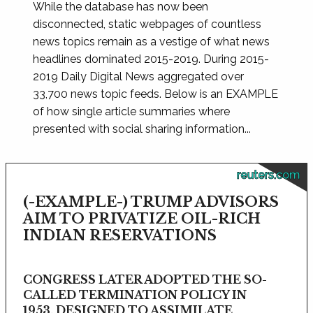
While the database has now been
disconnected, static webpages of countless
news topics remain as a vestige of what news
headlines dominated 2015-2019. During 2015-
2019 Daily Digital News aggregated over
33,700 news topic feeds. Below is an EXAMPLE
of how single article summaries where
presented with social sharing information...
reuters.com
(-EXAMPLE-) TRUMP ADVISORS
AIM TO PRIVATIZE OIL-RICH
INDIAN RESERVATIONS
CONGRESS LATER ADOPTED THE SO-
CALLED TERMINATION POLICY IN
1953, DESIGNED TO ASSIMILATE