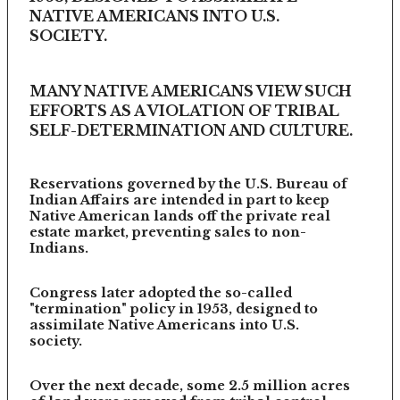
NATIVE AMERICANS INTO U.S.
SOCIETY.
MANY NATIVE AMERICANS VIEW SUCH
EFFORTS AS A VIOLATION OF TRIBAL
SELF-DETERMINATION AND CULTURE.
Reservations governed by the U.S. Bureau of
Indian Affairs are intended in part to keep
Native American lands off the private real
estate market, preventing sales to non-
Indians.
Congress later adopted the so-called
"termination" policy in 1953, designed to
assimilate Native Americans into U.S.
society.
Over the next decade, some 2.5 million acres