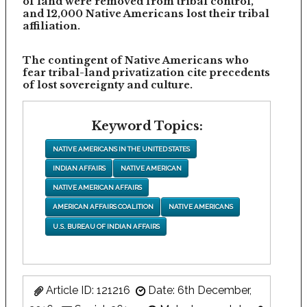
of land were removed from tribal control,
and 12,000 Native Americans lost their tribal
affiliation.
The contingent of Native Americans who
fear tribal-land privatization cite precedents
of lost sovereignty and culture.
Keyword Topics:
NATIVE AMERICANS IN THE UNITED STATES
INDIAN AFFAIRS
NATIVE AMERICAN
NATIVE AMERICAN AFFAIRS
AMERICAN AFFAIRS COALITION
NATIVE AMERICANS
U.S. BUREAU OF INDIAN AFFAIRS
Article ID: 121216
Date: 6th December,