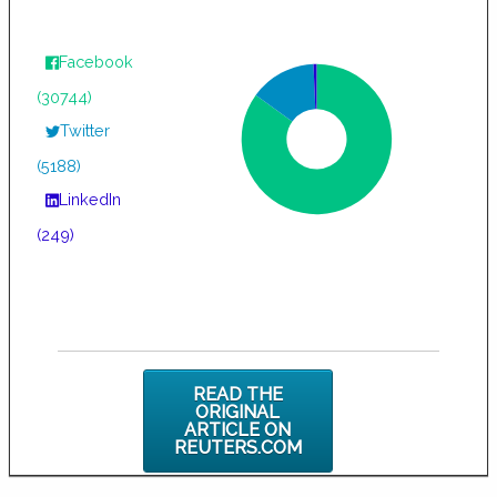
Facebook
(30744)
Twitter
(5188)
LinkedIn
(249)
READ THE
ORIGINAL
ARTICLE ON
REUTERS.COM