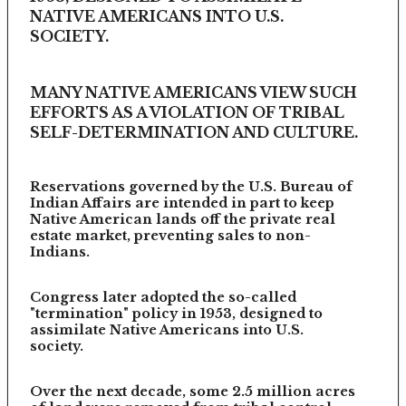
NATIVE AMERICANS INTO U.S.
SOCIETY.
MANY NATIVE AMERICANS VIEW SUCH
EFFORTS AS A VIOLATION OF TRIBAL
SELF-DETERMINATION AND CULTURE.
Reservations governed by the U.S. Bureau of
Indian Affairs are intended in part to keep
Native American lands off the private real
estate market, preventing sales to non-
Indians.
Congress later adopted the so-called
"termination" policy in 1953, designed to
assimilate Native Americans into U.S.
society.
Over the next decade, some 2.5 million acres