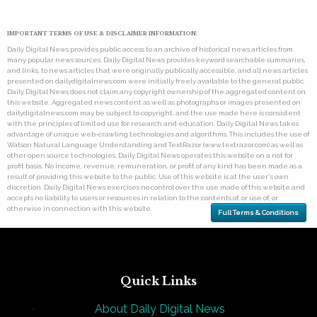
IMPORTANT TERMS OF USE & DISCLAIMER INFORMATION:
Daily Digital News provides public access to an archive of historical news articles from
many popular news sources. Daily Digital News provides keyword searchable summaries,
and links, to news articles that were originally publically accessible, and all news articles
presented on dailydigitalnews.com were initially freely available to the general public.
Daily Digital News does not claim any copyright ownership of the aggregated content on
this website. Aggregated news content as well as photographs or images presented on
dailydigitalnews.com may be subject to copyright, and the use made here is consistent
with the principles of limited use for research and education. Daily Digital News takes
advantage of unique web-crawling technologies and algorithms. This includes the use of
Watson Natural Language Understanding and TextRazor (www.textrazor.com) as well as
other open source technologies. Daily Digital News operates this website on a not for
profit basis. No income, revenue, remuneration, or profit of any kind has been made as a
result of providing this website to the public. Use of this website is at the user's own
discretion. Daily Digital News exercises no control over the use made of this website and
accepts no liability to users or resources in relation to the contents of, or use of, or
otherwise in connection with this website.
Full Terms & Conditions
Quick Links
About Daily Digital News