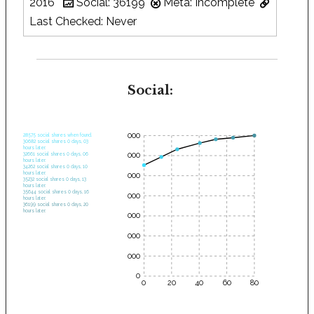
2016
Social: 36199
Meta: Incomplete
Last Checked: Never
Social:
35000
28575 social shares when found.
30682 social shares 0 days, 03
hours later.
30000
32661 social shares 0 days, 06
hours later.
34262 social shares 0 days, 10
hours later.
25000
35232 social shares 0 days, 13
hours later.
35644 social shares 0 days, 16
20000
hours later.
36199 social shares 0 days, 20
hours later.
15000
10000
5000
0
0
20
40
60
80