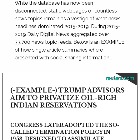
While the database has now been
disconnected, static webpages of countless
news topics remain as a vestige of what news
headlines dominated 2015-2019. During 2015-
2019 Daily Digital News aggregated over
33,700 news topic feeds. Below is an EXAMPLE
of how single article summaries where
presented with social sharing information...
reuters.com
(-EXAMPLE-) TRUMP ADVISORS
AIM TO PRIVATIZE OIL-RICH
INDIAN RESERVATIONS
CONGRESS LATER ADOPTED THE SO-
CALLED TERMINATION POLICY IN
1953, DESIGNED TO ASSIMILATE