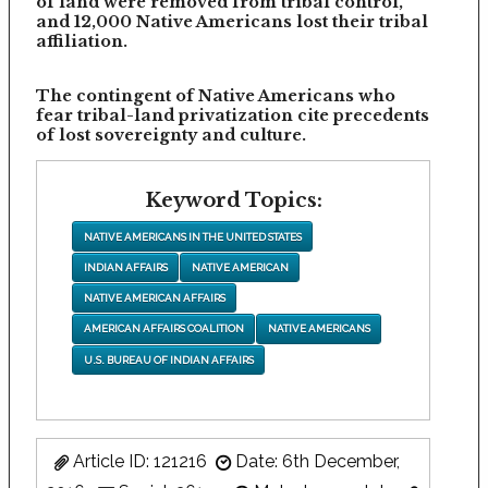
of land were removed from tribal control,
and 12,000 Native Americans lost their tribal
affiliation.
The contingent of Native Americans who
fear tribal-land privatization cite precedents
of lost sovereignty and culture.
Keyword Topics:
NATIVE AMERICANS IN THE UNITED STATES
INDIAN AFFAIRS
NATIVE AMERICAN
NATIVE AMERICAN AFFAIRS
AMERICAN AFFAIRS COALITION
NATIVE AMERICANS
U.S. BUREAU OF INDIAN AFFAIRS
Article ID: 121216
Date: 6th December,