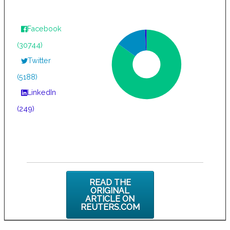
Facebook
(30744)
Twitter
(5188)
LinkedIn
(249)
READ THE
ORIGINAL
ARTICLE ON
REUTERS.COM