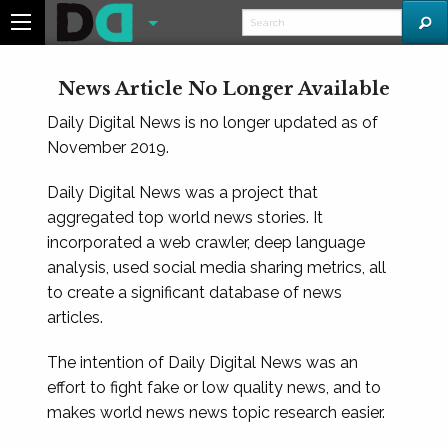
News Article No Longer Available
Daily Digital News is no longer updated as of
November 2019.
Daily Digital News was a project that
aggregated top world news stories. It
incorporated a web crawler, deep language
analysis, used social media sharing metrics, all
to create a significant database of news
articles.
The intention of Daily Digital News was an
effort to fight fake or low quality news, and to
makes world news news topic research easier.