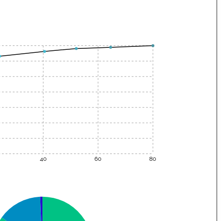
40
60
80