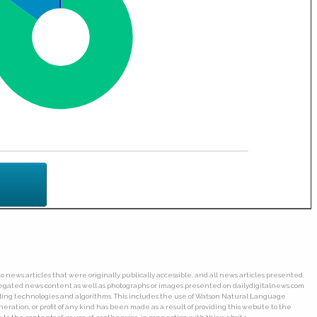
o news articles that were originally publically accessible, and all news articles presented
ggregated news content as well as photographs or images presented on dailydigitalnews.com
wling technologies and algorithms. This includes the use of Watson Natural Language
ation, or profit of any kind has been made as a result of providing this website to the