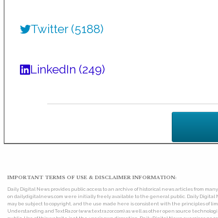
Twitter (5188)
LinkedIn (249)
IMPORTANT TERMS OF USE & DISCLAIMER INFORMATION:
Daily Digital News provides public access to an archive of historical news articles from ma
on dailydigitalnews.com were initially freely available to the general public. Daily Digi
may be subject to copyright, and the use made here is consistent with the principles of 
Understanding and TextRazor (www.textrazor.com) as well as other open source technologies. 