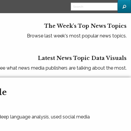
The Week's Top News Topics
Browse last week's most popular news topics.
Latest News Topic Data Visuals
ee what news media publishers are talking about the most.
le
 deep language analysis, used social media