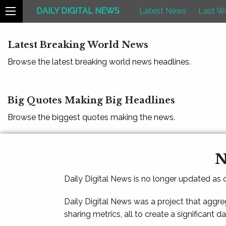
DAILY DIGITAL NEWS
Latest News
Last W
Latest Breaking World News
Browse the latest breaking world news headlines.
Big Quotes Making Big Headlines
Browse the biggest quotes making the news.
N
Daily Digital News is no longer updated as
Daily Digital News was a project that aggre
sharing metrics, all to create a significant d