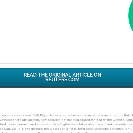
READ THE ORIGINAL ARTICLE ON
REUTERS.COM
ny popular news sources. Daily Digital News provides keyword searchable summaries, and links, t
tal News does not claim any copyright ownership of the aggregated content on this website. A
limited use for research and education. Daily Digital News takes advantage of unique web-cra
Daily Digital News operates this website on a not for profit basis. No income, revenue, remuner