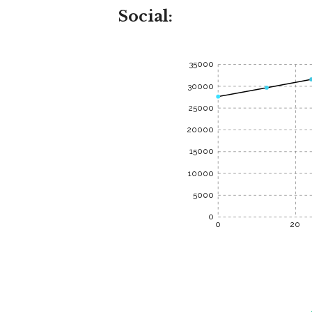
Social:
35000
30000
25000
20000
15000
10000
5000
0
0
20