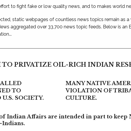
ffort to fight fake or low quality news, and to makes world n
ted, static webpages of countless news topics remain as a
 News aggregated over 33,700 news topic feeds. Below is an
ion...
 TO PRIVATIZE OIL-RICH INDIAN RE
CALLED
MANY NATIVE AMERI
NED TO
VIOLATION OF TRI
U.S. SOCIETY.
CULTURE.
f Indian Affairs are intended in part to keep 
-Indians.