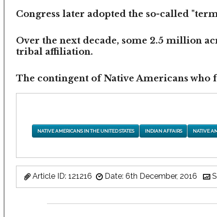
Congress later adopted the so-called "termi
Over the next decade, some 2.5 million ac
tribal affiliation.
The contingent of Native Americans who fea
NATIVE AMERICANS IN THE UNITED STATES
INDIAN AFFAIRS
NATIVE A
Article ID: 121216
Date: 6th December, 2016
S