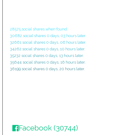
28575 social shares when found.
30682 social shares 0 days, 03 hours later.
32661 social shares 0 days, 06 hours later.
34262 social shares 0 days, 10 hours later.
35232 social shares 0 days, 13 hours later.
35644 social shares 0 days, 16 hours later.
36199 social shares 0 days, 20 hours later.
Facebook (30744)