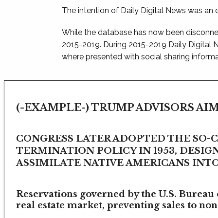
The intention of Daily Digital News was an e
While the database has now been disconnec
2015-2019. During 2015-2019 Daily Digital
where presented with social sharing informat
(-EXAMPLE-) TRUMP ADVISORS AIM
CONGRESS LATER ADOPTED THE SO-
TERMINATION POLICY IN 1953, DESIG
ASSIMILATE NATIVE AMERICANS INTO 
Reservations governed by the U.S. Bureau o
real estate market, preventing sales to non