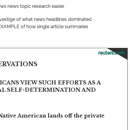
ews news topic research easier.
 vestige of what news headlines dominated
 EXAMPLE of how single article summaries
reuters.com
SERVATIONS
CANS VIEW SUCH EFFORTS AS A
BAL SELF-DETERMINATION AND
Native American lands off the private