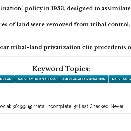
nation" policy in 1953, designed to assimilate
res of land were removed from tribal control,
r tribal-land privatization cite precedents of
Keyword Topics:
MERICAN
NATIVE AMERICAN AFFAIRS
AMERICAN AFFAIRS COALITION
NATIVE AMER
ocial: 36199
Meta: Incomplete
Last Checked: Never