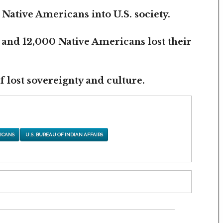
 Native Americans into U.S. society.
 and 12,000 Native Americans lost their
 lost sovereignty and culture.
ICANS
U.S. BUREAU OF INDIAN AFFAIRS