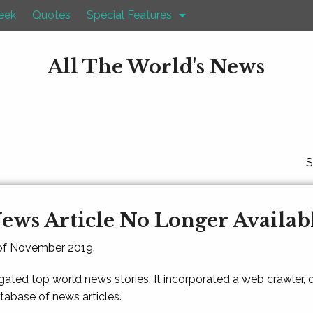
eek
Quotes
Special Features
All The World's News
S
ews Article No Longer Availab
 of November 2019.
gated top world news stories. It incorporated a web crawler,
atabase of news articles.