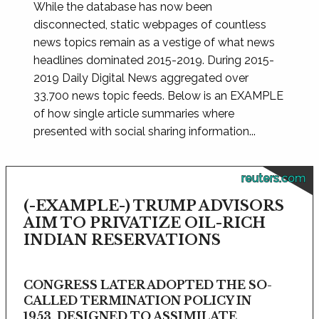
While the database has now been
disconnected, static webpages of countless
news topics remain as a vestige of what news
headlines dominated 2015-2019. During 2015-
2019 Daily Digital News aggregated over
33,700 news topic feeds. Below is an EXAMPLE
of how single article summaries where
presented with social sharing information...
reuters.com
(-EXAMPLE-) TRUMP ADVISORS
AIM TO PRIVATIZE OIL-RICH
INDIAN RESERVATIONS
CONGRESS LATER ADOPTED THE SO-
CALLED TERMINATION POLICY IN
1953, DESIGNED TO ASSIMILATE