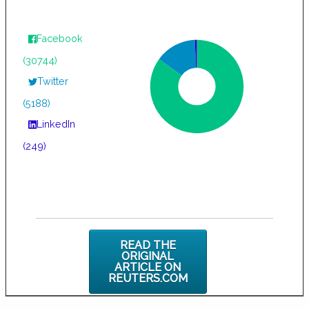
Facebook
(30744)
Twitter
(5188)
LinkedIn
(249)
READ THE
ORIGINAL
ARTICLE ON
REUTERS.COM