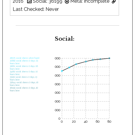
2016
Social: 36199
Meta: Incomplete
Last Checked: Never
Social:
35000
28575 social shares when found.
30682 social shares 0 days, 03
hours later.
30000
32661 social shares 0 days, 06
hours later.
34262 social shares 0 days, 10
hours later.
25000
35232 social shares 0 days, 13
hours later.
35644 social shares 0 days, 16
20000
hours later.
36199 social shares 0 days, 20
hours later.
15000
10000
5000
0
0
20
40
60
80