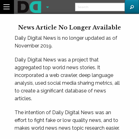
News Article No Longer Available
Daily Digital News is no longer updated as of
November 2019.
Daily Digital News was a project that
aggregated top world news stories. It
incorporated a web crawler, deep language
analysis, used social media sharing metrics, all
to create a significant database of news
articles.
The intention of Daily Digital News was an
effort to fight fake or low quality news, and to
makes world news news topic research easier.