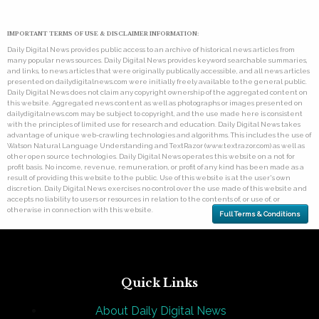
IMPORTANT TERMS OF USE & DISCLAIMER INFORMATION:
Daily Digital News provides public access to an archive of historical news articles from
many popular news sources. Daily Digital News provides keyword searchable summaries,
and links, to news articles that were originally publically accessible, and all news articles
presented on dailydigitalnews.com were initially freely available to the general public.
Daily Digital News does not claim any copyright ownership of the aggregated content on
this website. Aggregated news content as well as photographs or images presented on
dailydigitalnews.com may be subject to copyright, and the use made here is consistent
with the principles of limited use for research and education. Daily Digital News takes
advantage of unique web-crawling technologies and algorithms. This includes the use of
Watson Natural Language Understanding and TextRazor (www.textrazor.com) as well as
other open source technologies. Daily Digital News operates this website on a not for
profit basis. No income, revenue, remuneration, or profit of any kind has been made as a
result of providing this website to the public. Use of this website is at the user's own
discretion. Daily Digital News exercises no control over the use made of this website and
accepts no liability to users or resources in relation to the contents of, or use of, or
otherwise in connection with this website.
Full Terms & Conditions
Quick Links
About Daily Digital News