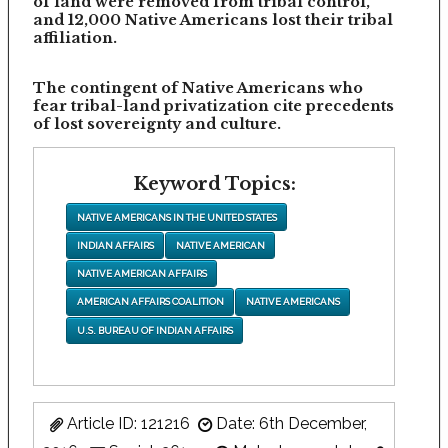
of land were removed from tribal control,
and 12,000 Native Americans lost their tribal
affiliation.
The contingent of Native Americans who
fear tribal-land privatization cite precedents
of lost sovereignty and culture.
Keyword Topics:
NATIVE AMERICANS IN THE UNITED STATES
INDIAN AFFAIRS
NATIVE AMERICAN
NATIVE AMERICAN AFFAIRS
AMERICAN AFFAIRS COALITION
NATIVE AMERICANS
U.S. BUREAU OF INDIAN AFFAIRS
Article ID: 121216
Date: 6th December,