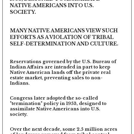
NATIVE AMERICANS INTO U.S.
SOCIETY.
MANY NATIVE AMERICANS VIEW SUCH
EFFORTS AS A VIOLATION OF TRIBAL
SELF-DETERMINATION AND CULTURE.
Reservations governed by the U.S. Bureau of
Indian Affairs are intended in part to keep
Native American lands off the private real
estate market, preventing sales to non-
Indians.
Congress later adopted the so-called
"termination" policy in 1953, designed to
assimilate Native Americans into U.S.
society.
Over the next decade, some 2.5 million acres