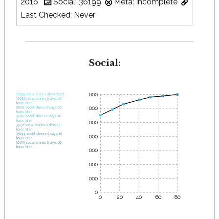
2016
Social: 36199
Meta: Incomplete
Last Checked: Never
Social:
35000
28575 social shares when found.
30682 social shares 0 days, 03
hours later.
30000
32661 social shares 0 days, 06
hours later.
34262 social shares 0 days, 10
hours later.
25000
35232 social shares 0 days, 13
hours later.
35644 social shares 0 days, 16
20000
hours later.
36199 social shares 0 days, 20
hours later.
15000
10000
5000
0
0
20
40
60
80