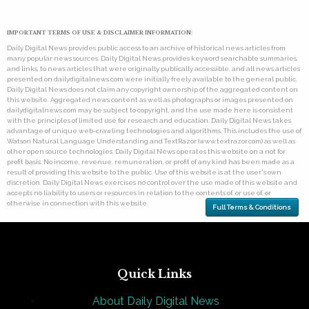
IMPORTANT TERMS OF USE & DISCLAIMER INFORMATION:
Daily Digital News provides public access to an archive of historical news articles from
many popular news sources. Daily Digital News provides keyword searchable summaries,
and links, to news articles that were originally publically accessible, and all news articles
presented on dailydigitalnews.com were initially freely available to the general public.
Daily Digital News does not claim any copyright ownership of the aggregated content on
this website. Aggregated news content as well as photographs or images presented on
dailydigitalnews.com may be subject to copyright, and the use made here is consistent
with the principles of limited use for research and education. Daily Digital News takes
advantage of unique web-crawling technologies and algorithms. This includes the use of
Watson Natural Language Understanding and TextRazor (www.textrazor.com) as well as
other open source technologies. Daily Digital News operates this website on a not for
profit basis. No income, revenue, remuneration, or profit of any kind has been made as a
result of providing this website to the public. Use of this website is at the user's own
discretion. Daily Digital News exercises no control over the use made of this website and
accepts no liability to users or resources in relation to the contents of, or use of, or
otherwise in connection with this website.
Full Terms & Conditions
Quick Links
About Daily Digital News