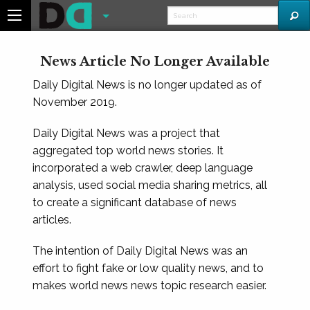
News Article No Longer Available
Daily Digital News is no longer updated as of
November 2019.
Daily Digital News was a project that
aggregated top world news stories. It
incorporated a web crawler, deep language
analysis, used social media sharing metrics, all
to create a significant database of news
articles.
The intention of Daily Digital News was an
effort to fight fake or low quality news, and to
makes world news news topic research easier.