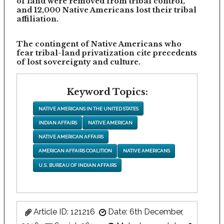
of land were removed from tribal control,
and 12,000 Native Americans lost their tribal
affiliation.
The contingent of Native Americans who
fear tribal-land privatization cite precedents
of lost sovereignty and culture.
Keyword Topics:
NATIVE AMERICANS IN THE UNITED STATES
INDIAN AFFAIRS
NATIVE AMERICAN
NATIVE AMERICAN AFFAIRS
AMERICAN AFFAIRS COALITION
NATIVE AMERICANS
U.S. BUREAU OF INDIAN AFFAIRS
Article ID: 121216
Date: 6th December,