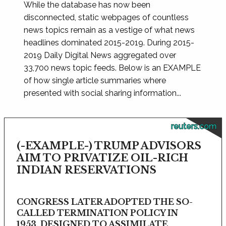
While the database has now been
disconnected, static webpages of countless
news topics remain as a vestige of what news
headlines dominated 2015-2019. During 2015-
2019 Daily Digital News aggregated over
33,700 news topic feeds. Below is an EXAMPLE
of how single article summaries where
presented with social sharing information...
reuters.com
(-EXAMPLE-) TRUMP ADVISORS
AIM TO PRIVATIZE OIL-RICH
INDIAN RESERVATIONS
CONGRESS LATER ADOPTED THE SO-
CALLED TERMINATION POLICY IN
1953, DESIGNED TO ASSIMILATE