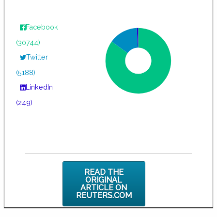
Facebook
(30744)
Twitter
(5188)
LinkedIn
(249)
READ THE
ORIGINAL
ARTICLE ON
REUTERS.COM