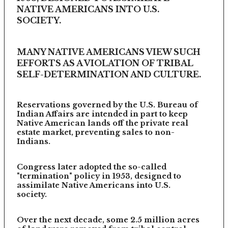
NATIVE AMERICANS INTO U.S.
SOCIETY.
MANY NATIVE AMERICANS VIEW SUCH
EFFORTS AS A VIOLATION OF TRIBAL
SELF-DETERMINATION AND CULTURE.
Reservations governed by the U.S. Bureau of
Indian Affairs are intended in part to keep
Native American lands off the private real
estate market, preventing sales to non-
Indians.
Congress later adopted the so-called
"termination" policy in 1953, designed to
assimilate Native Americans into U.S.
society.
Over the next decade, some 2.5 million acres