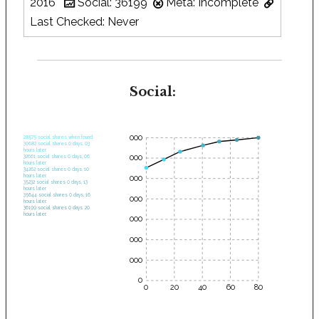
2016
Social: 36199
Meta: Incomplete
Last Checked: Never
Social:
35000
28575 social shares when found.
30682 social shares 0 days, 03
hours later.
30000
32661 social shares 0 days, 06
hours later.
34262 social shares 0 days, 10
hours later.
25000
35232 social shares 0 days, 13
hours later.
35644 social shares 0 days, 16
20000
hours later.
36199 social shares 0 days, 20
hours later.
15000
10000
5000
0
0
20
40
60
80