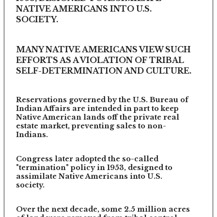
NATIVE AMERICANS INTO U.S.
SOCIETY.
MANY NATIVE AMERICANS VIEW SUCH
EFFORTS AS A VIOLATION OF TRIBAL
SELF-DETERMINATION AND CULTURE.
Reservations governed by the U.S. Bureau of
Indian Affairs are intended in part to keep
Native American lands off the private real
estate market, preventing sales to non-
Indians.
Congress later adopted the so-called
"termination" policy in 1953, designed to
assimilate Native Americans into U.S.
society.
Over the next decade, some 2.5 million acres