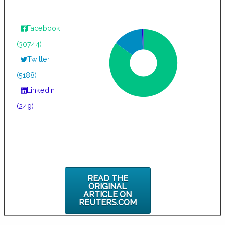
Facebook
(30744)
Twitter
(5188)
LinkedIn
(249)
READ THE
ORIGINAL
ARTICLE ON
REUTERS.COM