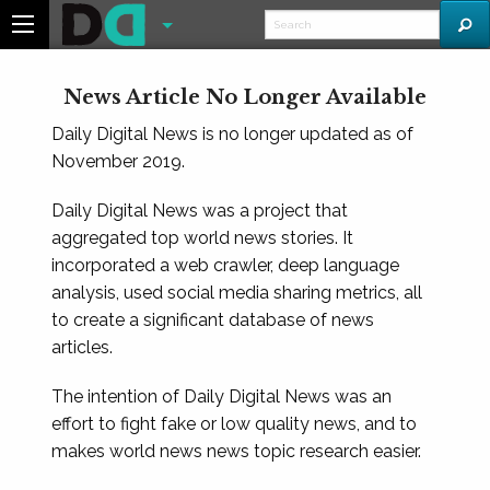
News Article No Longer Available
Daily Digital News is no longer updated as of
November 2019.
Daily Digital News was a project that
aggregated top world news stories. It
incorporated a web crawler, deep language
analysis, used social media sharing metrics, all
to create a significant database of news
articles.
The intention of Daily Digital News was an
effort to fight fake or low quality news, and to
makes world news news topic research easier.