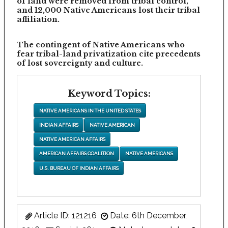
of land were removed from tribal control,
and 12,000 Native Americans lost their tribal
affiliation.
The contingent of Native Americans who
fear tribal-land privatization cite precedents
of lost sovereignty and culture.
Keyword Topics:
NATIVE AMERICANS IN THE UNITED STATES
INDIAN AFFAIRS
NATIVE AMERICAN
NATIVE AMERICAN AFFAIRS
AMERICAN AFFAIRS COALITION
NATIVE AMERICANS
U.S. BUREAU OF INDIAN AFFAIRS
Article ID: 121216
Date: 6th December,