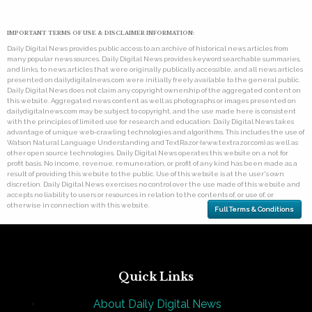
IMPORTANT TERMS OF USE & DISCLAIMER INFORMATION:
Daily Digital News provides public access to an archive of historical news articles from
many popular news sources. Daily Digital News provides keyword searchable summaries,
and links, to news articles that were originally publically accessible, and all news articles
presented on dailydigitalnews.com were initially freely available to the general public.
Daily Digital News does not claim any copyright ownership of the aggregated content on
this website. Aggregated news content as well as photographs or images presented on
dailydigitalnews.com may be subject to copyright, and the use made here is consistent
with the principles of limited use for research and education. Daily Digital News takes
advantage of unique web-crawling technologies and algorithms. This includes the use of
Watson Natural Language Understanding and TextRazor (www.textrazor.com) as well as
other open source technologies. Daily Digital News operates this website on a not for
profit basis. No income, revenue, remuneration, or profit of any kind has been made as a
result of providing this website to the public. Use of this website is at the user's own
discretion. Daily Digital News exercises no control over the use made of this website and
accepts no liability to users or resources in relation to the contents of, or use of, or
otherwise in connection with this website.
Full Terms & Conditions
Quick Links
About Daily Digital News