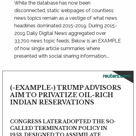
While the database has now been
disconnected, static webpages of countless
news topics remain as a vestige of what news
headlines dominated 2015-2019. During 2015-
2019 Daily Digital News aggregated over
33,700 news topic feeds. Below is an EXAMPLE
of how single article summaries where
presented with social sharing information...
reuters.com
(-EXAMPLE-) TRUMP ADVISORS
AIM TO PRIVATIZE OIL-RICH
INDIAN RESERVATIONS
CONGRESS LATER ADOPTED THE SO-
CALLED TERMINATION POLICY IN
1953, DESIGNED TO ASSIMILATE