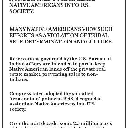
NATIVE AMERICANS INTO U.S.
SOCIETY.
MANY NATIVE AMERICANS VIEW SUCH
EFFORTS AS A VIOLATION OF TRIBAL
SELF-DETERMINATION AND CULTURE.
Reservations governed by the U.S. Bureau of
Indian Affairs are intended in part to keep
Native American lands off the private real
estate market, preventing sales to non-
Indians.
Congress later adopted the so-called
"termination" policy in 1953, designed to
assimilate Native Americans into U.S.
society.
Over the next decade, some 2.5 million acres