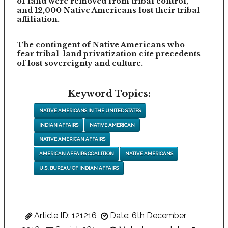
of land were removed from tribal control,
and 12,000 Native Americans lost their tribal
affiliation.
The contingent of Native Americans who
fear tribal-land privatization cite precedents
of lost sovereignty and culture.
Keyword Topics:
NATIVE AMERICANS IN THE UNITED STATES
INDIAN AFFAIRS
NATIVE AMERICAN
NATIVE AMERICAN AFFAIRS
AMERICAN AFFAIRS COALITION
NATIVE AMERICANS
U.S. BUREAU OF INDIAN AFFAIRS
Article ID: 121216
Date: 6th December,