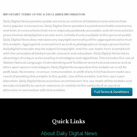
IMPORTANT TERMS OF USE & DISCLAIMER INFORMATION:
Daily Digital News provides public access to an archive of historical news articles from
many popular news sources. Daily Digital News provides keyword searchable summaries,
and links, to news articles that were originally publically accessible, and all news articles
presented on dailydigitalnews.com were initially freely available to the general public.
Daily Digital News does not claim any copyright ownership of the aggregated content on
this website. Aggregated news content as well as photographs or images presented on
dailydigitalnews.com may be subject to copyright, and the use made here is consistent
with the principles of limited use for research and education. Daily Digital News takes
advantage of unique web-crawling technologies and algorithms. This includes the use of
Watson Natural Language Understanding and TextRazor (www.textrazor.com) as well as
other open source technologies. Daily Digital News operates this website on a not for
profit basis. No income, revenue, remuneration, or profit of any kind has been made as a
result of providing this website to the public. Use of this website is at the user's own
discretion. Daily Digital News exercises no control over the use made of this website and
accepts no liability to users or resources in relation to the contents of, or use of, or
otherwise in connection with this website.
Full Terms & Conditions
Quick Links
About Daily Digital News