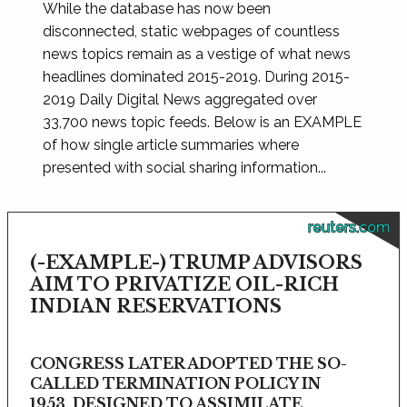
While the database has now been
disconnected, static webpages of countless
news topics remain as a vestige of what news
headlines dominated 2015-2019. During 2015-
2019 Daily Digital News aggregated over
33,700 news topic feeds. Below is an EXAMPLE
of how single article summaries where
presented with social sharing information...
reuters.com
(-EXAMPLE-) TRUMP ADVISORS
AIM TO PRIVATIZE OIL-RICH
INDIAN RESERVATIONS
CONGRESS LATER ADOPTED THE SO-
CALLED TERMINATION POLICY IN
1953, DESIGNED TO ASSIMILATE