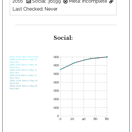
2016
Social: 36199
Meta: Incomplete
Last Checked: Never
Social:
35000
28575 social shares when found.
30682 social shares 0 days, 03
hours later.
30000
32661 social shares 0 days, 06
hours later.
34262 social shares 0 days, 10
hours later.
25000
35232 social shares 0 days, 13
hours later.
35644 social shares 0 days, 16
20000
hours later.
36199 social shares 0 days, 20
hours later.
15000
10000
5000
0
0
20
40
60
80