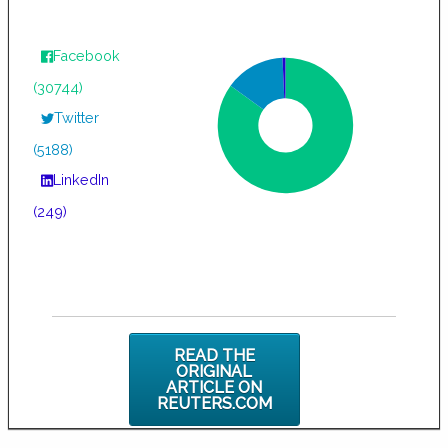
Facebook
(30744)
Twitter
(5188)
LinkedIn
(249)
READ THE
ORIGINAL
ARTICLE ON
REUTERS.COM