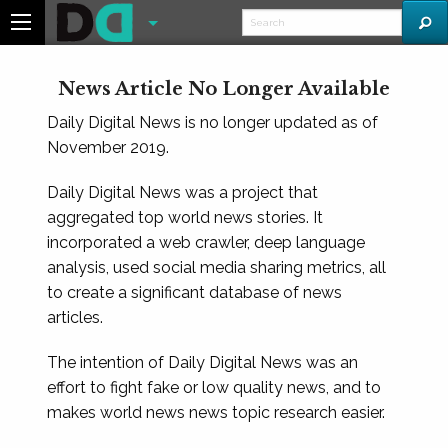
News Article No Longer Available
Daily Digital News is no longer updated as of
November 2019.
Daily Digital News was a project that
aggregated top world news stories. It
incorporated a web crawler, deep language
analysis, used social media sharing metrics, all
to create a significant database of news
articles.
The intention of Daily Digital News was an
effort to fight fake or low quality news, and to
makes world news news topic research easier.