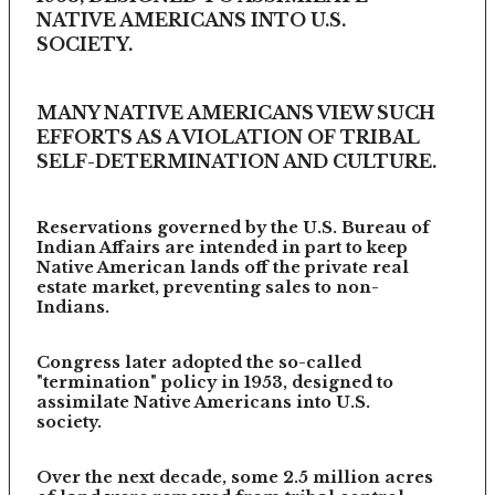
NATIVE AMERICANS INTO U.S.
SOCIETY.
MANY NATIVE AMERICANS VIEW SUCH
EFFORTS AS A VIOLATION OF TRIBAL
SELF-DETERMINATION AND CULTURE.
Reservations governed by the U.S. Bureau of
Indian Affairs are intended in part to keep
Native American lands off the private real
estate market, preventing sales to non-
Indians.
Congress later adopted the so-called
"termination" policy in 1953, designed to
assimilate Native Americans into U.S.
society.
Over the next decade, some 2.5 million acres