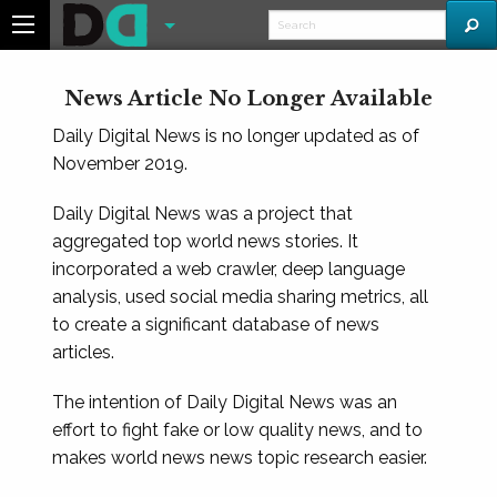
News Article No Longer Available
Daily Digital News is no longer updated as of
November 2019.
Daily Digital News was a project that
aggregated top world news stories. It
incorporated a web crawler, deep language
analysis, used social media sharing metrics, all
to create a significant database of news
articles.
The intention of Daily Digital News was an
effort to fight fake or low quality news, and to
makes world news news topic research easier.