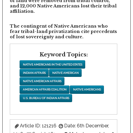
of land were removed from tribal control,
and 12,000 Native Americans lost their tribal
affiliation.
The contingent of Native Americans who
fear tribal-land privatization cite precedents
of lost sovereignty and culture.
Keyword Topics:
NATIVE AMERICANS IN THE UNITED STATES
INDIAN AFFAIRS
NATIVE AMERICAN
NATIVE AMERICAN AFFAIRS
AMERICAN AFFAIRS COALITION
NATIVE AMERICANS
U.S. BUREAU OF INDIAN AFFAIRS
Article ID: 121216
Date: 6th December,