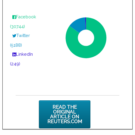
Facebook
(30744)
Twitter
(5188)
LinkedIn
(249)
READ THE
ORIGINAL
ARTICLE ON
REUTERS.COM