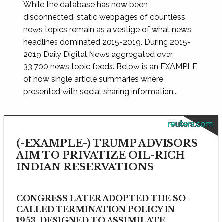
While the database has now been
disconnected, static webpages of countless
news topics remain as a vestige of what news
headlines dominated 2015-2019. During 2015-
2019 Daily Digital News aggregated over
33,700 news topic feeds. Below is an EXAMPLE
of how single article summaries where
presented with social sharing information...
reuters.com
(-EXAMPLE-) TRUMP ADVISORS
AIM TO PRIVATIZE OIL-RICH
INDIAN RESERVATIONS
CONGRESS LATER ADOPTED THE SO-
CALLED TERMINATION POLICY IN
1953, DESIGNED TO ASSIMILATE