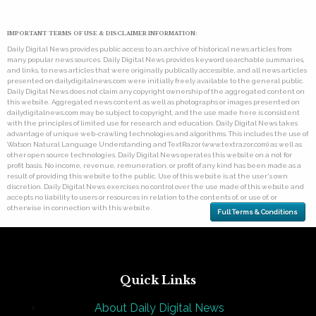
IMPORTANT TERMS OF USE & DISCLAIMER INFORMATION:
Daily Digital News provides public access to an archive of historical news articles from
many popular news sources. Daily Digital News provides keyword searchable summaries,
and links, to news articles that were originally publically accessible, and all news articles
presented on dailydigitalnews.com were initially freely available to the general public.
Daily Digital News does not claim any copyright ownership of the aggregated content on
this website. Aggregated news content as well as photographs or images presented on
dailydigitalnews.com may be subject to copyright, and the use made here is consistent
with the principles of limited use for research and education. Daily Digital News takes
advantage of unique web-crawling technologies and algorithms. This includes the use of
Watson Natural Language Understanding and TextRazor (www.textrazor.com) as well as
other open source technologies. Daily Digital News operates this website on a not for
profit basis. No income, revenue, remuneration, or profit of any kind has been made as a
result of providing this website to the public. Use of this website is at the user's own
discretion. Daily Digital News exercises no control over the use made of this website and
accepts no liability to users or resources in relation to the contents of, or use of, or
otherwise in connection with this website.
Full Terms & Conditions
Quick Links
About Daily Digital News