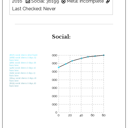
2016
Social: 36199
Meta: Incomplete
Last Checked: Never
Social:
35000
28575 social shares when found.
30682 social shares 0 days, 03
hours later.
30000
32661 social shares 0 days, 06
hours later.
34262 social shares 0 days, 10
hours later.
25000
35232 social shares 0 days, 13
hours later.
35644 social shares 0 days, 16
20000
hours later.
36199 social shares 0 days, 20
hours later.
15000
10000
5000
0
0
20
40
60
80