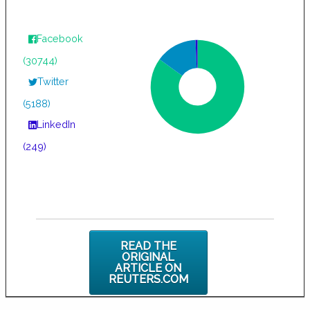
Facebook
(30744)
Twitter
(5188)
LinkedIn
(249)
READ THE
ORIGINAL
ARTICLE ON
REUTERS.COM