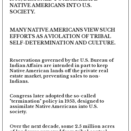
NATIVE AMERICANS INTO U.S.
SOCIETY.
MANY NATIVE AMERICANS VIEW SUCH
EFFORTS AS A VIOLATION OF TRIBAL
SELF-DETERMINATION AND CULTURE.
Reservations governed by the U.S. Bureau of
Indian Affairs are intended in part to keep
Native American lands off the private real
estate market, preventing sales to non-
Indians.
Congress later adopted the so-called
"termination" policy in 1953, designed to
assimilate Native Americans into U.S.
society.
Over the next decade, some 2.5 million acres