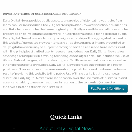
IMPORTANT TERMS OF USE & DISCLAIMER INFORMATION:
Daily Digital News provides public access to an archive of historical news articles from
many popular news sources. Daily Digital News provides keyword searchable summaries,
and links, to news articles that were originally publically accessible, and all news articles
presented on dailydigitalnews.com were initially freely available to the general public.
Daily Digital News does not claim any copyright ownership of the aggregated content on
this website. Aggregated news content as well as photographs or images presented on
dailydigitalnews.com may be subject to copyright, and the use made here is consistent
with the principles of limited use for research and education. Daily Digital News takes
advantage of unique web-crawling technologies and algorithms. This includes the use of
Watson Natural Language Understanding and TextRazor (www.textrazor.com) as well as
other open source technologies. Daily Digital News operates this website on a not for
profit basis. No income, revenue, remuneration, or profit of any kind has been made as a
result of providing this website to the public. Use of this website is at the user's own
discretion. Daily Digital News exercises no control over the use made of this website and
accepts no liability to users or resources in relation to the contents of, or use of, or
otherwise in connection with this website.
Full Terms & Conditions
Quick Links
About Daily Digital News