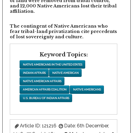
of land were removed from tribal control,
and 12,000 Native Americans lost their tribal
affiliation.
The contingent of Native Americans who
fear tribal-land privatization cite precedents
of lost sovereignty and culture.
Keyword Topics:
NATIVE AMERICANS IN THE UNITED STATES
INDIAN AFFAIRS
NATIVE AMERICAN
NATIVE AMERICAN AFFAIRS
AMERICAN AFFAIRS COALITION
NATIVE AMERICANS
U.S. BUREAU OF INDIAN AFFAIRS
Article ID: 121216
Date: 6th December,