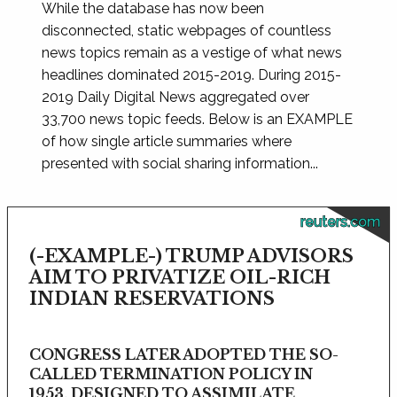
While the database has now been
disconnected, static webpages of countless
news topics remain as a vestige of what news
headlines dominated 2015-2019. During 2015-
2019 Daily Digital News aggregated over
33,700 news topic feeds. Below is an EXAMPLE
of how single article summaries where
presented with social sharing information...
reuters.com
(-EXAMPLE-) TRUMP ADVISORS
AIM TO PRIVATIZE OIL-RICH
INDIAN RESERVATIONS
CONGRESS LATER ADOPTED THE SO-
CALLED TERMINATION POLICY IN
1953, DESIGNED TO ASSIMILATE