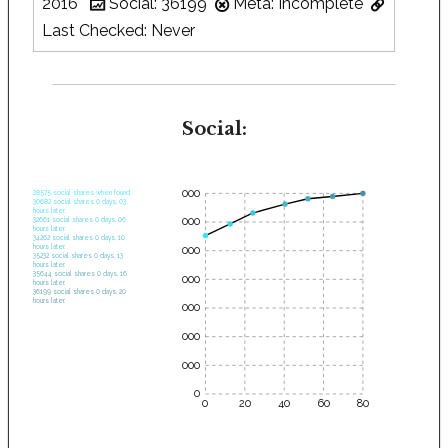
2016
Social: 36199
Meta: Incomplete
Last Checked: Never
Social:
35000
28575 social shares when found.
30682 social shares 0 days, 03
hours later.
30000
32661 social shares 0 days, 06
hours later.
34262 social shares 0 days, 10
hours later.
25000
35232 social shares 0 days, 13
hours later.
35644 social shares 0 days, 16
20000
hours later.
36199 social shares 0 days, 20
hours later.
15000
10000
5000
0
0
20
40
60
80