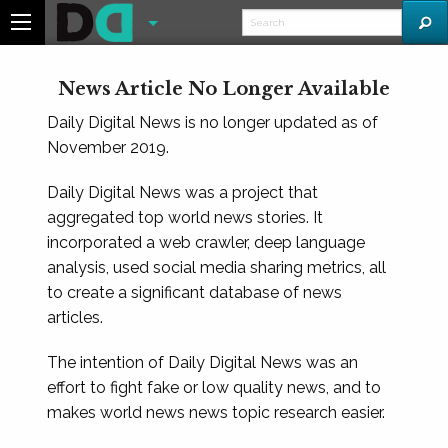
News Article No Longer Available
Daily Digital News is no longer updated as of
November 2019.
Daily Digital News was a project that
aggregated top world news stories. It
incorporated a web crawler, deep language
analysis, used social media sharing metrics, all
to create a significant database of news
articles.
The intention of Daily Digital News was an
effort to fight fake or low quality news, and to
makes world news news topic research easier.