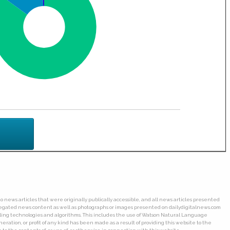
o news articles that were originally publically accessible, and all news articles presented
ggregated news content as well as photographs or images presented on dailydigitalnews.com
wling technologies and algorithms. This includes the use of Watson Natural Language
ation, or profit of any kind has been made as a result of providing this website to the