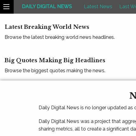
DAILY DIGITAL NEWS
Latest News
Last W
Latest Breaking World News
Browse the latest breaking world news headlines.
Big Quotes Making Big Headlines
Browse the biggest quotes making the news.
N
Daily Digital News is no longer updated as
Daily Digital News was a project that aggre
sharing metrics, all to create a significant d