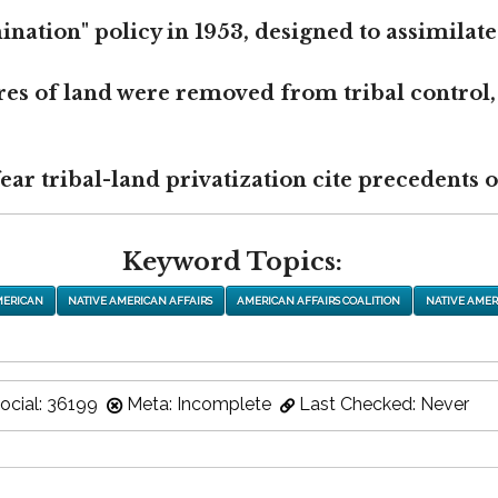
nation" policy in 1953, designed to assimilate
res of land were removed from tribal control,
r tribal-land privatization cite precedents of
Keyword Topics:
MERICAN
NATIVE AMERICAN AFFAIRS
AMERICAN AFFAIRS COALITION
NATIVE AMER
ocial: 36199
Meta: Incomplete
Last Checked: Never