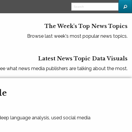
The Week's Top News Topics
Browse last week's most popular news topics.
Latest News Topic Data Visuals
ee what news media publishers are talking about the most.
le
 deep language analysis, used social media