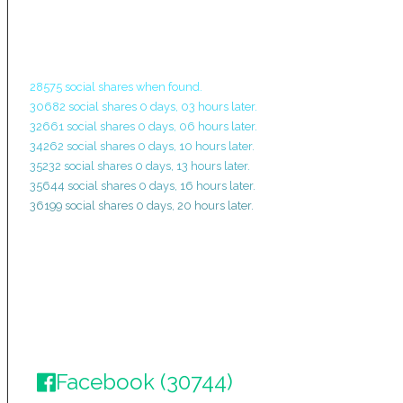
28575 social shares when found.
30682 social shares 0 days, 03 hours later.
32661 social shares 0 days, 06 hours later.
34262 social shares 0 days, 10 hours later.
35232 social shares 0 days, 13 hours later.
35644 social shares 0 days, 16 hours later.
36199 social shares 0 days, 20 hours later.
Facebook (30744)