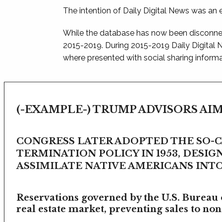
The intention of Daily Digital News was an e
While the database has now been disconnec
2015-2019. During 2015-2019 Daily Digital
where presented with social sharing informat
(-EXAMPLE-) TRUMP ADVISORS AIM
CONGRESS LATER ADOPTED THE SO-
TERMINATION POLICY IN 1953, DESIG
ASSIMILATE NATIVE AMERICANS INTO 
Reservations governed by the U.S. Bureau o
real estate market, preventing sales to non