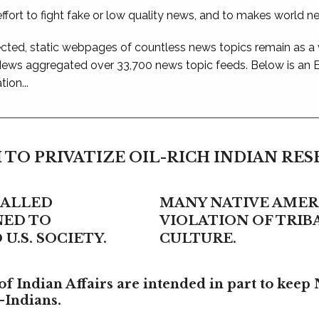
ffort to fight fake or low quality news, and to makes world n
ted, static webpages of countless news topics remain as a
 News aggregated over 33,700 news topic feeds. Below is an
ion...
 TO PRIVATIZE OIL-RICH INDIAN RE
CALLED
MANY NATIVE AMERI
NED TO
VIOLATION OF TRI
U.S. SOCIETY.
CULTURE.
f Indian Affairs are intended in part to keep 
-Indians.