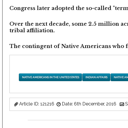
Congress later adopted the so-called "termi
Over the next decade, some 2.5 million ac
tribal affiliation.
The contingent of Native Americans who fea
NATIVE AMERICANS IN THE UNITED STATES
INDIAN AFFAIRS
NATIVE A
Article ID: 121216
Date: 6th December, 2016
S