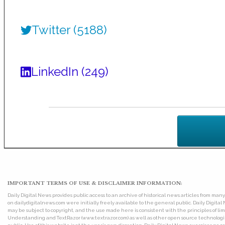
Twitter (5188)
LinkedIn (249)
IMPORTANT TERMS OF USE & DISCLAIMER INFORMATION:
Daily Digital News provides public access to an archive of historical news articles from ma
on dailydigitalnews.com were initially freely available to the general public. Daily Digi
may be subject to copyright, and the use made here is consistent with the principles of 
Understanding and TextRazor (www.textrazor.com) as well as other open source technologies. 