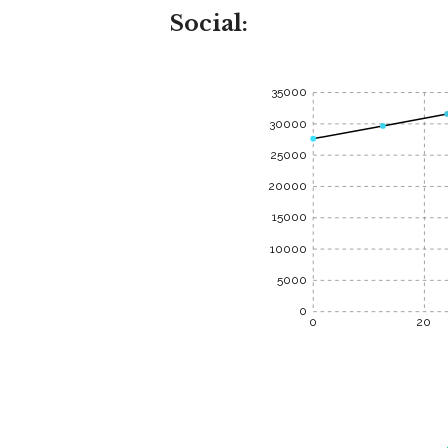
Social:
35000
30000
25000
20000
15000
10000
5000
0
0
20