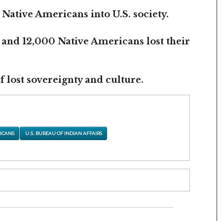
 Native Americans into U.S. society.
 and 12,000 Native Americans lost their
 lost sovereignty and culture.
ICANS
U.S. BUREAU OF INDIAN AFFAIRS