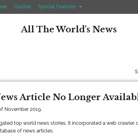
eek
Quotes
Special Features
All The World's News
S
ews Article No Longer Availab
 of November 2019.
gated top world news stories. It incorporated a web crawler,
atabase of news articles.