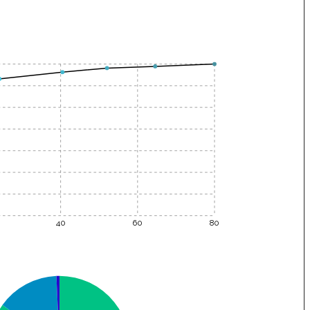
40
60
80