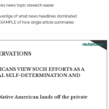
ews news topic research easier.
 vestige of what news headlines dominated
 EXAMPLE of how single article summaries
reuters.com
SERVATIONS
CANS VIEW SUCH EFFORTS AS A
BAL SELF-DETERMINATION AND
Native American lands off the private