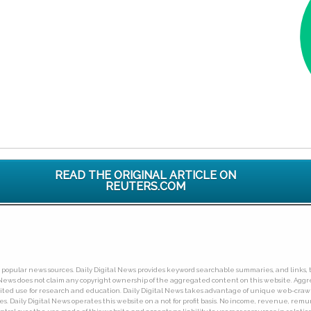
READ THE ORIGINAL ARTICLE ON
REUTERS.COM
ny popular news sources. Daily Digital News provides keyword searchable summaries, and links, t
tal News does not claim any copyright ownership of the aggregated content on this website. A
limited use for research and education. Daily Digital News takes advantage of unique web-cra
Daily Digital News operates this website on a not for profit basis. No income, revenue, remuner