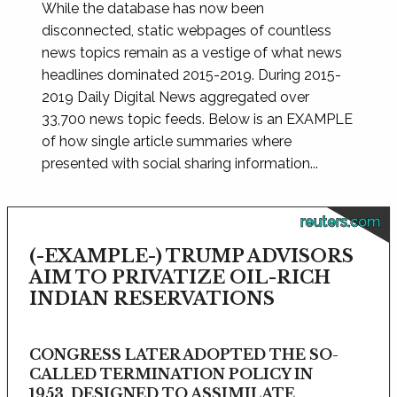
While the database has now been
disconnected, static webpages of countless
news topics remain as a vestige of what news
headlines dominated 2015-2019. During 2015-
2019 Daily Digital News aggregated over
33,700 news topic feeds. Below is an EXAMPLE
of how single article summaries where
presented with social sharing information...
reuters.com
(-EXAMPLE-) TRUMP ADVISORS
AIM TO PRIVATIZE OIL-RICH
INDIAN RESERVATIONS
CONGRESS LATER ADOPTED THE SO-
CALLED TERMINATION POLICY IN
1953, DESIGNED TO ASSIMILATE