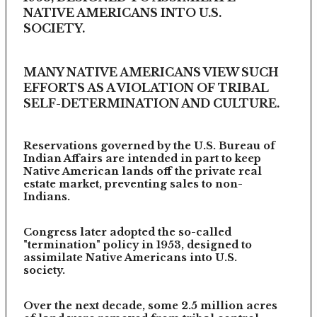
NATIVE AMERICANS INTO U.S.
SOCIETY.
MANY NATIVE AMERICANS VIEW SUCH
EFFORTS AS A VIOLATION OF TRIBAL
SELF-DETERMINATION AND CULTURE.
Reservations governed by the U.S. Bureau of
Indian Affairs are intended in part to keep
Native American lands off the private real
estate market, preventing sales to non-
Indians.
Congress later adopted the so-called
"termination" policy in 1953, designed to
assimilate Native Americans into U.S.
society.
Over the next decade, some 2.5 million acres