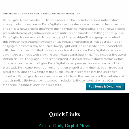
IMPORTANT TERMS OF USE & DISCLAIMER INFORMATION:
Daily Digital News provides public access to an archive of historical news articles from
many popular news sources. Daily Digital News provides keyword searchable summaries,
and links, to news articles that were originally publically accessible, and all news articles
presented on dailydigitalnews.com were initially freely available to the general public.
Daily Digital News does not claim any copyright ownership of the aggregated content on
this website. Aggregated news content as well as photographs or images presented on
dailydigitalnews.com may be subject to copyright, and the use made here is consistent
with the principles of limited use for research and education. Daily Digital News takes
advantage of unique web-crawling technologies and algorithms. This includes the use of
Watson Natural Language Understanding and TextRazor (www.textrazor.com) as well as
other open source technologies. Daily Digital News operates this website on a not for
profit basis. No income, revenue, remuneration, or profit of any kind has been made as a
result of providing this website to the public. Use of this website is at the user's own
discretion. Daily Digital News exercises no control over the use made of this website and
accepts no liability to users or resources in relation to the contents of, or use of, or
otherwise in connection with this website.
Full Terms & Conditions
Quick Links
About Daily Digital News