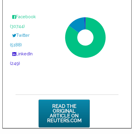
Facebook
(30744)
Twitter
(5188)
LinkedIn
(249)
READ THE
ORIGINAL
ARTICLE ON
REUTERS.COM