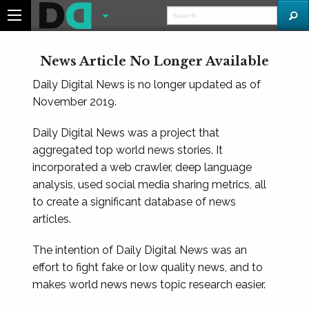
News Article No Longer Available
Daily Digital News is no longer updated as of
November 2019.
Daily Digital News was a project that
aggregated top world news stories. It
incorporated a web crawler, deep language
analysis, used social media sharing metrics, all
to create a significant database of news
articles.
The intention of Daily Digital News was an
effort to fight fake or low quality news, and to
makes world news news topic research easier.