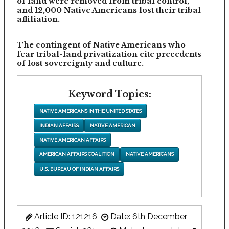
of land were removed from tribal control,
and 12,000 Native Americans lost their tribal
affiliation.
The contingent of Native Americans who
fear tribal-land privatization cite precedents
of lost sovereignty and culture.
Keyword Topics:
NATIVE AMERICANS IN THE UNITED STATES
INDIAN AFFAIRS
NATIVE AMERICAN
NATIVE AMERICAN AFFAIRS
AMERICAN AFFAIRS COALITION
NATIVE AMERICANS
U.S. BUREAU OF INDIAN AFFAIRS
Article ID: 121216
Date: 6th December,