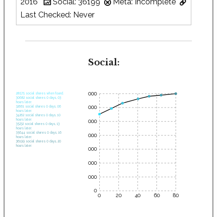
2016
Social: 36199
Meta: Incomplete
Last Checked: Never
Social:
35000
28575 social shares when found.
30682 social shares 0 days, 03
hours later.
30000
32661 social shares 0 days, 06
hours later.
34262 social shares 0 days, 10
hours later.
25000
35232 social shares 0 days, 13
hours later.
35644 social shares 0 days, 16
20000
hours later.
36199 social shares 0 days, 20
hours later.
15000
10000
5000
0
0
20
40
60
80