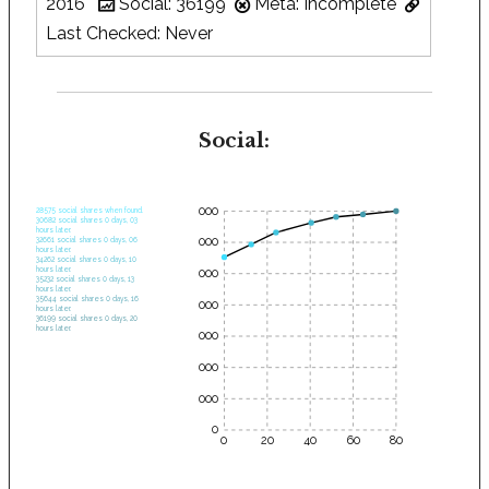
2016
Social: 36199
Meta: Incomplete
Last Checked: Never
Social:
35000
28575 social shares when found.
30682 social shares 0 days, 03
hours later.
30000
32661 social shares 0 days, 06
hours later.
34262 social shares 0 days, 10
hours later.
25000
35232 social shares 0 days, 13
hours later.
35644 social shares 0 days, 16
20000
hours later.
36199 social shares 0 days, 20
hours later.
15000
10000
5000
0
0
20
40
60
80