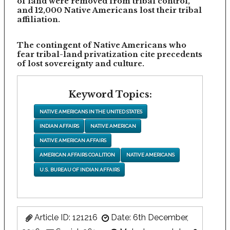
of land were removed from tribal control,
and 12,000 Native Americans lost their tribal
affiliation.
The contingent of Native Americans who
fear tribal-land privatization cite precedents
of lost sovereignty and culture.
Keyword Topics:
NATIVE AMERICANS IN THE UNITED STATES
INDIAN AFFAIRS
NATIVE AMERICAN
NATIVE AMERICAN AFFAIRS
AMERICAN AFFAIRS COALITION
NATIVE AMERICANS
U.S. BUREAU OF INDIAN AFFAIRS
Article ID: 121216
Date: 6th December,