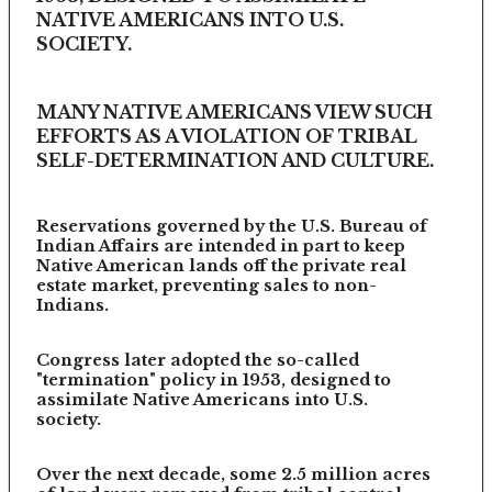
NATIVE AMERICANS INTO U.S.
SOCIETY.
MANY NATIVE AMERICANS VIEW SUCH
EFFORTS AS A VIOLATION OF TRIBAL
SELF-DETERMINATION AND CULTURE.
Reservations governed by the U.S. Bureau of
Indian Affairs are intended in part to keep
Native American lands off the private real
estate market, preventing sales to non-
Indians.
Congress later adopted the so-called
"termination" policy in 1953, designed to
assimilate Native Americans into U.S.
society.
Over the next decade, some 2.5 million acres