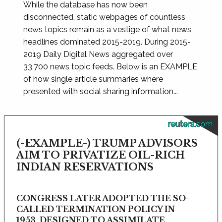
While the database has now been
disconnected, static webpages of countless
news topics remain as a vestige of what news
headlines dominated 2015-2019. During 2015-
2019 Daily Digital News aggregated over
33,700 news topic feeds. Below is an EXAMPLE
of how single article summaries where
presented with social sharing information...
reuters.com
(-EXAMPLE-) TRUMP ADVISORS
AIM TO PRIVATIZE OIL-RICH
INDIAN RESERVATIONS
CONGRESS LATER ADOPTED THE SO-
CALLED TERMINATION POLICY IN
1953, DESIGNED TO ASSIMILATE