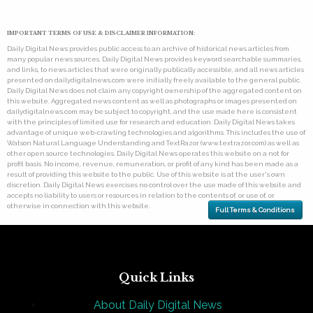
IMPORTANT TERMS OF USE & DISCLAIMER INFORMATION:
Daily Digital News provides public access to an archive of historical news articles from
many popular news sources. Daily Digital News provides keyword searchable summaries,
and links, to news articles that were originally publically accessible, and all news articles
presented on dailydigitalnews.com were initially freely available to the general public.
Daily Digital News does not claim any copyright ownership of the aggregated content on
this website. Aggregated news content as well as photographs or images presented on
dailydigitalnews.com may be subject to copyright, and the use made here is consistent
with the principles of limited use for research and education. Daily Digital News takes
advantage of unique web-crawling technologies and algorithms. This includes the use of
Watson Natural Language Understanding and TextRazor (www.textrazor.com) as well as
other open source technologies. Daily Digital News operates this website on a not for
profit basis. No income, revenue, remuneration, or profit of any kind has been made as a
result of providing this website to the public. Use of this website is at the user's own
discretion. Daily Digital News exercises no control over the use made of this website and
accepts no liability to users or resources in relation to the contents of, or use of, or
otherwise in connection with this website.
Full Terms & Conditions
Quick Links
About Daily Digital News