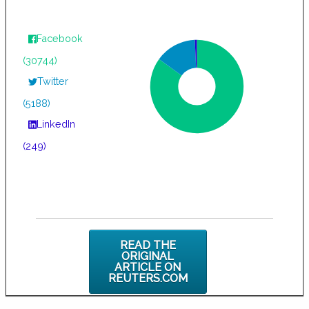
Facebook
(30744)
Twitter
(5188)
LinkedIn
(249)
READ THE
ORIGINAL
ARTICLE ON
REUTERS.COM