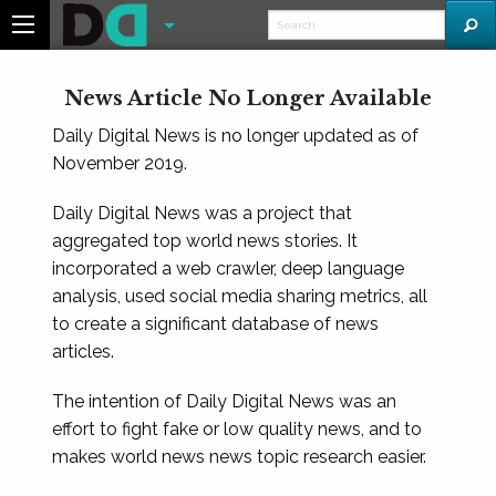
News Article No Longer Available
Daily Digital News is no longer updated as of
November 2019.
Daily Digital News was a project that
aggregated top world news stories. It
incorporated a web crawler, deep language
analysis, used social media sharing metrics, all
to create a significant database of news
articles.
The intention of Daily Digital News was an
effort to fight fake or low quality news, and to
makes world news news topic research easier.