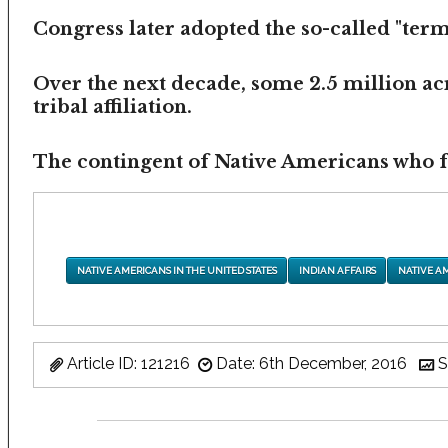
Congress later adopted the so-called "termi
Over the next decade, some 2.5 million ac
tribal affiliation.
The contingent of Native Americans who fea
NATIVE AMERICANS IN THE UNITED STATES
INDIAN AFFAIRS
NATIVE A
Article ID: 121216
Date: 6th December, 2016
S