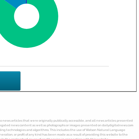
o news articles that were originally publically accessible, and all news articles presented
ggregated news content as well as photographs or images presented on dailydigitalnews.com
wling technologies and algorithms. This includes the use of Watson Natural Language
ation, or profit of any kind has been made as a result of providing this website to the