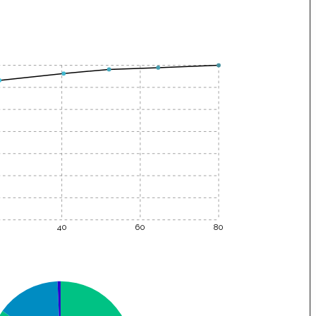
40
60
80