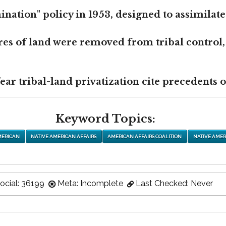
nation" policy in 1953, designed to assimilate
res of land were removed from tribal control,
r tribal-land privatization cite precedents of
Keyword Topics:
MERICAN
NATIVE AMERICAN AFFAIRS
AMERICAN AFFAIRS COALITION
NATIVE AMER
ocial: 36199
Meta: Incomplete
Last Checked: Never