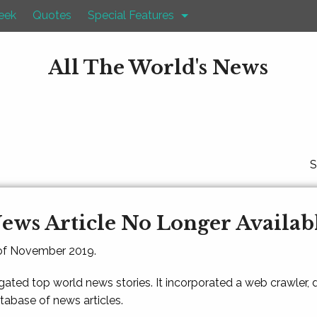
eek
Quotes
Special Features
All The World's News
S
ews Article No Longer Availab
 of November 2019.
gated top world news stories. It incorporated a web crawler,
atabase of news articles.