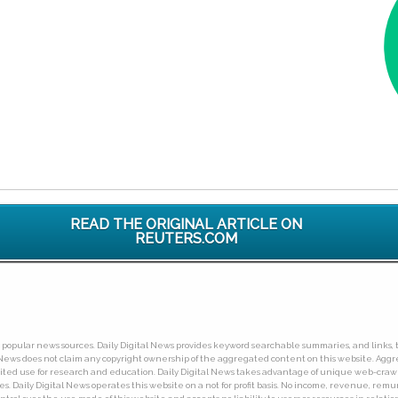
READ THE ORIGINAL ARTICLE ON
REUTERS.COM
ny popular news sources. Daily Digital News provides keyword searchable summaries, and links, t
tal News does not claim any copyright ownership of the aggregated content on this website. A
limited use for research and education. Daily Digital News takes advantage of unique web-cra
Daily Digital News operates this website on a not for profit basis. No income, revenue, remuner