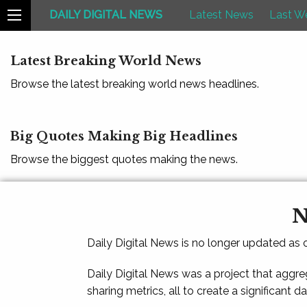
DAILY DIGITAL NEWS
Latest News
Last W
Latest Breaking World News
Browse the latest breaking world news headlines.
Big Quotes Making Big Headlines
Browse the biggest quotes making the news.
N
Daily Digital News is no longer updated as
Daily Digital News was a project that aggre
sharing metrics, all to create a significant d