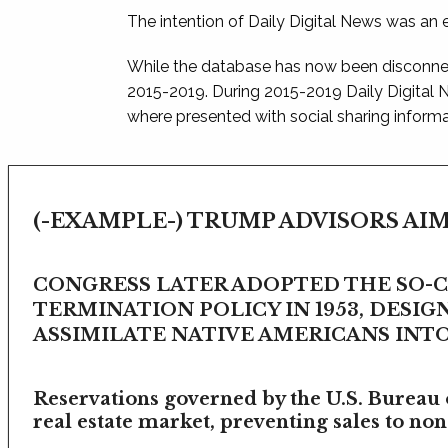
The intention of Daily Digital News was an e
While the database has now been disconnec
2015-2019. During 2015-2019 Daily Digital
where presented with social sharing informat
(-EXAMPLE-) TRUMP ADVISORS AIM
CONGRESS LATER ADOPTED THE SO-
TERMINATION POLICY IN 1953, DESIG
ASSIMILATE NATIVE AMERICANS INTO 
Reservations governed by the U.S. Bureau o
real estate market, preventing sales to non