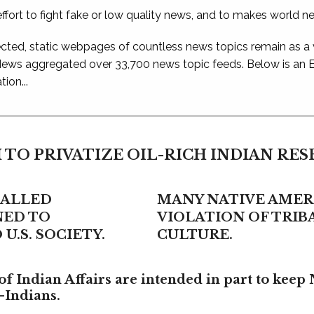
ffort to fight fake or low quality news, and to makes world n
ted, static webpages of countless news topics remain as a
 News aggregated over 33,700 news topic feeds. Below is an
ion...
 TO PRIVATIZE OIL-RICH INDIAN RE
CALLED
MANY NATIVE AMERI
NED TO
VIOLATION OF TRI
U.S. SOCIETY.
CULTURE.
f Indian Affairs are intended in part to keep 
-Indians.