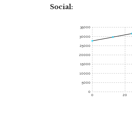
Social:
35000
30000
25000
20000
15000
10000
5000
0
0
20