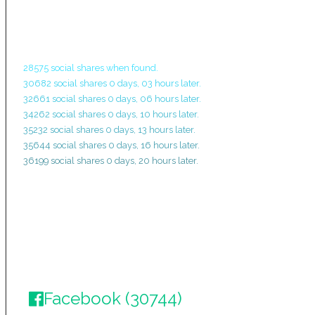
28575 social shares when found.
30682 social shares 0 days, 03 hours later.
32661 social shares 0 days, 06 hours later.
34262 social shares 0 days, 10 hours later.
35232 social shares 0 days, 13 hours later.
35644 social shares 0 days, 16 hours later.
36199 social shares 0 days, 20 hours later.
Facebook (30744)