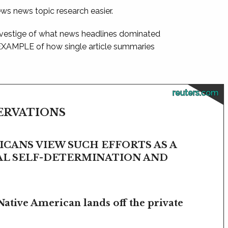
ews news topic research easier.
 vestige of what news headlines dominated
 EXAMPLE of how single article summaries
reuters.com
SERVATIONS
CANS VIEW SUCH EFFORTS AS A
BAL SELF-DETERMINATION AND
Native American lands off the private