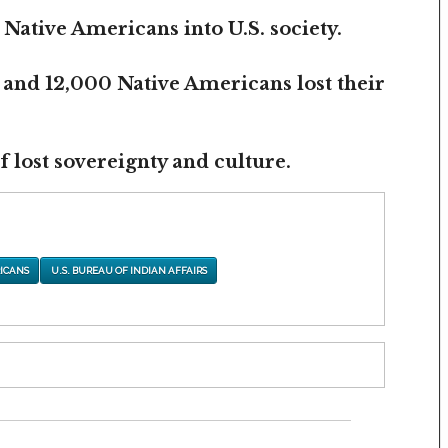
 Native Americans into U.S. society.
 and 12,000 Native Americans lost their
 lost sovereignty and culture.
ICANS
U.S. BUREAU OF INDIAN AFFAIRS