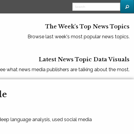
The Week's Top News Topics
Browse last week's most popular news topics.
Latest News Topic Data Visuals
ee what news media publishers are talking about the most.
le
 deep language analysis, used social media