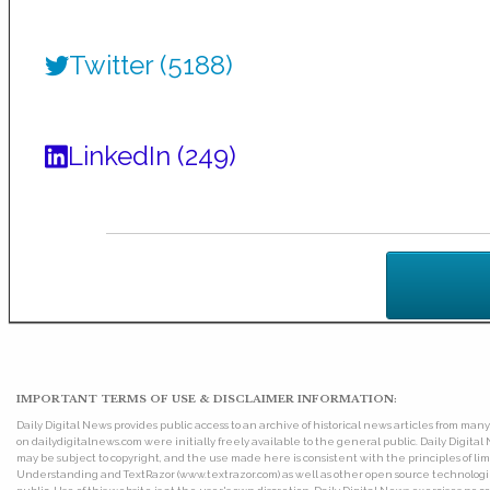
Twitter (5188)
LinkedIn (249)
IMPORTANT TERMS OF USE & DISCLAIMER INFORMATION:
Daily Digital News provides public access to an archive of historical news articles from ma
on dailydigitalnews.com were initially freely available to the general public. Daily Digi
may be subject to copyright, and the use made here is consistent with the principles of 
Understanding and TextRazor (www.textrazor.com) as well as other open source technologies. 