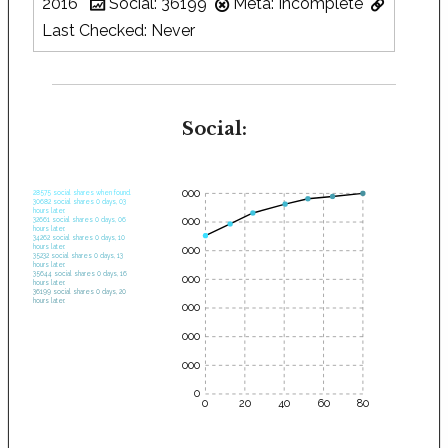
2016
Social: 36199
Meta: Incomplete
Last Checked: Never
Social:
35000
28575 social shares when found.
30682 social shares 0 days, 03
hours later.
30000
32661 social shares 0 days, 06
hours later.
34262 social shares 0 days, 10
hours later.
25000
35232 social shares 0 days, 13
hours later.
35644 social shares 0 days, 16
20000
hours later.
36199 social shares 0 days, 20
hours later.
15000
10000
5000
0
0
20
40
60
80