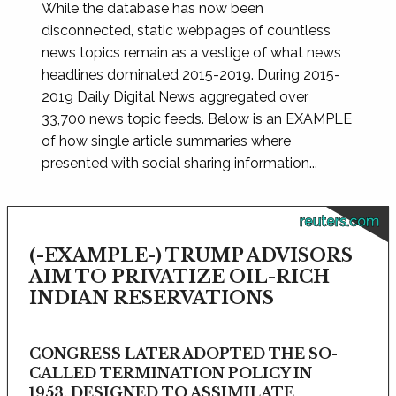
While the database has now been
disconnected, static webpages of countless
news topics remain as a vestige of what news
headlines dominated 2015-2019. During 2015-
2019 Daily Digital News aggregated over
33,700 news topic feeds. Below is an EXAMPLE
of how single article summaries where
presented with social sharing information...
reuters.com
(-EXAMPLE-) TRUMP ADVISORS
AIM TO PRIVATIZE OIL-RICH
INDIAN RESERVATIONS
CONGRESS LATER ADOPTED THE SO-
CALLED TERMINATION POLICY IN
1953, DESIGNED TO ASSIMILATE