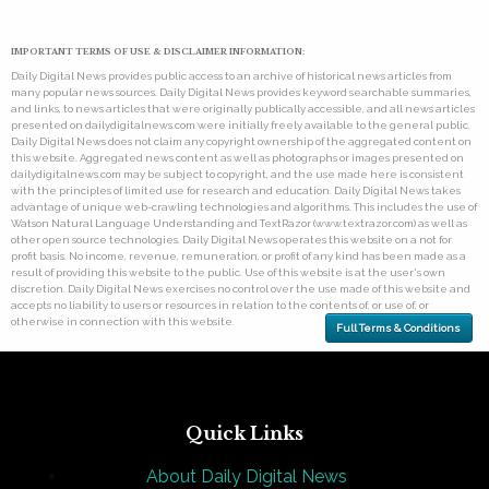
IMPORTANT TERMS OF USE & DISCLAIMER INFORMATION:
Daily Digital News provides public access to an archive of historical news articles from
many popular news sources. Daily Digital News provides keyword searchable summaries,
and links, to news articles that were originally publically accessible, and all news articles
presented on dailydigitalnews.com were initially freely available to the general public.
Daily Digital News does not claim any copyright ownership of the aggregated content on
this website. Aggregated news content as well as photographs or images presented on
dailydigitalnews.com may be subject to copyright, and the use made here is consistent
with the principles of limited use for research and education. Daily Digital News takes
advantage of unique web-crawling technologies and algorithms. This includes the use of
Watson Natural Language Understanding and TextRazor (www.textrazor.com) as well as
other open source technologies. Daily Digital News operates this website on a not for
profit basis. No income, revenue, remuneration, or profit of any kind has been made as a
result of providing this website to the public. Use of this website is at the user's own
discretion. Daily Digital News exercises no control over the use made of this website and
accepts no liability to users or resources in relation to the contents of, or use of, or
otherwise in connection with this website.
Full Terms & Conditions
Quick Links
About Daily Digital News