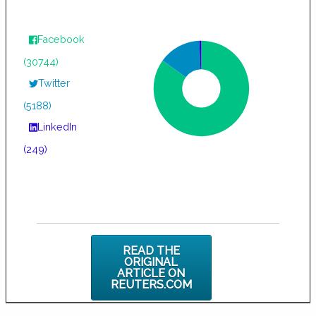
Facebook
(30744)
Twitter
(5188)
LinkedIn
(249)
READ THE
ORIGINAL
ARTICLE ON
REUTERS.COM