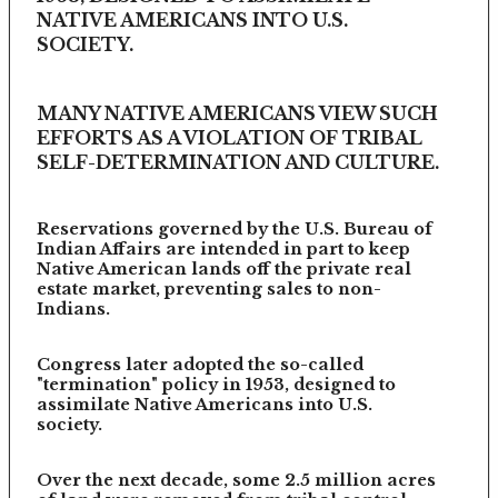
NATIVE AMERICANS INTO U.S.
SOCIETY.
MANY NATIVE AMERICANS VIEW SUCH
EFFORTS AS A VIOLATION OF TRIBAL
SELF-DETERMINATION AND CULTURE.
Reservations governed by the U.S. Bureau of
Indian Affairs are intended in part to keep
Native American lands off the private real
estate market, preventing sales to non-
Indians.
Congress later adopted the so-called
"termination" policy in 1953, designed to
assimilate Native Americans into U.S.
society.
Over the next decade, some 2.5 million acres