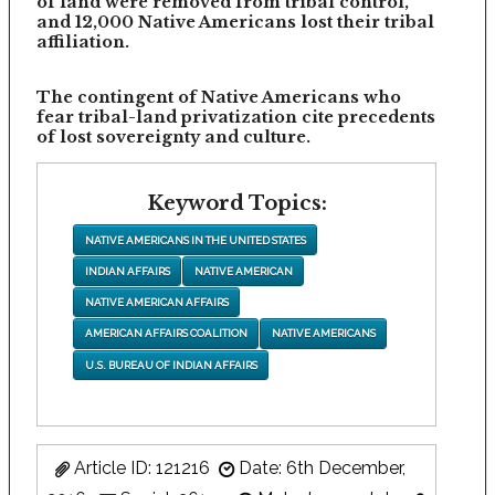
of land were removed from tribal control,
and 12,000 Native Americans lost their tribal
affiliation.
The contingent of Native Americans who
fear tribal-land privatization cite precedents
of lost sovereignty and culture.
Keyword Topics:
NATIVE AMERICANS IN THE UNITED STATES
INDIAN AFFAIRS
NATIVE AMERICAN
NATIVE AMERICAN AFFAIRS
AMERICAN AFFAIRS COALITION
NATIVE AMERICANS
U.S. BUREAU OF INDIAN AFFAIRS
Article ID: 121216
Date: 6th December,