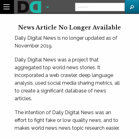
News Article No Longer Available
Daily Digital News is no longer updated as of
November 2019.
Daily Digital News was a project that
aggregated top world news stories. It
incorporated a web crawler, deep language
analysis, used social media sharing metrics, all
to create a significant database of news
articles.
The intention of Daily Digital News was an
effort to fight fake or low quality news, and to
makes world news news topic research easier.