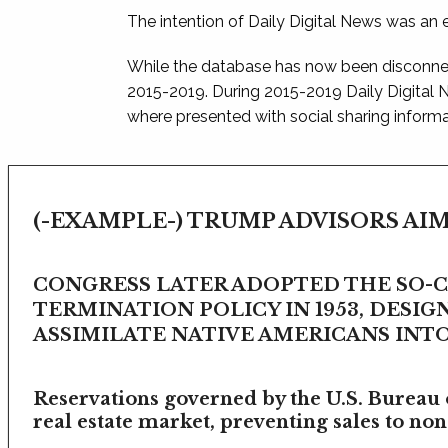
The intention of Daily Digital News was an e
While the database has now been disconnec
2015-2019. During 2015-2019 Daily Digital
where presented with social sharing informat
(-EXAMPLE-) TRUMP ADVISORS AIM
CONGRESS LATER ADOPTED THE SO-
TERMINATION POLICY IN 1953, DESIG
ASSIMILATE NATIVE AMERICANS INTO 
Reservations governed by the U.S. Bureau o
real estate market, preventing sales to non