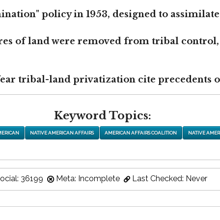
nation" policy in 1953, designed to assimilate
res of land were removed from tribal control,
r tribal-land privatization cite precedents of
Keyword Topics:
MERICAN
NATIVE AMERICAN AFFAIRS
AMERICAN AFFAIRS COALITION
NATIVE AMER
ocial: 36199
Meta: Incomplete
Last Checked: Never