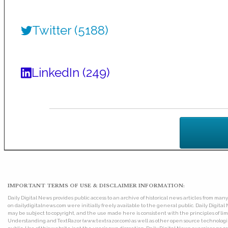
Twitter (5188)
LinkedIn (249)
IMPORTANT TERMS OF USE & DISCLAIMER INFORMATION:
Daily Digital News provides public access to an archive of historical news articles from ma
on dailydigitalnews.com were initially freely available to the general public. Daily Digi
may be subject to copyright, and the use made here is consistent with the principles of 
Understanding and TextRazor (www.textrazor.com) as well as other open source technologies. 