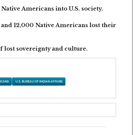
 Native Americans into U.S. society.
 and 12,000 Native Americans lost their
 lost sovereignty and culture.
ICANS
U.S. BUREAU OF INDIAN AFFAIRS