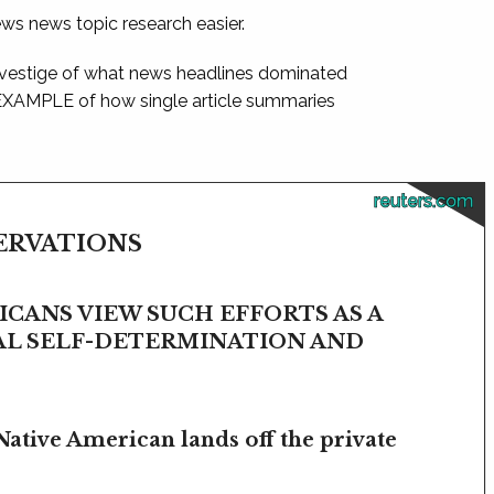
ews news topic research easier.
 vestige of what news headlines dominated
 EXAMPLE of how single article summaries
reuters.com
SERVATIONS
CANS VIEW SUCH EFFORTS AS A
BAL SELF-DETERMINATION AND
Native American lands off the private