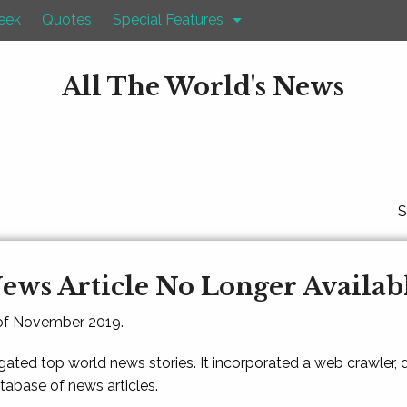
eek
Quotes
Special Features
All The World's News
S
ews Article No Longer Availab
 of November 2019.
gated top world news stories. It incorporated a web crawler,
atabase of news articles.