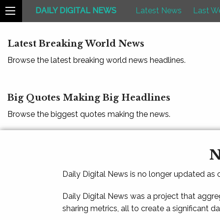
DAILY DIGITAL NEWS
Latest News
Last W
Latest Breaking World News
Browse the latest breaking world news headlines.
Big Quotes Making Big Headlines
Browse the biggest quotes making the news.
N
Daily Digital News is no longer updated as
Daily Digital News was a project that aggre
sharing metrics, all to create a significant d