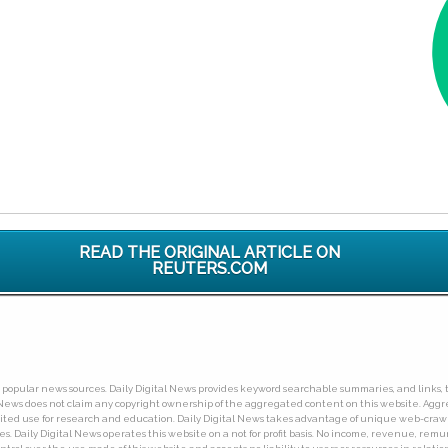
READ THE ORIGINAL ARTICLE ON
REUTERS.COM
ny popular news sources. Daily Digital News provides keyword searchable summaries, and links, t
tal News does not claim any copyright ownership of the aggregated content on this website. A
limited use for research and education. Daily Digital News takes advantage of unique web-cra
Daily Digital News operates this website on a not for profit basis. No income, revenue, remuner