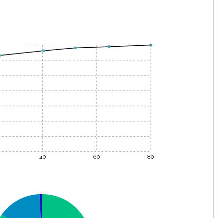
40
60
80