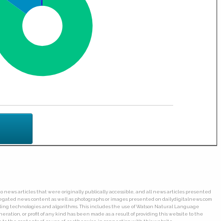
o news articles that were originally publically accessible, and all news articles presented
ggregated news content as well as photographs or images presented on dailydigitalnews.com
wling technologies and algorithms. This includes the use of Watson Natural Language
ation, or profit of any kind has been made as a result of providing this website to the