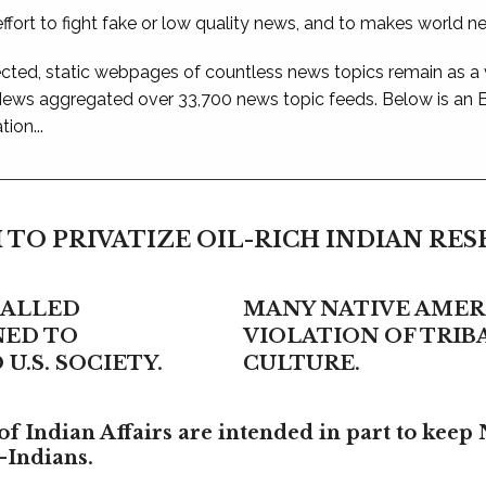
ffort to fight fake or low quality news, and to makes world n
ted, static webpages of countless news topics remain as a
 News aggregated over 33,700 news topic feeds. Below is an
ion...
 TO PRIVATIZE OIL-RICH INDIAN RE
CALLED
MANY NATIVE AMERI
NED TO
VIOLATION OF TRI
U.S. SOCIETY.
CULTURE.
f Indian Affairs are intended in part to keep 
-Indians.