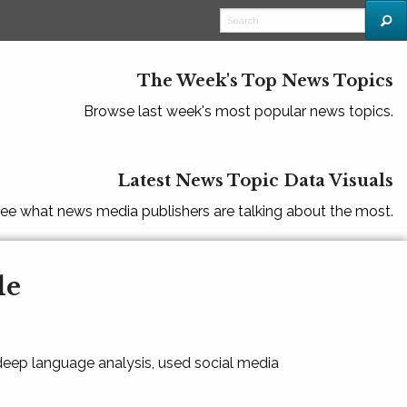
The Week's Top News Topics
Browse last week's most popular news topics.
Latest News Topic Data Visuals
ee what news media publishers are talking about the most.
le
 deep language analysis, used social media