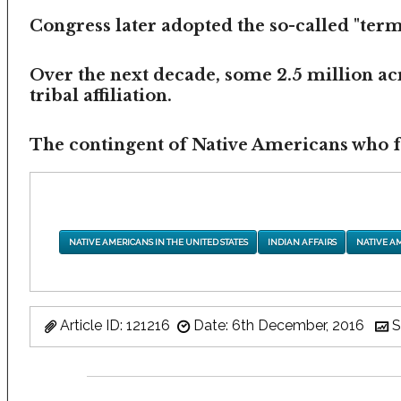
Congress later adopted the so-called "termi
Over the next decade, some 2.5 million ac
tribal affiliation.
The contingent of Native Americans who fea
NATIVE AMERICANS IN THE UNITED STATES
INDIAN AFFAIRS
NATIVE A
Article ID: 121216
Date: 6th December, 2016
S