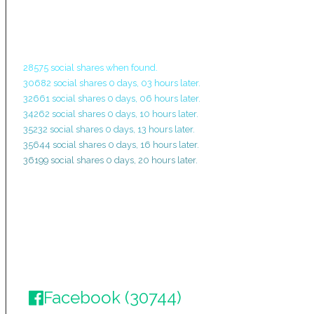
28575 social shares when found.
30682 social shares 0 days, 03 hours later.
32661 social shares 0 days, 06 hours later.
34262 social shares 0 days, 10 hours later.
35232 social shares 0 days, 13 hours later.
35644 social shares 0 days, 16 hours later.
36199 social shares 0 days, 20 hours later.
Facebook (30744)