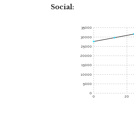
Social:
35000
30000
25000
20000
15000
10000
5000
0
0
20