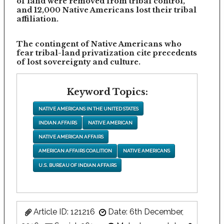
of land were removed from tribal control,
and 12,000 Native Americans lost their tribal
affiliation.
The contingent of Native Americans who
fear tribal-land privatization cite precedents
of lost sovereignty and culture.
Keyword Topics:
NATIVE AMERICANS IN THE UNITED STATES
INDIAN AFFAIRS
NATIVE AMERICAN
NATIVE AMERICAN AFFAIRS
AMERICAN AFFAIRS COALITION
NATIVE AMERICANS
U.S. BUREAU OF INDIAN AFFAIRS
Article ID: 121216
Date: 6th December,