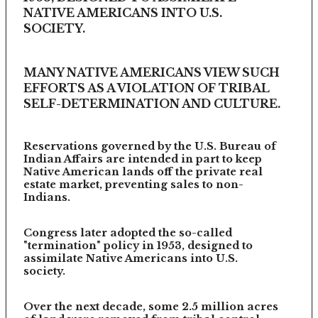
NATIVE AMERICANS INTO U.S.
SOCIETY.
MANY NATIVE AMERICANS VIEW SUCH
EFFORTS AS A VIOLATION OF TRIBAL
SELF-DETERMINATION AND CULTURE.
Reservations governed by the U.S. Bureau of
Indian Affairs are intended in part to keep
Native American lands off the private real
estate market, preventing sales to non-
Indians.
Congress later adopted the so-called
"termination" policy in 1953, designed to
assimilate Native Americans into U.S.
society.
Over the next decade, some 2.5 million acres