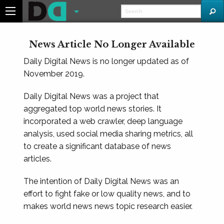
News Article No Longer Available
Daily Digital News is no longer updated as of
November 2019.
Daily Digital News was a project that
aggregated top world news stories. It
incorporated a web crawler, deep language
analysis, used social media sharing metrics, all
to create a significant database of news
articles.
The intention of Daily Digital News was an
effort to fight fake or low quality news, and to
makes world news news topic research easier.