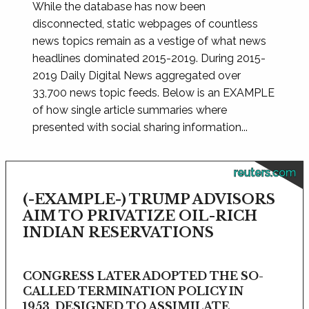
While the database has now been
disconnected, static webpages of countless
news topics remain as a vestige of what news
headlines dominated 2015-2019. During 2015-
2019 Daily Digital News aggregated over
33,700 news topic feeds. Below is an EXAMPLE
of how single article summaries where
presented with social sharing information...
reuters.com
(-EXAMPLE-) TRUMP ADVISORS
AIM TO PRIVATIZE OIL-RICH
INDIAN RESERVATIONS
CONGRESS LATER ADOPTED THE SO-
CALLED TERMINATION POLICY IN
1953, DESIGNED TO ASSIMILATE