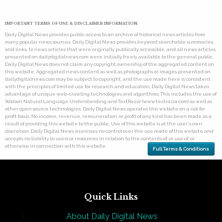
IMPORTANT TERMS OF USE & DISCLAIMER INFORMATION:
Daily Digital News provides public access to an archive of historical news articles from
many popular news sources. Daily Digital News provides keyword searchable summaries,
and links, to news articles that were originally publically accessible, and all news articles
presented on dailydigitalnews.com were initially freely available to the general public.
Daily Digital News does not claim any copyright ownership of the aggregated content on
this website. Aggregated news content as well as photographs or images presented on
dailydigitalnews.com may be subject to copyright, and the use made here is consistent
with the principles of limited use for research and education. Daily Digital News takes
advantage of unique web-crawling technologies and algorithms. This includes the use of
Watson Natural Language Understanding and TextRazor (www.textrazor.com) as well as
other open source technologies. Daily Digital News operates this website on a not for
profit basis. No income, revenue, remuneration, or profit of any kind has been made as a
result of providing this website to the public. Use of this website is at the user's own
discretion. Daily Digital News exercises no control over the use made of this website and
accepts no liability to users or resources in relation to the contents of, or use of, or
otherwise in connection with this website.
Full Terms & Conditions
Quick Links
About Daily Digital News