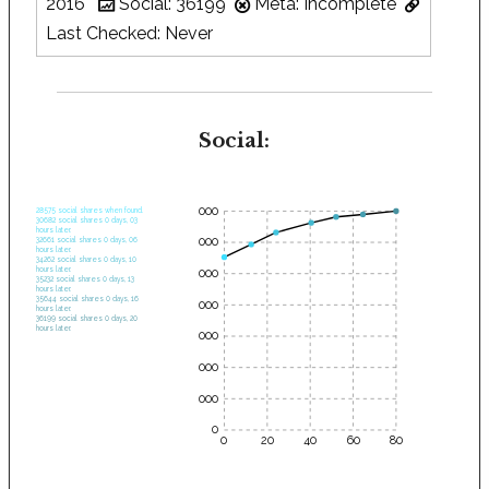
2016
Social: 36199
Meta: Incomplete
Last Checked: Never
Social:
35000
28575 social shares when found.
30682 social shares 0 days, 03
hours later.
30000
32661 social shares 0 days, 06
hours later.
34262 social shares 0 days, 10
hours later.
25000
35232 social shares 0 days, 13
hours later.
35644 social shares 0 days, 16
20000
hours later.
36199 social shares 0 days, 20
hours later.
15000
10000
5000
0
0
20
40
60
80