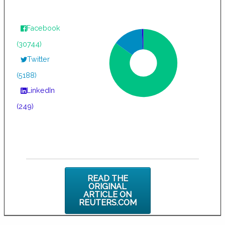
Facebook
(30744)
Twitter
(5188)
LinkedIn
(249)
READ THE
ORIGINAL
ARTICLE ON
REUTERS.COM