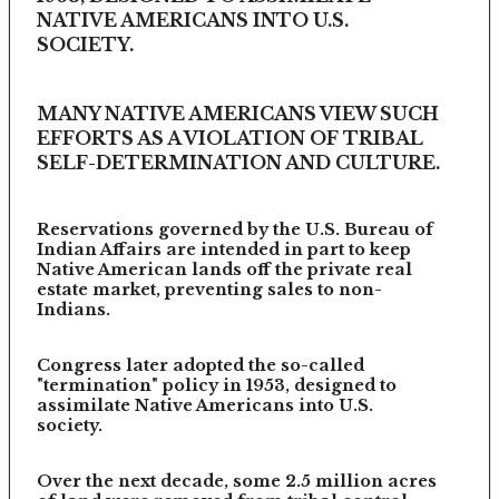
NATIVE AMERICANS INTO U.S.
SOCIETY.
MANY NATIVE AMERICANS VIEW SUCH
EFFORTS AS A VIOLATION OF TRIBAL
SELF-DETERMINATION AND CULTURE.
Reservations governed by the U.S. Bureau of
Indian Affairs are intended in part to keep
Native American lands off the private real
estate market, preventing sales to non-
Indians.
Congress later adopted the so-called
"termination" policy in 1953, designed to
assimilate Native Americans into U.S.
society.
Over the next decade, some 2.5 million acres