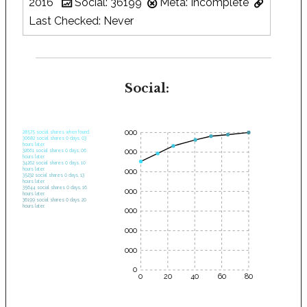
2016
Social: 36199
Meta: Incomplete
Last Checked: Never
Social:
35000
28575 social shares when found.
30682 social shares 0 days, 03
hours later.
30000
32661 social shares 0 days, 06
hours later.
34262 social shares 0 days, 10
hours later.
25000
35232 social shares 0 days, 13
hours later.
35644 social shares 0 days, 16
20000
hours later.
36199 social shares 0 days, 20
hours later.
15000
10000
5000
0
0
20
40
60
80