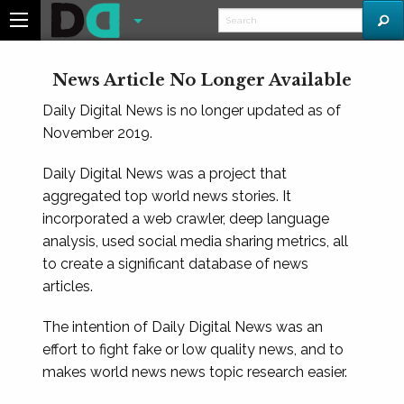
News Article No Longer Available
Daily Digital News is no longer updated as of
November 2019.
Daily Digital News was a project that
aggregated top world news stories. It
incorporated a web crawler, deep language
analysis, used social media sharing metrics, all
to create a significant database of news
articles.
The intention of Daily Digital News was an
effort to fight fake or low quality news, and to
makes world news news topic research easier.