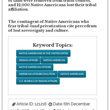
of land were removed from tribal control,
and 12,000 Native Americans lost their tribal
affiliation.
The contingent of Native Americans who
fear tribal-land privatization cite precedents
of lost sovereignty and culture.
Keyword Topics:
NATIVE AMERICANS IN THE UNITED STATES
INDIAN AFFAIRS
NATIVE AMERICAN
NATIVE AMERICAN AFFAIRS
AMERICAN AFFAIRS COALITION
NATIVE AMERICANS
U.S. BUREAU OF INDIAN AFFAIRS
Article ID: 121216
Date: 6th December,