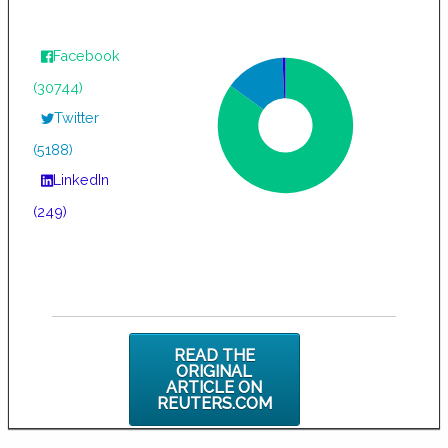
Facebook
(30744)
Twitter
(5188)
LinkedIn
(249)
READ THE
ORIGINAL
ARTICLE ON
REUTERS.COM