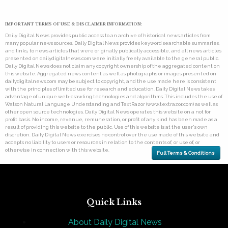
IMPORTANT TERMS OF USE & DISCLAIMER INFORMATION:
Daily Digital News provides public access to an archive of historical news articles from
many popular news sources. Daily Digital News provides keyword searchable summaries,
and links, to news articles that were originally publically accessible, and all news articles
presented on dailydigitalnews.com were initially freely available to the general public.
Daily Digital News does not claim any copyright ownership of the aggregated content on
this website. Aggregated news content as well as photographs or images presented on
dailydigitalnews.com may be subject to copyright, and the use made here is consistent
with the principles of limited use for research and education. Daily Digital News takes
advantage of unique web-crawling technologies and algorithms. This includes the use of
Watson Natural Language Understanding and TextRazor (www.textrazor.com) as well as
other open source technologies. Daily Digital News operates this website on a not for
profit basis. No income, revenue, remuneration, or profit of any kind has been made as a
result of providing this website to the public. Use of this website is at the user's own
discretion. Daily Digital News exercises no control over the use made of this website and
accepts no liability to users or resources in relation to the contents of, or use of, or
otherwise in connection with this website.
Full Terms & Conditions
Quick Links
About Daily Digital News