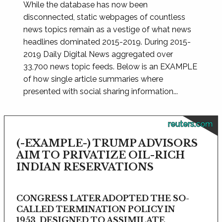
While the database has now been
disconnected, static webpages of countless
news topics remain as a vestige of what news
headlines dominated 2015-2019. During 2015-
2019 Daily Digital News aggregated over
33,700 news topic feeds. Below is an EXAMPLE
of how single article summaries where
presented with social sharing information...
reuters.com
(-EXAMPLE-) TRUMP ADVISORS
AIM TO PRIVATIZE OIL-RICH
INDIAN RESERVATIONS
CONGRESS LATER ADOPTED THE SO-
CALLED TERMINATION POLICY IN
1953, DESIGNED TO ASSIMILATE