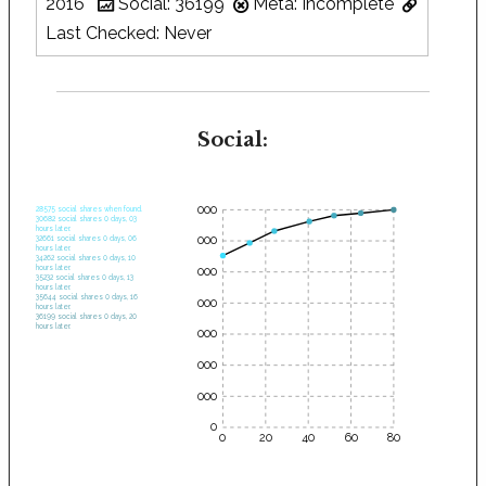
2016
Social: 36199
Meta: Incomplete
Last Checked: Never
Social:
35000
28575 social shares when found.
30682 social shares 0 days, 03
hours later.
30000
32661 social shares 0 days, 06
hours later.
34262 social shares 0 days, 10
hours later.
25000
35232 social shares 0 days, 13
hours later.
35644 social shares 0 days, 16
20000
hours later.
36199 social shares 0 days, 20
hours later.
15000
10000
5000
0
0
20
40
60
80