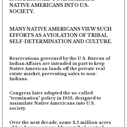
NATIVE AMERICANS INTO U.S.
SOCIETY.
MANY NATIVE AMERICANS VIEW SUCH
EFFORTS AS A VIOLATION OF TRIBAL
SELF-DETERMINATION AND CULTURE.
Reservations governed by the U.S. Bureau of
Indian Affairs are intended in part to keep
Native American lands off the private real
estate market, preventing sales to non-
Indians.
Congress later adopted the so-called
"termination" policy in 1953, designed to
assimilate Native Americans into U.S.
society.
Over the next decade, some 2.5 million acres