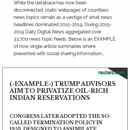
While the database has now been
disconnected, static webpages of countless
news topics remain as a vestige of what news
headlines dominated 2015-2019. During 2015-
2019 Daily Digital News aggregated over
33,700 news topic feeds. Below is an EXAMPLE
of how single article summaries where
presented with social sharing information...
reuters.com
(-EXAMPLE-) TRUMP ADVISORS
AIM TO PRIVATIZE OIL-RICH
INDIAN RESERVATIONS
CONGRESS LATER ADOPTED THE SO-
CALLED TERMINATION POLICY IN
1953, DESIGNED TO ASSIMILATE