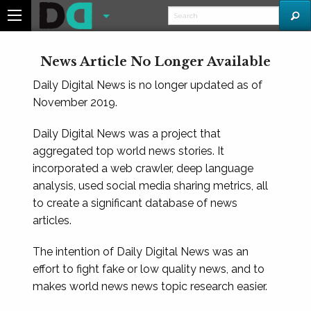
News Article No Longer Available
Daily Digital News is no longer updated as of
November 2019.
Daily Digital News was a project that
aggregated top world news stories. It
incorporated a web crawler, deep language
analysis, used social media sharing metrics, all
to create a significant database of news
articles.
The intention of Daily Digital News was an
effort to fight fake or low quality news, and to
makes world news news topic research easier.