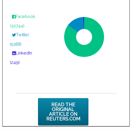
Facebook
(30744)
Twitter
(5188)
LinkedIn
(249)
READ THE
ORIGINAL
ARTICLE ON
REUTERS.COM