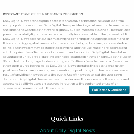
IMPORTANT TERMS OF USE & DISCLAIMER INFORMATION:
Daily Digital News provides public access to an archive of historical news articles from
many popular news sources. Daily Digital News provides keyword searchable summaries,
and links, to news articles that were originally publically accessible, and all news articles
presented on dailydigitalnews.com were initially freely available to the general public.
Daily Digital News does not claim any copyright ownership of the aggregated content on
this website. Aggregated news content as well as photographs or images presented on
dailydigitalnews.com may be subject to copyright, and the use made here is consistent
with the principles of limited use for research and education. Daily Digital News takes
advantage of unique web-crawling technologies and algorithms. This includes the use of
Watson Natural Language Understanding and TextRazor (www.textrazor.com) as well as
other open source technologies. Daily Digital News operates this website on a not for
profit basis. No income, revenue, remuneration, or profit of any kind has been made as a
result of providing this website to the public. Use of this website is at the user's own
discretion. Daily Digital News exercises no control over the use made of this website and
accepts no liability to users or resources in relation to the contents of, or use of, or
otherwise in connection with this website.
Full Terms & Conditions
Quick Links
About Daily Digital News