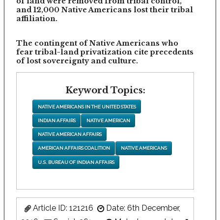
of land were removed from tribal control,
and 12,000 Native Americans lost their tribal
affiliation.
The contingent of Native Americans who
fear tribal-land privatization cite precedents
of lost sovereignty and culture.
Keyword Topics:
NATIVE AMERICANS IN THE UNITED STATES
INDIAN AFFAIRS
NATIVE AMERICAN
NATIVE AMERICAN AFFAIRS
AMERICAN AFFAIRS COALITION
NATIVE AMERICANS
U.S. BUREAU OF INDIAN AFFAIRS
Article ID: 121216
Date: 6th December,