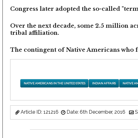
Congress later adopted the so-called "termi
Over the next decade, some 2.5 million ac
tribal affiliation.
The contingent of Native Americans who fea
NATIVE AMERICANS IN THE UNITED STATES
INDIAN AFFAIRS
NATIVE A
Article ID: 121216
Date: 6th December, 2016
S