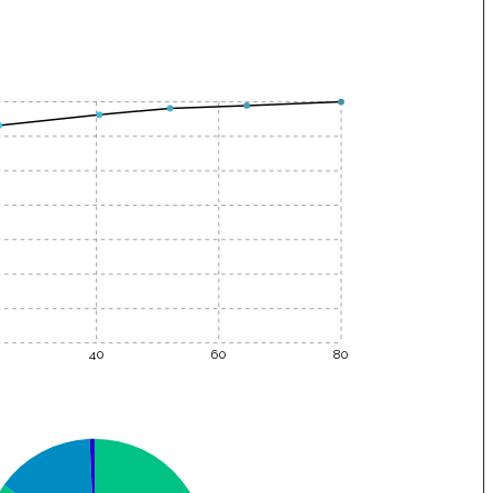
40
60
80