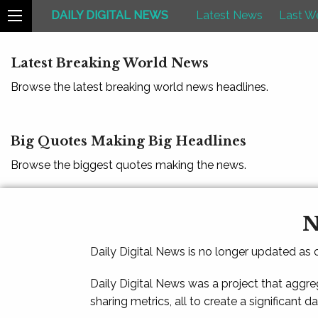
DAILY DIGITAL NEWS
Latest News
Last W
Latest Breaking World News
Browse the latest breaking world news headlines.
Big Quotes Making Big Headlines
Browse the biggest quotes making the news.
N
Daily Digital News is no longer updated as
Daily Digital News was a project that aggre
sharing metrics, all to create a significant d