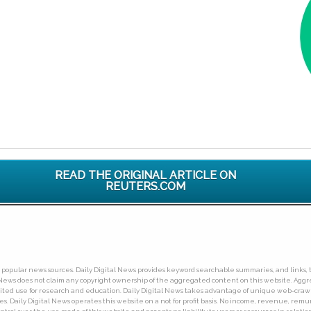
READ THE ORIGINAL ARTICLE ON
REUTERS.COM
ny popular news sources. Daily Digital News provides keyword searchable summaries, and links, t
tal News does not claim any copyright ownership of the aggregated content on this website. A
limited use for research and education. Daily Digital News takes advantage of unique web-cra
Daily Digital News operates this website on a not for profit basis. No income, revenue, remuner