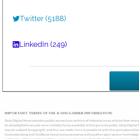
Twitter (5188)
LinkedIn (249)
IMPORTANT TERMS OF USE & DISCLAIMER INFORMATION:
Daily Digital News provides public access to an archive of historical news articles from ma
on dailydigitalnews.com were initially freely available to the general public. Daily Digi
may be subject to copyright, and the use made here is consistent with the principles of 
Understanding and TextRazor (www.textrazor.com) as well as other open source technologies. 