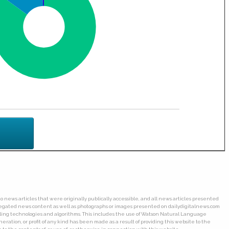
o news articles that were originally publically accessible, and all news articles presented
ggregated news content as well as photographs or images presented on dailydigitalnews.com
wling technologies and algorithms. This includes the use of Watson Natural Language
ation, or profit of any kind has been made as a result of providing this website to the