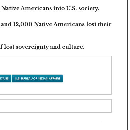
 Native Americans into U.S. society.
 and 12,000 Native Americans lost their
 lost sovereignty and culture.
ICANS
U.S. BUREAU OF INDIAN AFFAIRS