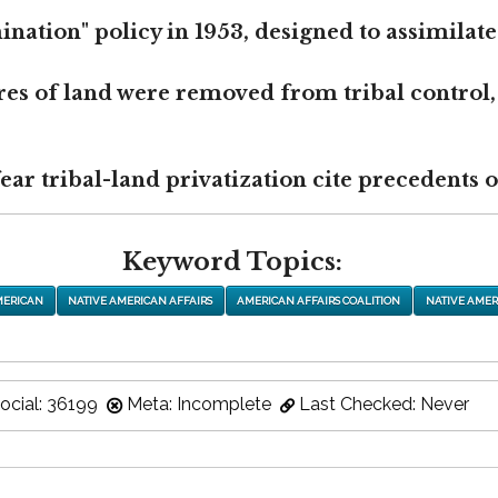
nation" policy in 1953, designed to assimilate
res of land were removed from tribal control,
r tribal-land privatization cite precedents of
Keyword Topics:
MERICAN
NATIVE AMERICAN AFFAIRS
AMERICAN AFFAIRS COALITION
NATIVE AMER
ocial: 36199
Meta: Incomplete
Last Checked: Never