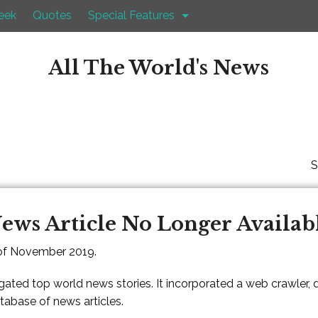
eek
Quotes
Special Features
All The World's News
S
ews Article No Longer Availab
 of November 2019.
gated top world news stories. It incorporated a web crawler,
atabase of news articles.