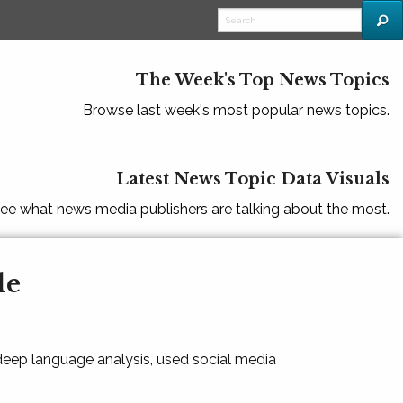
The Week's Top News Topics
Browse last week's most popular news topics.
Latest News Topic Data Visuals
ee what news media publishers are talking about the most.
le
 deep language analysis, used social media