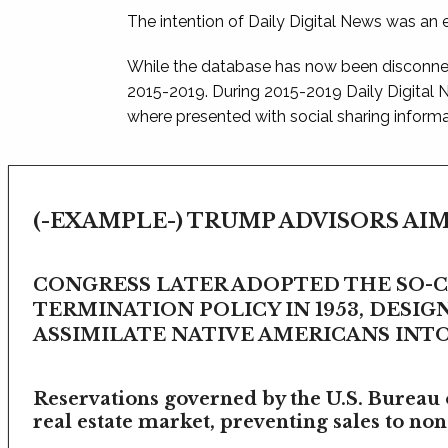
The intention of Daily Digital News was an e
While the database has now been disconnec
2015-2019. During 2015-2019 Daily Digital
where presented with social sharing informat
(-EXAMPLE-) TRUMP ADVISORS AIM
CONGRESS LATER ADOPTED THE SO-
TERMINATION POLICY IN 1953, DESIG
ASSIMILATE NATIVE AMERICANS INTO 
Reservations governed by the U.S. Bureau o
real estate market, preventing sales to non