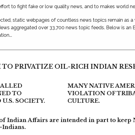
ffort to fight fake or low quality news, and to makes world n
ted, static webpages of countless news topics remain as a
 News aggregated over 33,700 news topic feeds. Below is an
ion...
 TO PRIVATIZE OIL-RICH INDIAN RE
CALLED
MANY NATIVE AMERI
NED TO
VIOLATION OF TRI
U.S. SOCIETY.
CULTURE.
f Indian Affairs are intended in part to keep 
-Indians.