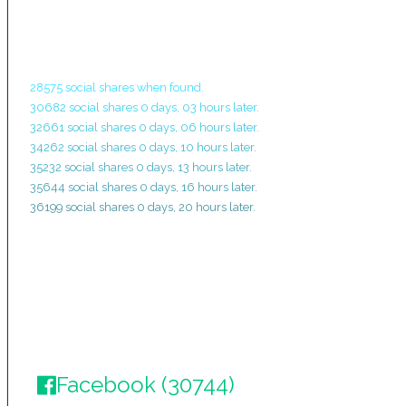
28575 social shares when found.
30682 social shares 0 days, 03 hours later.
32661 social shares 0 days, 06 hours later.
34262 social shares 0 days, 10 hours later.
35232 social shares 0 days, 13 hours later.
35644 social shares 0 days, 16 hours later.
36199 social shares 0 days, 20 hours later.
Facebook (30744)