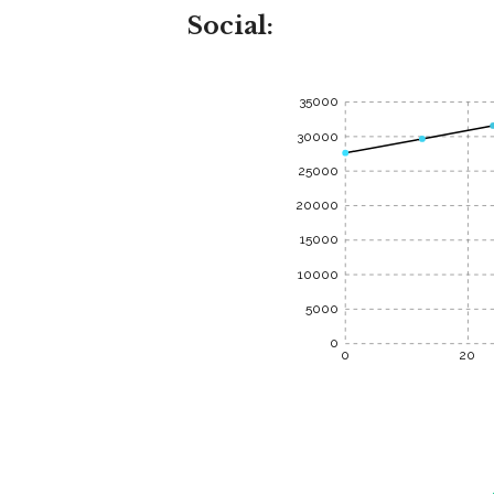
Social:
35000
30000
25000
20000
15000
10000
5000
0
0
20