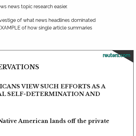
ews news topic research easier.
 vestige of what news headlines dominated
 EXAMPLE of how single article summaries
reuters.com
SERVATIONS
CANS VIEW SUCH EFFORTS AS A
BAL SELF-DETERMINATION AND
Native American lands off the private