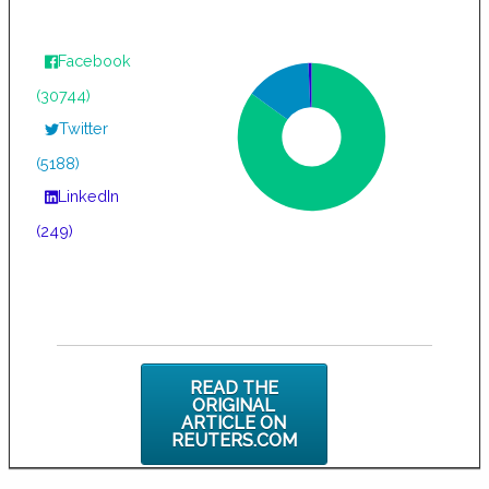
Facebook
(30744)
Twitter
(5188)
LinkedIn
(249)
READ THE
ORIGINAL
ARTICLE ON
REUTERS.COM