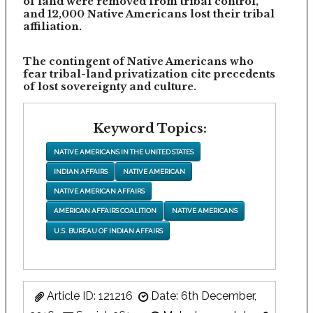
of land were removed from tribal control,
and 12,000 Native Americans lost their tribal
affiliation.
The contingent of Native Americans who
fear tribal-land privatization cite precedents
of lost sovereignty and culture.
Keyword Topics:
NATIVE AMERICANS IN THE UNITED STATES
INDIAN AFFAIRS
NATIVE AMERICAN
NATIVE AMERICAN AFFAIRS
AMERICAN AFFAIRS COALITION
NATIVE AMERICANS
U.S. BUREAU OF INDIAN AFFAIRS
Article ID: 121216
Date: 6th December,