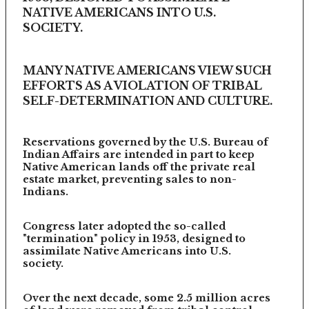
NATIVE AMERICANS INTO U.S.
SOCIETY.
MANY NATIVE AMERICANS VIEW SUCH
EFFORTS AS A VIOLATION OF TRIBAL
SELF-DETERMINATION AND CULTURE.
Reservations governed by the U.S. Bureau of
Indian Affairs are intended in part to keep
Native American lands off the private real
estate market, preventing sales to non-
Indians.
Congress later adopted the so-called
"termination" policy in 1953, designed to
assimilate Native Americans into U.S.
society.
Over the next decade, some 2.5 million acres