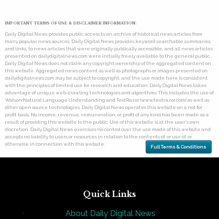
IMPORTANT TERMS OF USE & DISCLAIMER INFORMATION:
Daily Digital News provides public access to an archive of historical news articles from
many popular news sources. Daily Digital News provides keyword searchable summaries,
and links, to news articles that were originally publically accessible, and all news articles
presented on dailydigitalnews.com were initially freely available to the general public.
Daily Digital News does not claim any copyright ownership of the aggregated content on
this website. Aggregated news content as well as photographs or images presented on
dailydigitalnews.com may be subject to copyright, and the use made here is consistent
with the principles of limited use for research and education. Daily Digital News takes
advantage of unique web-crawling technologies and algorithms. This includes the use of
Watson Natural Language Understanding and TextRazor (www.textrazor.com) as well as
other open source technologies. Daily Digital News operates this website on a not for
profit basis. No income, revenue, remuneration, or profit of any kind has been made as a
result of providing this website to the public. Use of this website is at the user's own
discretion. Daily Digital News exercises no control over the use made of this website and
accepts no liability to users or resources in relation to the contents of, or use of, or
otherwise in connection with this website.
Full Terms & Conditions
Quick Links
About Daily Digital News