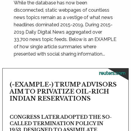
While the database has now been
disconnected, static webpages of countless
news topics remain as a vestige of what news
headlines dominated 2015-2019. During 2015-
2019 Daily Digital News aggregated over
33,700 news topic feeds. Below is an EXAMPLE
of how single article summaries where
presented with social sharing information...
reuters.com
(-EXAMPLE-) TRUMP ADVISORS
AIM TO PRIVATIZE OIL-RICH
INDIAN RESERVATIONS
CONGRESS LATER ADOPTED THE SO-
CALLED TERMINATION POLICY IN
1953, DESIGNED TO ASSIMILATE