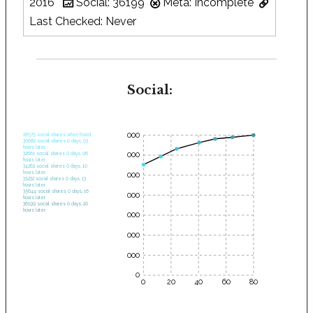
2016
Social: 36199
Meta: Incomplete
Last Checked: Never
Social:
35000
28575 social shares when found.
30682 social shares 0 days, 03
hours later.
30000
32661 social shares 0 days, 06
hours later.
34262 social shares 0 days, 10
hours later.
25000
35232 social shares 0 days, 13
hours later.
35644 social shares 0 days, 16
20000
hours later.
36199 social shares 0 days, 20
hours later.
15000
10000
5000
0
0
20
40
60
80