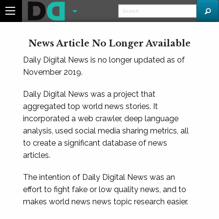
News Article No Longer Available
Daily Digital News is no longer updated as of
November 2019.
Daily Digital News was a project that
aggregated top world news stories. It
incorporated a web crawler, deep language
analysis, used social media sharing metrics, all
to create a significant database of news
articles.
The intention of Daily Digital News was an
effort to fight fake or low quality news, and to
makes world news news topic research easier.