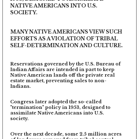
NATIVE AMERICANS INTO U.S.
SOCIETY.
MANY NATIVE AMERICANS VIEW SUCH
EFFORTS AS A VIOLATION OF TRIBAL
SELF-DETERMINATION AND CULTURE.
Reservations governed by the U.S. Bureau of
Indian Affairs are intended in part to keep
Native American lands off the private real
estate market, preventing sales to non-
Indians.
Congress later adopted the so-called
"termination" policy in 1953, designed to
assimilate Native Americans into U.S.
society.
Over the next decade, some 2.5 million acres