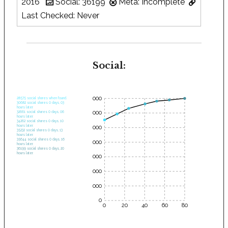
2016
Social: 36199
Meta: Incomplete
Last Checked: Never
Social:
35000
28575 social shares when found.
30682 social shares 0 days, 03
hours later.
30000
32661 social shares 0 days, 06
hours later.
34262 social shares 0 days, 10
hours later.
25000
35232 social shares 0 days, 13
hours later.
35644 social shares 0 days, 16
20000
hours later.
36199 social shares 0 days, 20
hours later.
15000
10000
5000
0
0
20
40
60
80