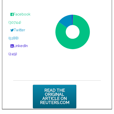
Facebook
(30744)
Twitter
(5188)
LinkedIn
(249)
READ THE
ORIGINAL
ARTICLE ON
REUTERS.COM