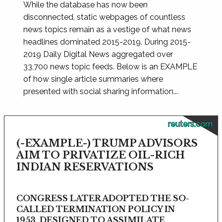
While the database has now been
disconnected, static webpages of countless
news topics remain as a vestige of what news
headlines dominated 2015-2019. During 2015-
2019 Daily Digital News aggregated over
33,700 news topic feeds. Below is an EXAMPLE
of how single article summaries where
presented with social sharing information...
reuters.com
(-EXAMPLE-) TRUMP ADVISORS
AIM TO PRIVATIZE OIL-RICH
INDIAN RESERVATIONS
CONGRESS LATER ADOPTED THE SO-
CALLED TERMINATION POLICY IN
1953, DESIGNED TO ASSIMILATE