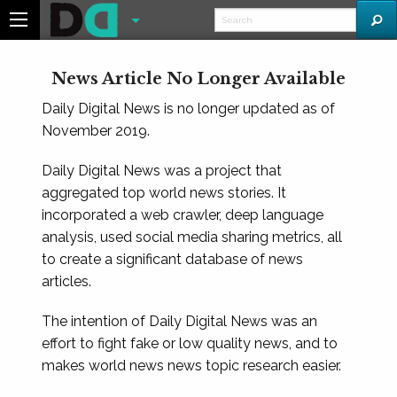
News Article No Longer Available
Daily Digital News is no longer updated as of
November 2019.
Daily Digital News was a project that
aggregated top world news stories. It
incorporated a web crawler, deep language
analysis, used social media sharing metrics, all
to create a significant database of news
articles.
The intention of Daily Digital News was an
effort to fight fake or low quality news, and to
makes world news news topic research easier.