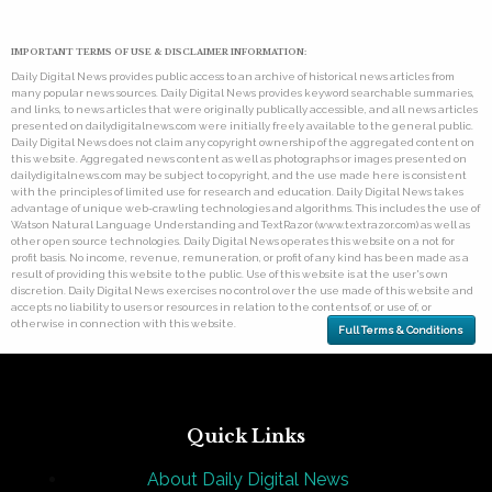
IMPORTANT TERMS OF USE & DISCLAIMER INFORMATION:
Daily Digital News provides public access to an archive of historical news articles from
many popular news sources. Daily Digital News provides keyword searchable summaries,
and links, to news articles that were originally publically accessible, and all news articles
presented on dailydigitalnews.com were initially freely available to the general public.
Daily Digital News does not claim any copyright ownership of the aggregated content on
this website. Aggregated news content as well as photographs or images presented on
dailydigitalnews.com may be subject to copyright, and the use made here is consistent
with the principles of limited use for research and education. Daily Digital News takes
advantage of unique web-crawling technologies and algorithms. This includes the use of
Watson Natural Language Understanding and TextRazor (www.textrazor.com) as well as
other open source technologies. Daily Digital News operates this website on a not for
profit basis. No income, revenue, remuneration, or profit of any kind has been made as a
result of providing this website to the public. Use of this website is at the user's own
discretion. Daily Digital News exercises no control over the use made of this website and
accepts no liability to users or resources in relation to the contents of, or use of, or
otherwise in connection with this website.
Full Terms & Conditions
Quick Links
About Daily Digital News