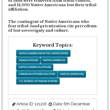
of land were removed from tribal control,
and 12,000 Native Americans lost their tribal
affiliation.
The contingent of Native Americans who
fear tribal-land privatization cite precedents
of lost sovereignty and culture.
Keyword Topics:
NATIVE AMERICANS IN THE UNITED STATES
INDIAN AFFAIRS
NATIVE AMERICAN
NATIVE AMERICAN AFFAIRS
AMERICAN AFFAIRS COALITION
NATIVE AMERICANS
U.S. BUREAU OF INDIAN AFFAIRS
Article ID: 121216
Date: 6th December,